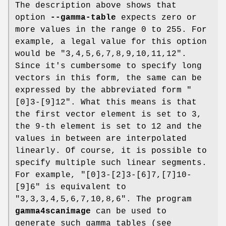
The description above shows that
option
--gamma-table
expects zero or
more values in the range 0 to 255. For
example, a legal value for this option
would be "3,4,5,6,7,8,9,10,11,12".
Since it's cumbersome to specify long
vectors in this form, the same can be
expressed by the abbreviated form "
[0]3-[9]12". What this means is that
the first vector element is set to 3,
the 9-th element is set to 12 and the
values in between are interpolated
linearly. Of course, it is possible to
specify multiple such linear segments.
For example, "[0]3-[2]3-[6]7,[7]10-
[9]6" is equivalent to
"3,3,3,4,5,6,7,10,8,6". The program
gamma4scanimage
can be used to
generate such gamma tables (see