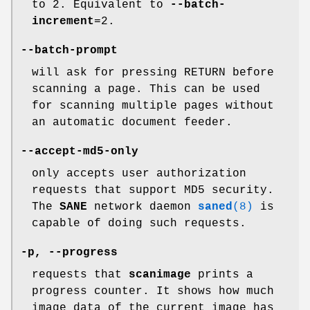
to 2. Equivalent to
--batch-
increment
=2.
--batch-prompt
will ask for pressing RETURN before
scanning a page. This can be used
for scanning multiple pages without
an automatic document feeder.
--accept-md5-only
only accepts user authorization
requests that support MD5 security.
The
SANE
network daemon
saned
(8)
is
capable of doing such requests.
-p
,
--progress
requests that
scanimage
prints a
progress counter. It shows how much
image data of the current image has