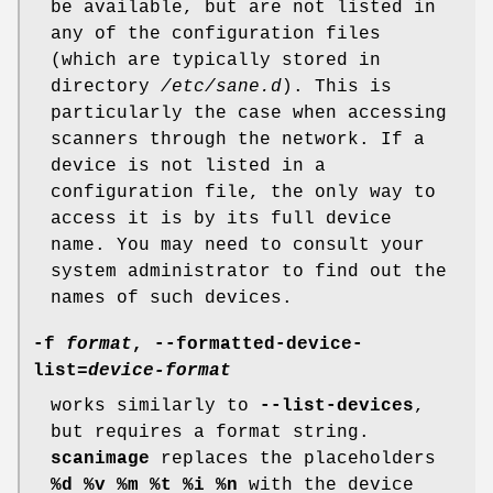
be available, but are not listed in
any of the configuration files
(which are typically stored in
directory
/etc/sane.d
). This is
particularly the case when accessing
scanners through the network. If a
device is not listed in a
configuration file, the only way to
access it is by its full device
name. You may need to consult your
system administrator to find out the
names of such devices.
-f
format
,
--formatted-device-
list
=
device-format
works similarly to
--list-devices
,
but requires a format string.
scanimage
replaces the placeholders
%d %v %m %t %i %n
with the device