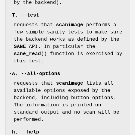
by the backend).
-T
,
--test
requests that
scanimage
performs a
few simple sanity tests to make sure
the backend works as defined by the
SANE
API. In particular the
sane_read
() function is exercised by
this test.
-A
,
--all-options
requests that
scanimage
lists all
available options exposed by the
backend, including button options.
The information is printed on
standard output and no scan will be
performed.
-h
,
--help