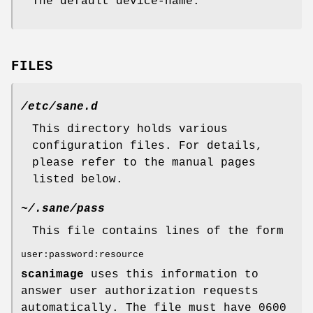
The default device-name.
FILES
/etc/sane.d
This directory holds various
configuration files. For details,
please refer to the manual pages
listed below.
~/.sane/pass
This file contains lines of the form
user:password:resource
scanimage
uses this information to
answer user authorization requests
automatically. The file must have 0600