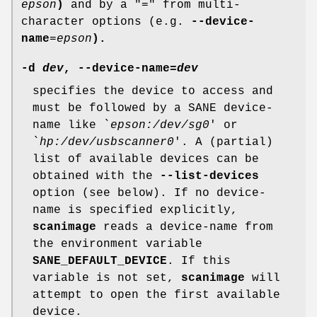
epson
)
and by a "=" from multi-
character options (e.g.
--device-
name
=
epson
).
-d
dev
,
--device-name
=
dev
specifies the device to access and
must be followed by a SANE device-
name like `
epson:/dev/sg0
' or
`
hp:/dev/usbscanner0
'. A (partial)
list of available devices can be
obtained with the
--list-devices
option (see below). If no device-
name is specified explicitly,
scanimage
reads a device-name from
the environment variable
SANE_DEFAULT_DEVICE
. If this
variable is not set,
scanimage
will
attempt to open the first available
device.