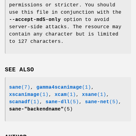
permissions or stricter. You should
use this file in conjunction with the
--accept-md5-only
option to avoid
server-side attacks. The resource may
contain any character but is limited
to 127 characters.
SEE ALSO
sane
(7)
,
gamma4scanimage
(1)
,
xscanimage
(1)
,
xcam
(1)
,
xsane
(1)
,
scanadf
(1)
,
sane-dll
(5)
,
sane-net
(5)
,
sane-"backendname"
(5)