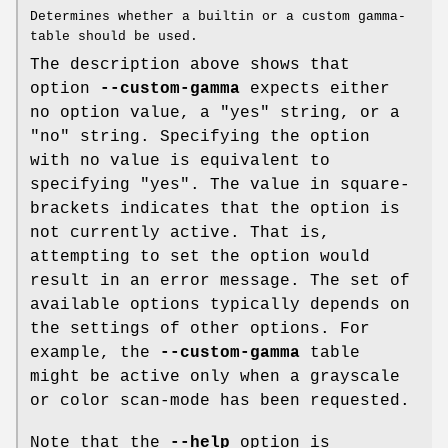
Determines whether a builtin or a custom gamma-
table should be used.
The description above shows that
option
--custom-gamma
expects either
no option value, a "yes" string, or a
"no" string. Specifying the option
with no value is equivalent to
specifying "yes". The value in square-
brackets indicates that the option is
not currently active. That is,
attempting to set the option would
result in an error message. The set of
available options typically depends on
the settings of other options. For
example, the
--custom-gamma
table
might be active only when a grayscale
or color scan-mode has been requested.
Note that the
--help
option is