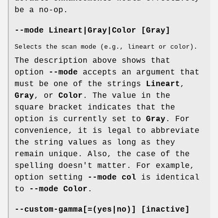
be a no-op.
--mode Lineart|Gray|Color [Gray]
Selects the scan mode (e.g., lineart or color).
The description above shows that
option
--mode
accepts an argument that
must be one of the strings
Lineart
,
Gray
, or
Color
. The value in the
square bracket indicates that the
option is currently set to
Gray
. For
convenience, it is legal to abbreviate
the string values as long as they
remain unique. Also, the case of the
spelling doesn't matter. For example,
option setting
--mode col
is identical
to
--mode Color
.
--custom-gamma[=(yes|no)] [inactive]