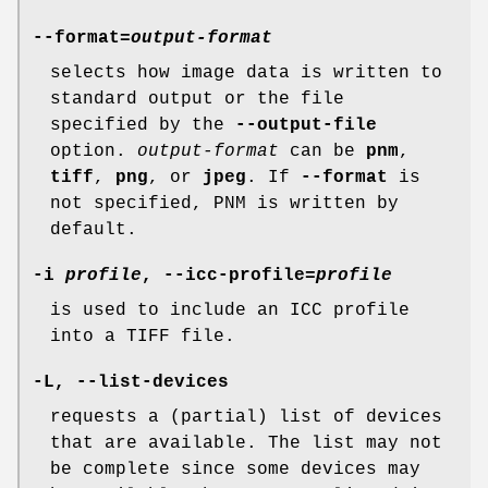
--format
=
output-format
selects how image data is written to
standard output or the file
specified by the
--output-file
option.
output-format
can be
pnm
,
tiff
,
png
, or
jpeg
. If
--format
is
not specified, PNM is written by
default.
-i
profile
,
--icc-profile
=
profile
is used to include an ICC profile
into a TIFF file.
-L
,
--list-devices
requests a (partial) list of devices
that are available. The list may not
be complete since some devices may