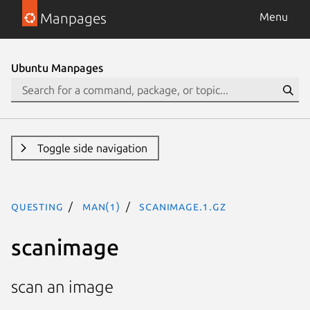
Manpages
Menu
Ubuntu Manpages
Toggle side navigation
questing
man(1)
scanimage.1.gz
scanimage
scan an image