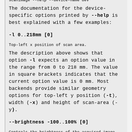
scanimage --help --device-name
dev
The documentation for the device-
specific options printed by
--help
is
best explained with a few examples:
-l 0..218mm [0]
Top-left x position of scan area.
The description above shows that
option
-l
expects an option value in
the range from 0 to 218 mm. The value
in square brackets indicates that the
current option value is 0 mm. Most
backends provide similar geometry
options for top-left y position (
-t
),
width (
-x
) and height of scan-area (-
y
).
--brightness -100..100% [0]