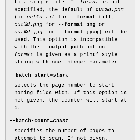
to a single file. If
format
is not
specified, the default of
out%d.pnm
(or
out%d.tif
for
--format tiff
,
out%d.png
for
--format png
or
out%d.jpg
for
--format jpeg
) will be
used. This option is incompatible
with the
--output-path
option.
format
is given as a printf style
string with one integer parameter.
--batch-start
=
start
selects the page number to start
naming files with. If this option is
not given, the counter will start at
1.
--batch-count
=
count
specifies the number of pages to
attempt to scan. If not given,