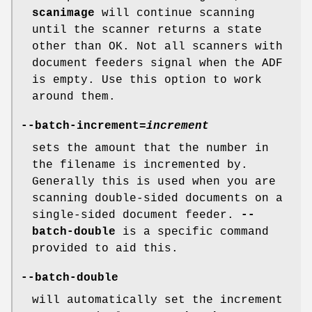
scanimage
will continue scanning
until the scanner returns a state
other than OK. Not all scanners with
document feeders signal when the ADF
is empty. Use this option to work
around them.
--batch-increment
=
increment
sets the amount that the number in
the filename is incremented by.
Generally this is used when you are
scanning double-sided documents on a
single-sided document feeder.
--
batch-double
is a specific command
provided to aid this.
--batch-double
will automatically set the increment