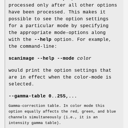
processed only after all other options
have been processed. This makes it
possible to see the option settings
for a particular mode by specifying
the appropriate mode-options along
with the
--help
option. For example,
the command-line:
scanimage --help --mode
color
would print the option settings that
are in effect when the color-mode is
selected.
--gamma-table 0..255,...
Gamma-correction table. In color mode this
option equally affects the red, green, and blue
channels simultaneously (i.e., it is an
intensity gamma table).