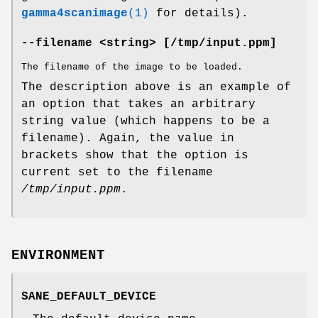
gamma4scanimage
(1)
for details).
--filename <string> [/tmp/input.ppm]
The filename of the image to be loaded.
The description above is an example of
an option that takes an arbitrary
string value (which happens to be a
filename). Again, the value in
brackets show that the option is
current set to the filename
/tmp/input.ppm
.
ENVIRONMENT
SANE_DEFAULT_DEVICE