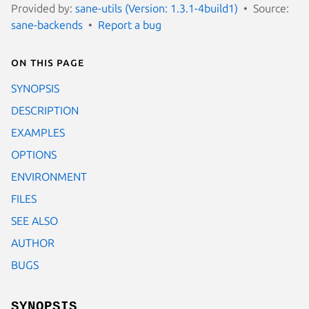
Provided by:
sane-utils (Version: 1.3.1-4build1)
Source:
sane-backends
Report a bug
On this page
SYNOPSIS
DESCRIPTION
EXAMPLES
OPTIONS
ENVIRONMENT
FILES
SEE ALSO
AUTHOR
BUGS
SYNOPSIS