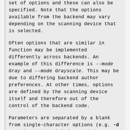
set of options and these can also be
specified. Note that the options
available from the backend may vary
depending on the scanning device that
is selected.
Often options that are similar in
function may be implemented
differently across backends. An
example of this difference is
--mode
Gray
and
--mode Grayscale
. This may be
due to differing backend author
preferences. At other times, options
are defined by the scanning device
itself and therefore out of the
control of the backend code.
Parameters are separated by a blank
from single-character options (e.g.
-d