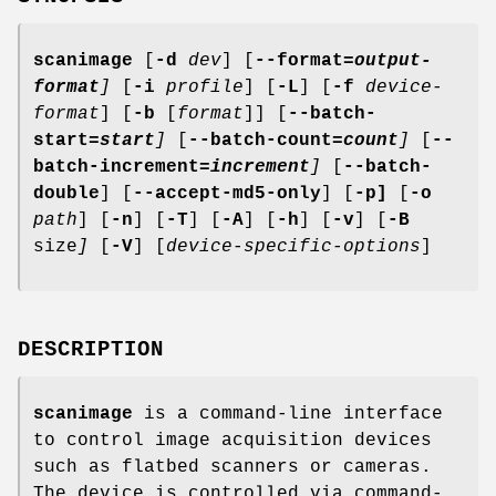
scanimage
[
-d
dev
] [
--format
=output-
format
]
[
-i
profile
] [
-L
] [
-f
device-
format
] [
-b
[
format
]] [
--batch-
start
=start
]
[
--batch-count
=count
]
[
--
batch-increment
=increment
]
[
--batch-
double
] [
--accept-md5-only
] [
-p]
[
-o
path
] [
-n
] [
-T
] [
-A
] [
-h
] [
-v
] [
-B
size
]
[
-V
] [
device-specific-options
]
DESCRIPTION
scanimage
is a command-line interface
to control image acquisition devices
such as flatbed scanners or cameras.
The device is controlled via command-