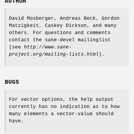
AUTHOR
David Mosberger, Andreas Beck, Gordon
Matzigkeit, Caskey Dickson, and many
others. For questions and comments
contact the sane-devel mailinglist
(see
http://www.sane-
project.org/mailing-lists.html
).
BUGS
For vector options, the help output
currently has no indication as to how
many elements a vector-value should
have.