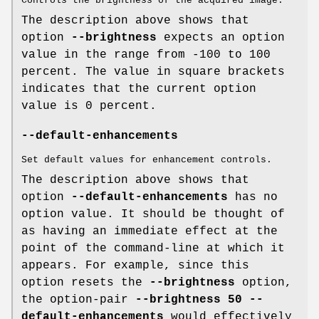
Controls the brightness of the acquired image.
The description above shows that
option
--brightness
expects an option
value in the range from -100 to 100
percent. The value in square brackets
indicates that the current option
value is 0 percent.
--default-enhancements
Set default values for enhancement controls.
The description above shows that
option
--default-enhancements
has no
option value. It should be thought of
as having an immediate effect at the
point of the command-line at which it
appears. For example, since this
option resets the
--brightness
option,
the option-pair
--brightness 50 --
default-enhancements
would effectively