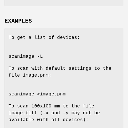
EXAMPLES
To get a list of devices:
scanimage -L
To scan with default settings to the
file image.pnm:
scanimage >image.pnm
To scan 100x100 mm to the file
image.tiff (-x and -y may not be
available with all devices):