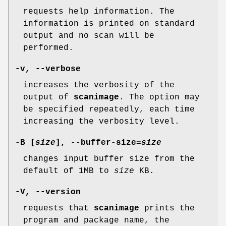
requests help information. The
information is printed on standard
output and no scan will be
performed.
-v
,
--verbose
increases the verbosity of the
output of
scanimage
. The option may
be specified repeatedly, each time
increasing the verbosity level.
-B
[
size
],
--buffer-size
=
size
changes input buffer size from the
default of 1MB to
size
KB.
-V
,
--version
requests that
scanimage
prints the
program and package name, the