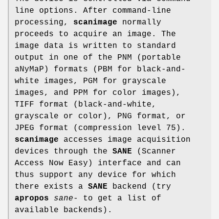
line options. After command-line
processing,
scanimage
normally
proceeds to acquire an image. The
image data is written to standard
output in one of the PNM (portable
aNyMaP) formats (PBM for black-and-
white images, PGM for grayscale
images, and PPM for color images),
TIFF format (black-and-white,
grayscale or color), PNG format, or
JPEG format (compression level 75).
scanimage
accesses image acquisition
devices through the
SANE
(Scanner
Access Now Easy) interface and can
thus support any device for which
there exists a
SANE
backend (try
apropos
sane-
to get a list of
available backends).