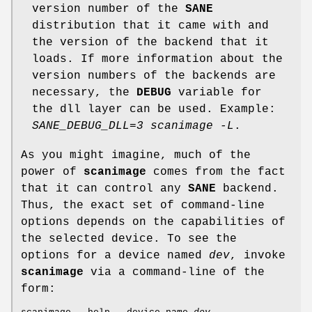
version number of the
SANE
distribution that it came with and
the version of the backend that it
loads. If more information about the
version numbers of the backends are
necessary, the
DEBUG
variable for
the dll layer can be used. Example:
SANE_DEBUG_DLL=3 scanimage -L
.
As you might imagine, much of the
power of
scanimage
comes from the fact
that it can control any
SANE
backend.
Thus, the exact set of command-line
options depends on the capabilities of
the selected device. To see the
options for a device named
dev
, invoke
scanimage
via a command-line of the
form: