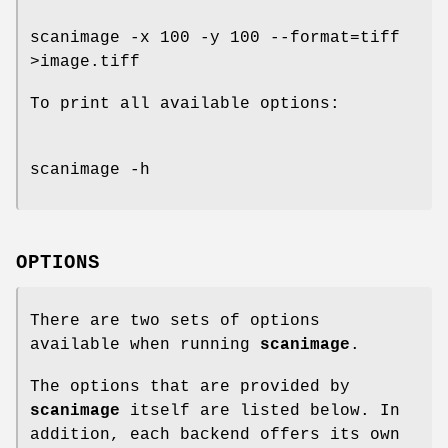
scanimage -x 100 -y 100 --format=tiff
>image.tiff
To print all available options:
scanimage -h
OPTIONS
There are two sets of options
available when running
scanimage
.
The options that are provided by
scanimage
itself are listed below. In
addition, each backend offers its own