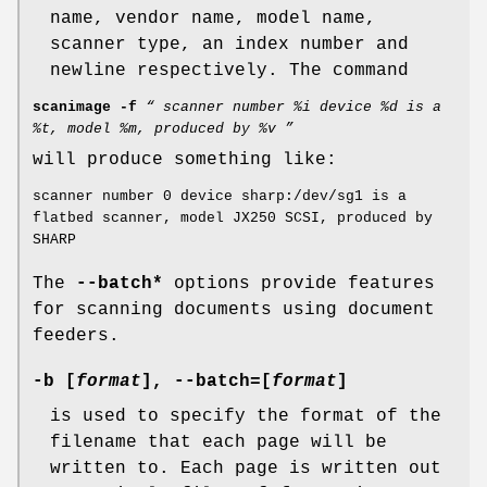
name, vendor name, model name,
scanner type, an index number and
newline respectively. The command
scanimage -f
“ scanner number %i device %d is a
%t, model %m, produced by %v ”
will produce something like:
scanner number 0 device sharp:/dev/sg1 is a
flatbed scanner, model JX250 SCSI, produced by
SHARP
The
--batch*
options provide features
for scanning documents using document
feeders.
-b
[
format
],
--batch
=[
format
]
is used to specify the format of the
filename that each page will be
written to. Each page is written out