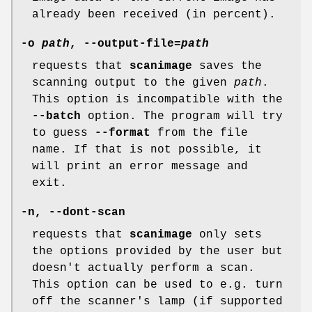
already been received (in percent).
-o
path
,
--output-file
=
path
requests that
scanimage
saves the
scanning output to the given
path
.
This option is incompatible with the
--batch
option. The program will try
to guess
--format
from the file
name. If that is not possible, it
will print an error message and
exit.
-n
,
--dont-scan
requests that
scanimage
only sets
the options provided by the user but
doesn't actually perform a scan.
This option can be used to e.g. turn
off the scanner's lamp (if supported