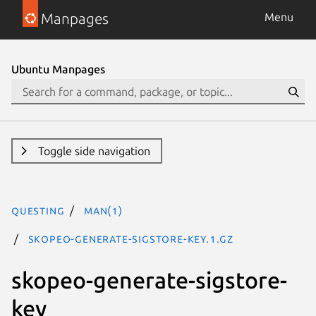
Manpages
Menu
Ubuntu Manpages
Toggle side navigation
questing
man(1)
skopeo-generate-sigstore-key.1.gz
skopeo-generate-sigstore-
key