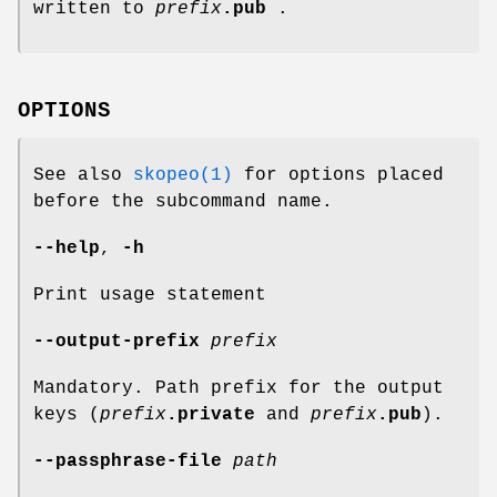
written to
prefix
.pub
.
OPTIONS
See also
skopeo(1)
for options placed
before the subcommand name.
--help
,
-h
Print usage statement
--output-prefix
prefix
Mandatory. Path prefix for the output
keys (
prefix
.private
and
prefix
.pub
).
--passphrase-file
path