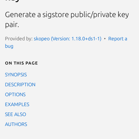
Generate a sigstore public/private key
pair.
Provided by:
skopeo (Version: 1.18.0+ds1-1)
Report a
bug
On this page
SYNOPSIS
DESCRIPTION
OPTIONS
EXAMPLES
SEE ALSO
AUTHORS