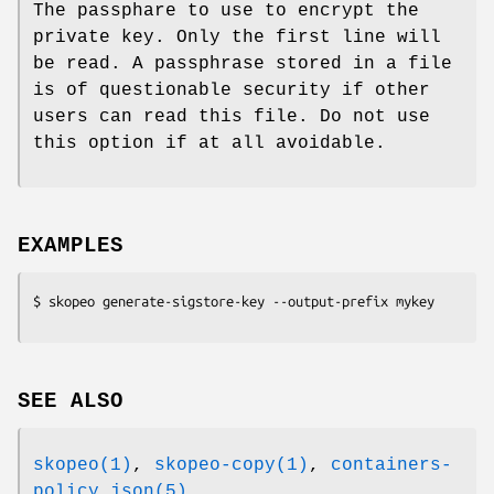
The passphare to use to encrypt the
private key. Only the first line will
be read. A passphrase stored in a file
is of questionable security if other
users can read this file. Do not use
this option if at all avoidable.
EXAMPLES
SEE ALSO
skopeo(1)
,
skopeo-copy(1)
,
containers-
policy.json(5)