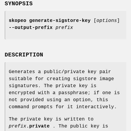
SYNOPSIS
skopeo generate-sigstore-key
[
options
]
--output-prefix
prefix
DESCRIPTION
Generates a public/private key pair
suitable for creating sigstore image
signatures. The private key is
encrypted with a passphrase; if one is
not provided using an option, this
command prompts for it interactively.
The private key is written to
prefix
.private
. The public key is