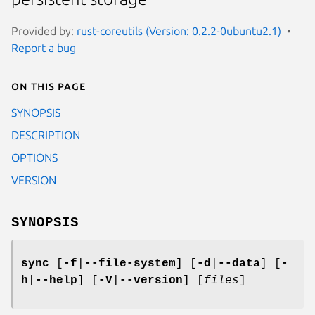
Provided by:
rust-coreutils (Version: 0.2.2-0ubuntu2.1)
Report a bug
On this page
SYNOPSIS
DESCRIPTION
OPTIONS
VERSION
SYNOPSIS
sync
[
-f
|
--file-system
] [
-d
|
--data
] [
-
h
|
--help
] [
-V
|
--version
] [
files
]