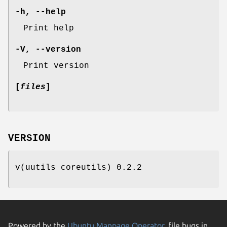
-h
,
--help
Print help
-V
,
--version
Print version
[
files
]
VERSION
v(uutils coreutils) 0.2.2
Powered by the
Ubuntu Manpage Operator
, file bugs in