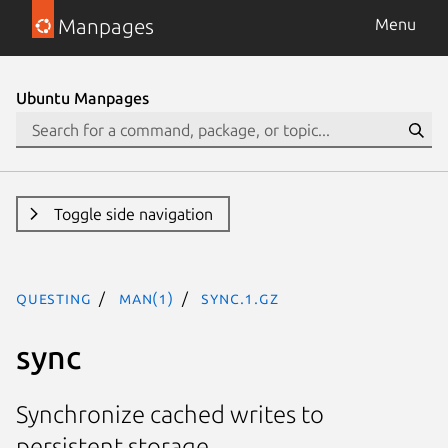
Manpages
Menu
Ubuntu Manpages
Toggle side navigation
questing
man(1)
sync.1.gz
sync
Synchronize cached writes to
persistent storage