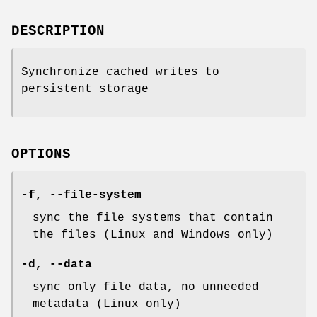
DESCRIPTION
Synchronize cached writes to
persistent storage
OPTIONS
-f
,
--file-system
sync the file systems that contain
the files (Linux and Windows only)
-d
,
--data
sync only file data, no unneeded
metadata (Linux only)