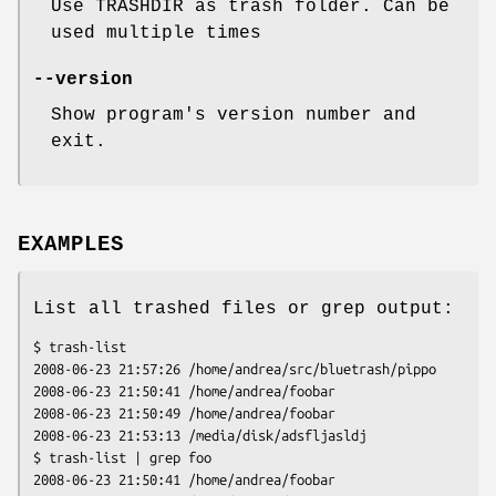
Use TRASHDIR as trash folder. Can be
used multiple times
--version
Show program's version number and
exit.
EXAMPLES
List all trashed files or grep output:
$ trash-list

2008-06-23 21:57:26 /home/andrea/src/bluetrash/pippo

2008-06-23 21:50:41 /home/andrea/foobar

2008-06-23 21:50:49 /home/andrea/foobar

2008-06-23 21:53:13 /media/disk/adsfljasldj

$ trash-list | grep foo

2008-06-23 21:50:41 /home/andrea/foobar
