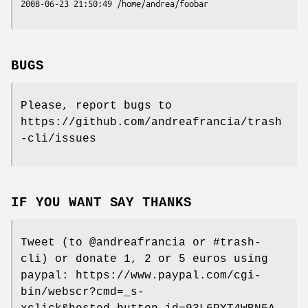
2008-06-23 21:50:49 /home/andrea/foobar
BUGS
Please, report bugs to
https://github.com/andreafrancia/trash
-cli/issues
IF YOU WANT SAY THANKS
Tweet (to @andreafrancia or #trash-
cli) or donate 1, 2 or 5 euros using
paypal: https://www.paypal.com/cgi-
bin/webscr?cmd=_s-