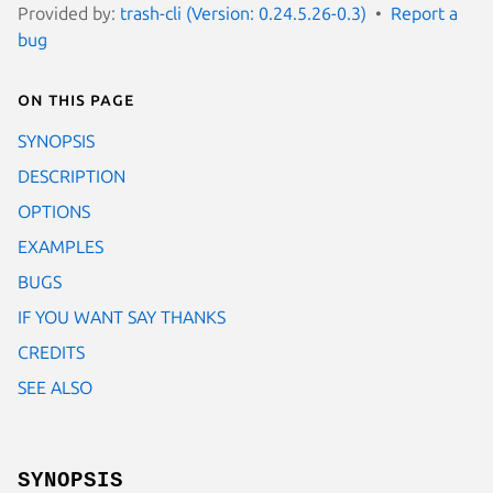
Provided by:
trash-cli (Version: 0.24.5.26-0.3)
Report a
bug
On this page
SYNOPSIS
DESCRIPTION
OPTIONS
EXAMPLES
BUGS
IF YOU WANT SAY THANKS
CREDITS
SEE ALSO
SYNOPSIS