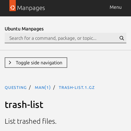
Manpages
Menu
Ubuntu Manpages
Toggle side navigation
questing
man(1)
trash-list.1.gz
trash-list
List trashed files.