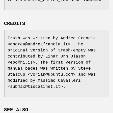
xclick&hosted_button_id=93L6PYT4WBN5A
CREDITS
Trash was written by Andrea Francia
<andrea@andreafrancia.it>. The
original version of trash-empty was
contributed by Einar Orn Olason
<eoo@hi.is>. The first version of
manual pages was written by Steve
Stalcup <vorian@ubuntu.com> and was
modified by Massimo Cavalleri
<submax@tiscalinet.it>.
SEE ALSO