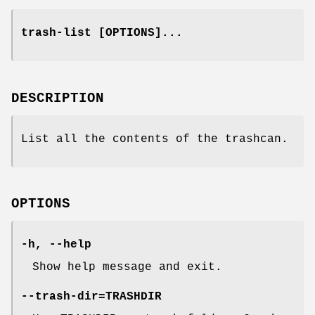
trash-list [OPTIONS]...
DESCRIPTION
List all the contents of the trashcan.
OPTIONS
-h, --help
Show help message and exit.
--trash-dir=TRASHDIR