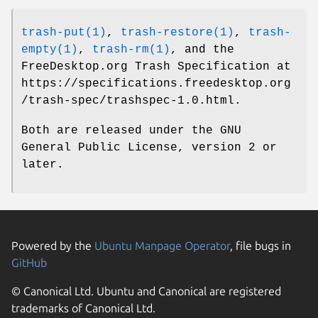
trash-put(1)
,
trash-restore(1)
,
trash-
empty(1)
,
trash-rm(1)
, and the
FreeDesktop.org Trash Specification at
https://specifications.freedesktop.org
/trash-spec/trashspec-1.0.html.
Both are released under the GNU
General Public License, version 2 or
later.
Powered by the
Ubuntu Manpage Operator
, file bugs in
GitHub
© Canonical Ltd. Ubuntu and Canonical are registered
trademarks of Canonical Ltd.