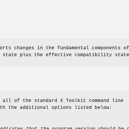
orts changes in the fundamental components o
 state plus the effective compatibility stat
 all of the standard X Toolkit command line
th the additional options listed below:
indicates that the program version should be 