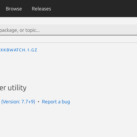
Browse
Releases
xkbwatch.1.gz
r utility
 (Version: 7.7+9)
Report a bug