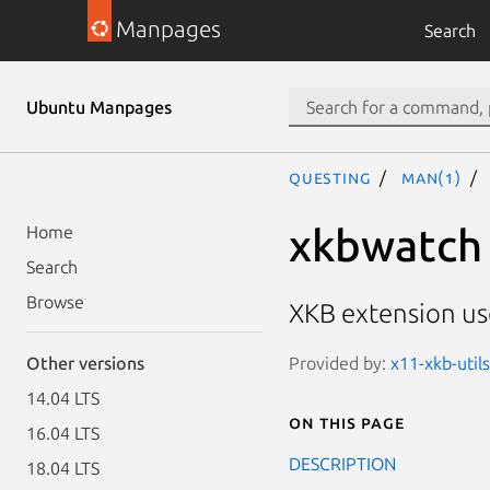
Manpages
Search
Ubuntu Manpages
questing
man(1)
xkbwatch
Home
Search
Browse
XKB extension use
Provided by:
x11-xkb-utils
Other versions
14.04 LTS
On this page
16.04 LTS
DESCRIPTION
18.04 LTS