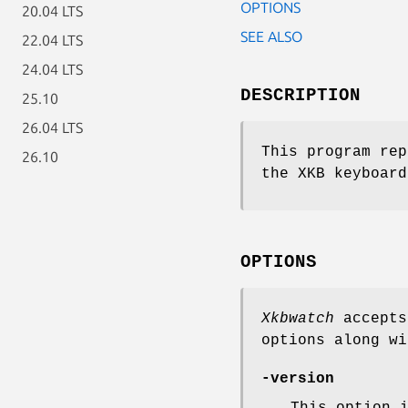
OPTIONS
20.04 LTS
SEE ALSO
22.04 LTS
24.04 LTS
DESCRIPTION
25.10
26.04 LTS
This program rep
26.10
the XKB keyboard
OPTIONS
Xkbwatch
accepts
options along wi
-version
This option 