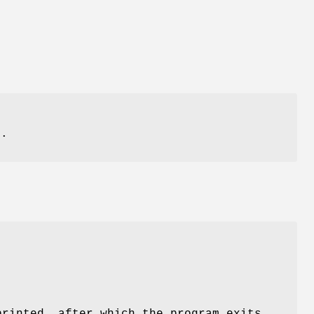
f
e.
printed, after which the program exits.