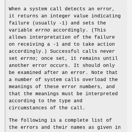
When a system call detects an error,
it returns an integer value indicating
failure (usually -1) and sets the
variable
errno
accordingly. (This
allows interpretation of the failure
on receiving a -1 and to take action
accordingly.) Successful calls never
set
errno
; once set, it remains until
another error occurs. It should only
be examined after an error. Note that
a number of system calls overload the
meanings of these error numbers, and
that the meanings must be interpreted
according to the type and
circumstances of the call.
The following is a complete list of
the errors and their names as given in