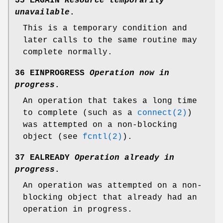
35 EAGAIN
Resource temporarily
unavailable
.
This is a temporary condition and
later calls to the same routine may
complete normally.
36 EINPROGRESS
Operation now in
progress
.
An operation that takes a long time
to complete (such as a
connect(2)
)
was attempted on a non-blocking
object (see
fcntl(2)
).
37 EALREADY
Operation already in
progress
.
An operation was attempted on a non-
blocking object that already had an
operation in progress.