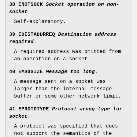
38 ENOTSOCK
Socket operation on non-
socket
.
Self-explanatory.
39 EDESTADDRREQ
Destination address
required
.
A required address was omitted from
an operation on a socket.
40 EMSGSIZE
Message too long
.
A message sent on a socket was
larger than the internal message
buffer or some other network limit.
41 EPROTOTYPE
Protocol wrong type for
socket
.
A protocol was specified that does
not support the semantics of the