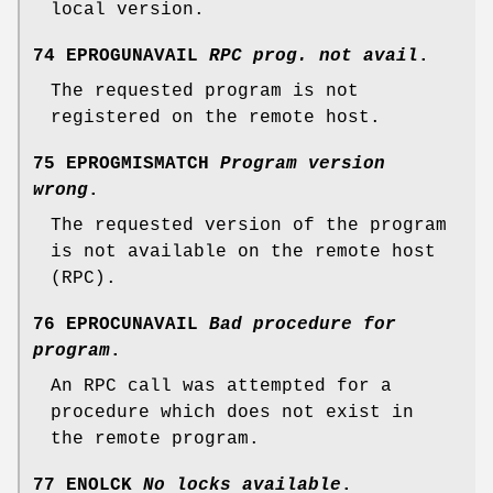
local version.
74 EPROGUNAVAIL
RPC prog. not avail
.
The requested program is not
registered on the remote host.
75 EPROGMISMATCH
Program version
wrong
.
The requested version of the program
is not available on the remote host
(RPC).
76 EPROCUNAVAIL
Bad procedure for
program
.
An RPC call was attempted for a
procedure which does not exist in
the remote program.
77 ENOLCK
No locks available
.