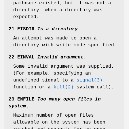
pathname existed, but it was not a
directory, when a directory was
expected.
21 EISDIR
Is a directory
.
An attempt was made to open a
directory with write mode specified.
22 EINVAL
Invalid argument
.
Some invalid argument was supplied.
(For example, specifying an
undefined signal to a
signal(3)
function or a
kill(2)
system call).
23 ENFILE
Too many open files in
system
.
Maximum number of open files
allowable on the system has been