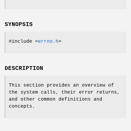
SYNOPSIS
#include <
errno.h
>
DESCRIPTION
This section provides an overview of
the system calls, their error returns,
and other common definitions and
concepts.