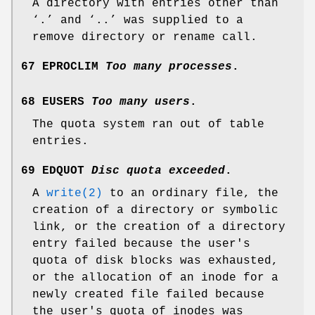
A directory with entries other than
‘
.
’ and ‘
..
’ was supplied to a
remove directory or rename call.
67 EPROCLIM
Too many processes
.
68 EUSERS
Too many users
.
The quota system ran out of table
entries.
69 EDQUOT
Disc quota exceeded
.
A
write(2)
to an ordinary file, the
creation of a directory or symbolic
link, or the creation of a directory
entry failed because the user's
quota of disk blocks was exhausted,
or the allocation of an inode for a
newly created file failed because
the user's quota of inodes was