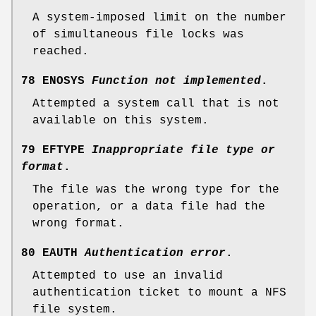
A system-imposed limit on the number
of simultaneous file locks was
reached.
78 ENOSYS
Function not implemented
.
Attempted a system call that is not
available on this system.
79 EFTYPE
Inappropriate file type or
format
.
The file was the wrong type for the
operation, or a data file had the
wrong format.
80 EAUTH
Authentication error
.
Attempted to use an invalid
authentication ticket to mount a NFS
file system.