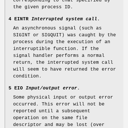
corresponding to that specified by
the given process ID.
4 EINTR
Interrupted system call
.
An asynchronous signal (such as
SIGINT
or
SIGQUIT
) was caught by the
process during the execution of an
interruptible function. If the
signal handler performs a normal
return, the interrupted system call
will seem to have returned the error
condition.
5 EIO
Input/output error
.
Some physical input or output error
occurred. This error will not be
reported until a subsequent
operation on the same file
descriptor and may be lost (over