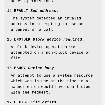
access permissions.
14 EFAULT
Bad address
.
The system detected an invalid
address in attempting to use an
argument of a call.
15 ENOTBLK
Block device required
.
A block device operation was
attempted on a non-block device or
file.
16 EBUSY
Device busy
.
An attempt to use a system resource
which was in use at the time in a
manner which would have conflicted
with the request.
17 EEXIST
File exists
.