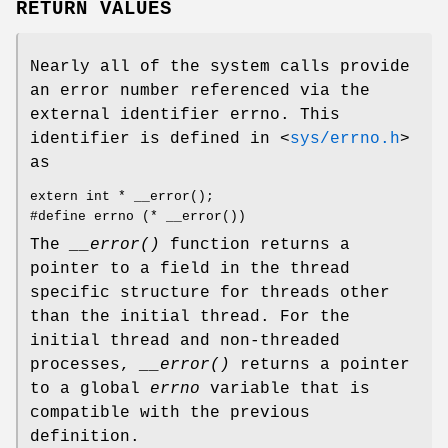
RETURN VALUES
Nearly all of the system calls provide
an error number referenced via the
external identifier errno. This
identifier is defined in
<
sys/errno.h
>
as
extern int * __error();
#define errno (* __error())
The
__error()
function returns a
pointer to a field in the thread
specific structure for threads other
than the initial thread. For the
initial thread and non-threaded
processes,
__error()
returns a pointer
to a global
errno
variable that is
compatible with the previous
definition.