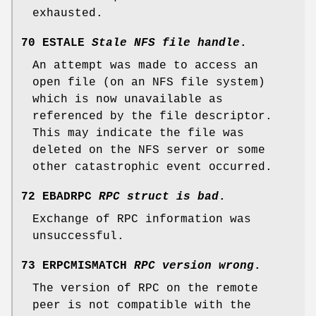
exhausted.
70 ESTALE
Stale NFS file handle
.
An attempt was made to access an
open file (on an NFS file system)
which is now unavailable as
referenced by the file descriptor.
This may indicate the file was
deleted on the NFS server or some
other catastrophic event occurred.
72 EBADRPC
RPC struct is bad
.
Exchange of RPC information was
unsuccessful.
73 ERPCMISMATCH
RPC version wrong
.
The version of RPC on the remote
peer is not compatible with the