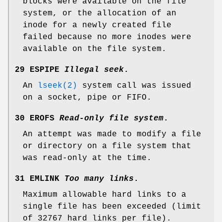
blocks were available on the file
system, or the allocation of an
inode for a newly created file
failed because no more inodes were
available on the file system.
29 ESPIPE
Illegal seek
.
An
lseek(2)
system call was issued
on a socket, pipe or FIFO.
30 EROFS
Read-only file system
.
An attempt was made to modify a file
or directory on a file system that
was read-only at the time.
31 EMLINK
Too many links
.
Maximum allowable hard links to a
single file has been exceeded (limit
of 32767 hard links per file).