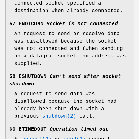
connected socket specified a
destination when already connected.
57 ENOTCONN
Socket is not connected
.
An request to send or receive data
was disallowed because the socket
was not connected and (when sending
on a datagram socket) no address was
supplied.
58 ESHUTDOWN
Can't send after socket
shutdown
.
A request to send data was
disallowed because the socket had
already been shut down with a
previous
shutdown(2)
call.
60 ETIMEDOUT
Operation timed out
.