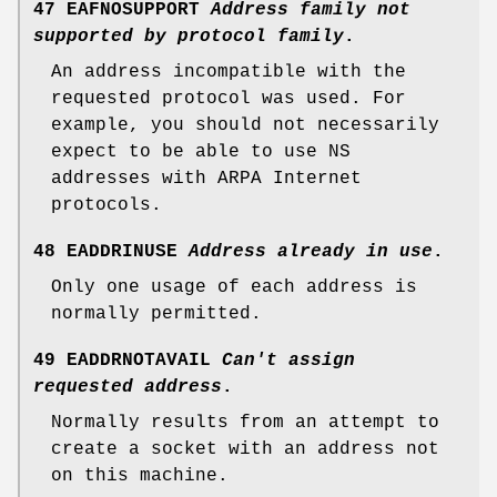
47 EAFNOSUPPORT
Address family not
supported by protocol family
.
An address incompatible with the
requested protocol was used. For
example, you should not necessarily
expect to be able to use NS
addresses with ARPA Internet
protocols.
48 EADDRINUSE
Address already in use
.
Only one usage of each address is
normally permitted.
49 EADDRNOTAVAIL
Can't assign
requested address
.
Normally results from an attempt to
create a socket with an address not
on this machine.