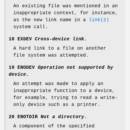
An existing file was mentioned in an
inappropriate context, for instance,
as the new link name in a
link(2)
system call.
18 EXDEV
Cross-device link
.
A hard link to a file on another
file system was attempted.
19 ENODEV
Operation not supported by
device
.
An attempt was made to apply an
inappropriate function to a device,
for example, trying to read a write-
only device such as a printer.
20 ENOTDIR
Not a directory
.
A component of the specified