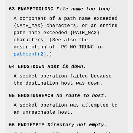
63 ENAMETOOLONG
File name too long
.
A component of a path name exceeded
{
NAME_MAX
} characters, or an entire
path name exceeded {
PATH_MAX
}
characters. (See also the
description of
_PC_NO_TRUNC
in
pathconf(2)
.)
64 EHOSTDOWN
Host is down
.
A socket operation failed because
the destination host was down.
65 EHOSTUNREACH
No route to host
.
A socket operation was attempted to
an unreachable host.
66 ENOTEMPTY
Directory not empty
.