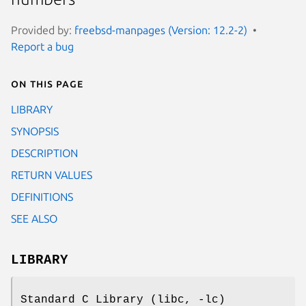
Provided by:
freebsd-manpages (Version: 12.2-2)
Report a bug
On this page
LIBRARY
SYNOPSIS
DESCRIPTION
RETURN VALUES
DEFINITIONS
SEE ALSO
LIBRARY
Standard C Library (libc, -lc)