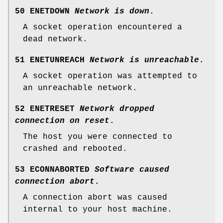
50 ENETDOWN
Network is down
.
A socket operation encountered a
dead network.
51 ENETUNREACH
Network is unreachable
.
A socket operation was attempted to
an unreachable network.
52 ENETRESET
Network dropped
connection on reset
.
The host you were connected to
crashed and rebooted.
53 ECONNABORTED
Software caused
connection abort
.
A connection abort was caused
internal to your host machine.