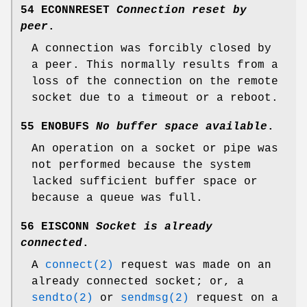
54 ECONNRESET
Connection reset by
peer
.
A connection was forcibly closed by
a peer. This normally results from a
loss of the connection on the remote
socket due to a timeout or a reboot.
55 ENOBUFS
No buffer space available
.
An operation on a socket or pipe was
not performed because the system
lacked sufficient buffer space or
because a queue was full.
56 EISCONN
Socket is already
connected
.
A
connect(2)
request was made on an
already connected socket; or, a
sendto(2)
or
sendmsg(2)
request on a