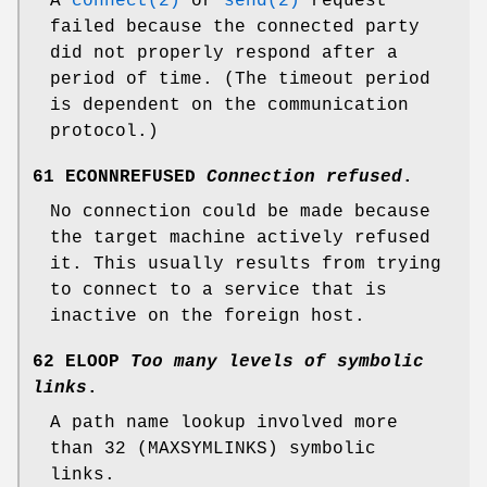
A
connect(2)
or
send(2)
request
failed because the connected party
did not properly respond after a
period of time. (The timeout period
is dependent on the communication
protocol.)
61 ECONNREFUSED
Connection refused
.
No connection could be made because
the target machine actively refused
it. This usually results from trying
to connect to a service that is
inactive on the foreign host.
62 ELOOP
Too many levels of symbolic
links
.
A path name lookup involved more
than 32 (
MAXSYMLINKS
) symbolic
links.