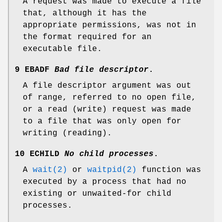
A request was made to execute a file
that, although it has the
appropriate permissions, was not in
the format required for an
executable file.
9 EBADF
Bad file descriptor
.
A file descriptor argument was out
of range, referred to no open file,
or a read (write) request was made
to a file that was only open for
writing (reading).
10 ECHILD
No child processes
.
A
wait(2)
or
waitpid(2)
function was
executed by a process that had no
existing or unwaited-for child
processes.