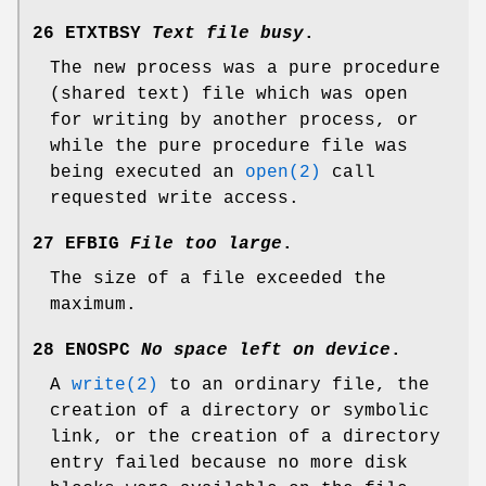
26 ETXTBSY
Text file busy
.
The new process was a pure procedure
(shared text) file which was open
for writing by another process, or
while the pure procedure file was
being executed an
open(2)
call
requested write access.
27 EFBIG
File too large
.
The size of a file exceeded the
maximum.
28 ENOSPC
No space left on device
.
A
write(2)
to an ordinary file, the
creation of a directory or symbolic
link, or the creation of a directory
entry failed because no more disk