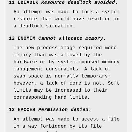
11 EDEADLK
Resource deadlock avoided
.
An attempt was made to lock a system
resource that would have resulted in
a deadlock situation.
12 ENOMEM
Cannot allocate memory
.
The new process image required more
memory than was allowed by the
hardware or by system-imposed memory
management constraints. A lack of
swap space is normally temporary;
however, a lack of core is not. Soft
limits may be increased to their
corresponding hard limits.
13 EACCES
Permission denied
.
An attempt was made to access a file
in a way forbidden by its file