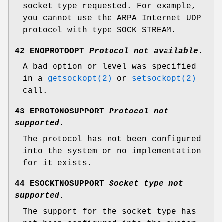
socket type requested. For example,
you cannot use the ARPA Internet UDP
protocol with type
SOCK_STREAM
.
42 ENOPROTOOPT
Protocol not available
.
A bad option or level was specified
in a
getsockopt(2)
or
setsockopt(2)
call.
43 EPROTONOSUPPORT
Protocol not
supported
.
The protocol has not been configured
into the system or no implementation
for it exists.
44 ESOCKTNOSUPPORT
Socket type not
supported
.
The support for the socket type has