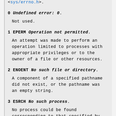
<
sys/errno.h
>
.
0
Undefined error: 0
.
Not used.
1 EPERM
Operation not permitted
.
An attempt was made to perform an
operation limited to processes with
appropriate privileges or to the
owner of a file or other resources.
2 ENOENT
No such file or directory
.
A component of a specified pathname
did not exist, or the pathname was
an empty string.
3 ESRCH
No such process
.
No process could be found