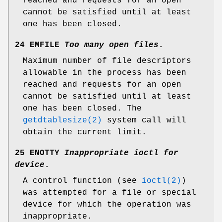
reached and requests for an open
cannot be satisfied until at least
one has been closed.
24 EMFILE
Too many open files
.
Maximum number of file descriptors
allowable in the process has been
reached and requests for an open
cannot be satisfied until at least
one has been closed. The
getdtablesize(2)
system call will
obtain the current limit.
25 ENOTTY
Inappropriate ioctl for
device
.
A control function (see
ioctl(2)
)
was attempted for a file or special
device for which the operation was
inappropriate.