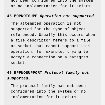
not been configured into the system
or no implementation for it exists.
45 EOPNOTSUPP
Operation not supported
.
The attempted operation is not
supported for the type of object
referenced. Usually this occurs when
a file descriptor refers to a file
or socket that cannot support this
operation, for example, trying to
accept
a connection on a datagram
socket.
46 EPFNOSUPPORT
Protocol family not
supported
.
The protocol family has not been
configured into the system or no
implementation for it exists.