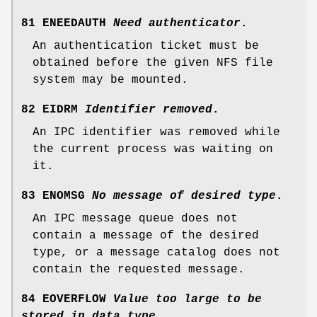
81 ENEEDAUTH
Need authenticator
.
An authentication ticket must be
obtained before the given NFS file
system may be mounted.
82 EIDRM
Identifier removed
.
An IPC identifier was removed while
the current process was waiting on
it.
83 ENOMSG
No message of desired type
.
An IPC message queue does not
contain a message of the desired
type, or a message catalog does not
contain the requested message.
84 EOVERFLOW
Value too large to be
stored in data type
.