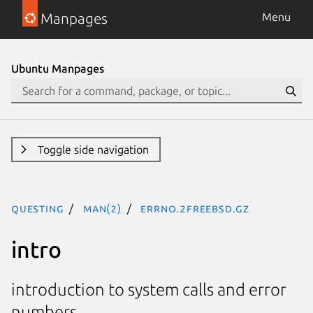
Manpages
Menu
Ubuntu Manpages
Toggle side navigation
questing
man(2)
errno.2freebsd.gz
intro
introduction to system calls and error
numbers