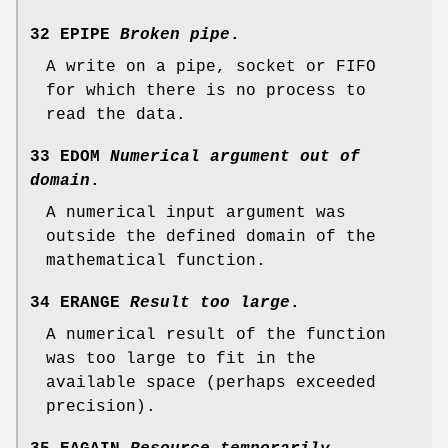
32 EPIPE
Broken pipe
.
A write on a pipe, socket or FIFO
for which there is no process to
read the data.
33 EDOM
Numerical argument out of
domain
.
A numerical input argument was
outside the defined domain of the
mathematical function.
34 ERANGE
Result too large
.
A numerical result of the function
was too large to fit in the
available space (perhaps exceeded
precision).