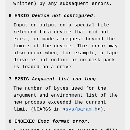
written) by any subsequent errors.
6 ENXIO
Device not configured
.
Input or output on a special file
referred to a device that did not
exist, or made a request beyond the
limits of the device. This error may
also occur when, for example, a tape
drive is not online or no disk pack
is loaded on a drive.
7 E2BIG
Argument list too long
.
The number of bytes used for the
argument and environment list of the
new process exceeded the current
limit (
NCARGS
in
<
sys/param.h
>
).
8 ENOEXEC
Exec format error
.