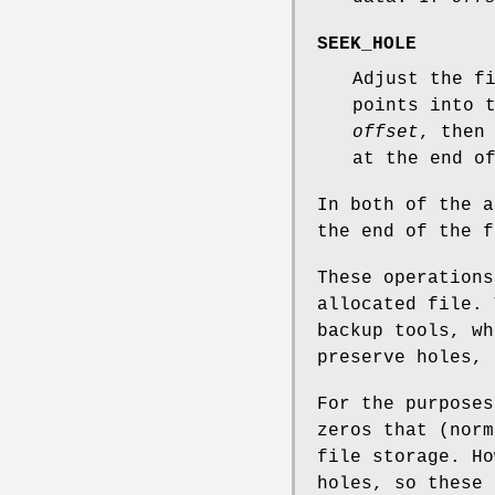
SEEK_HOLE
Adjust the f
points into 
offset
, then
at the end o
In both of the 
the end of the f
These operations
allocated file. 
backup tools, wh
preserve holes, 
For the purposes
zeros that (norm
file storage. Ho
holes, so these 