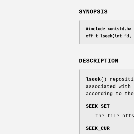
SYNOPSIS
#include <unistd.h>
off_t lseek(int 
fd
, 
DESCRIPTION
lseek
() repositi
associated with
according to th
SEEK_SET
The file off
SEEK_CUR