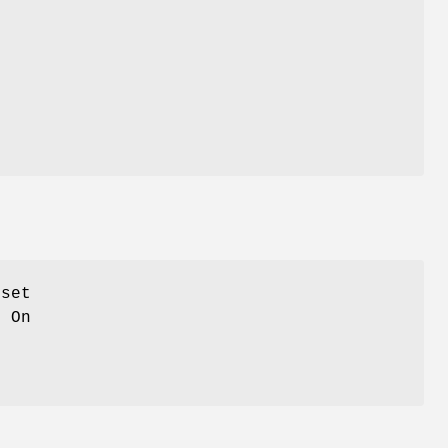
fset
. On