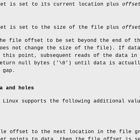
set is set to its current location plus
offse
set is set to the size of the file plus
offse
he file offset to be set beyond the end of t
oes not change the size of the file). If dat
 this point, subsequent reads of the data in
eturn null bytes ('\0') until data is actual
 gap.
a and holes
 Linux supports the following additional val
ile offset to the next location in the file 
set
points to data, then the file offset is 