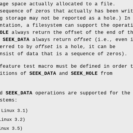
age space actually allocated to a file.
sequence of zeros that actually has been wri
g storage may not be reported as a hole.) In
ntation, a filesystem can support the operat
OLE
always return the offset of the end of t
g
SEEK_DATA
always return
offset
(i.e., even 
ferred to by
offset
is a hole, it can be
nsist of data that is a sequence of zeros).
eature test macro must be defined in order 
nitions of
SEEK_DATA
and
SEEK_HOLE
from
nd
SEEK_DATA
operations are supported for the
stems:
 Linux 3.1)
Linux 3.2)
inux 3.5)