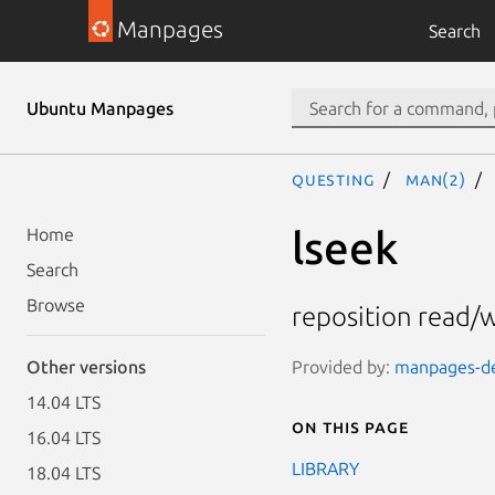
Manpages
Search
Ubuntu Manpages
questing
man(2)
lseek
Home
Search
Browse
reposition read/wr
Provided by:
manpages-dev
Other versions
14.04 LTS
On this page
16.04 LTS
LIBRARY
18.04 LTS