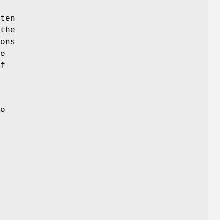
tten
 the
ions
he
if
to