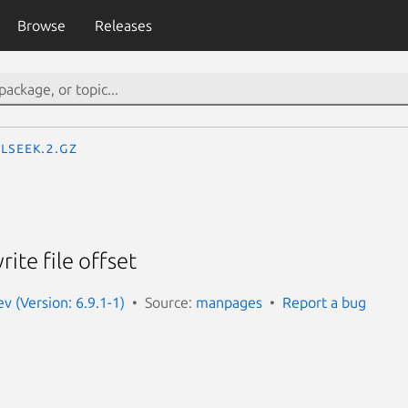
Browse
Releases
lseek.2.gz
ite file offset
 (Version: 6.9.1-1)
Source:
manpages
Report a bug