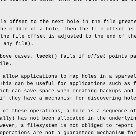
ile offset to the next hole in the file grea
the middle of a hole, then the file offset i
 the file offset is adjusted to the end of th
f any file).
above cases,
lseek
() fails if
offset
points pa
ile.
 allow applications to map holes in a sparse
This can be useful for applications such as 
ich can save space when creating backups and
if they have a mechanism for discovering hol
 of these operations, a hole is a sequence o
ally) has not been allocated in the underlyi
wever, a filesystem is not obliged to report
operations are not a guaranteed mechanism fo