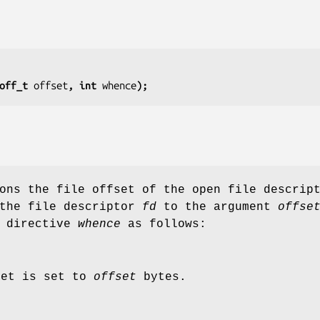
off_t 
offset
, int 
whence
);
ons the file offset of the open file descrip
 the file descriptor
fd
to the argument
offse
e directive
whence
as follows:
set is set to
offset
bytes.