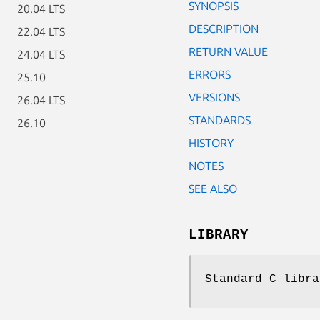
SYNOPSIS
20.04 LTS
DESCRIPTION
22.04 LTS
RETURN VALUE
24.04 LTS
ERRORS
25.10
VERSIONS
26.04 LTS
STANDARDS
26.10
HISTORY
NOTES
SEE ALSO
LIBRARY
Standard C libra