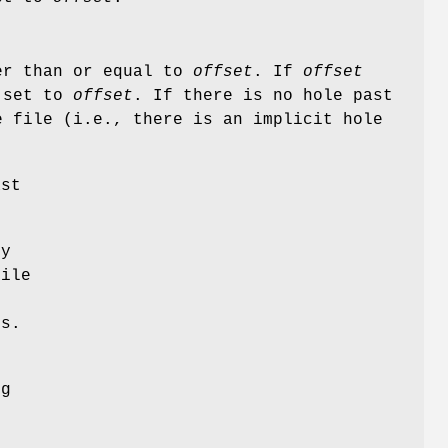
ter than or equal to
offset
. If
offset
s set to
offset
. If there is no hole past
e file (i.e., there is an implicit hole
st
ly
file
es.
f
ng
r