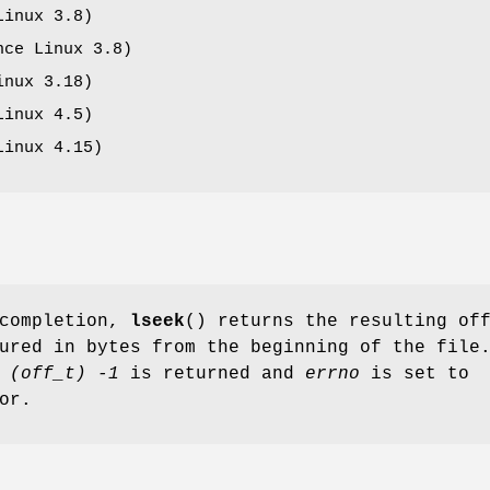
Linux 3.8)
ce Linux 3.8)
inux 3.18)
Linux 4.5)
Linux 4.15)
 completion,
lseek
() returns the resulting of
ured in bytes from the beginning of the file
e
(off_t) -1
is returned and
errno
is set to
or.