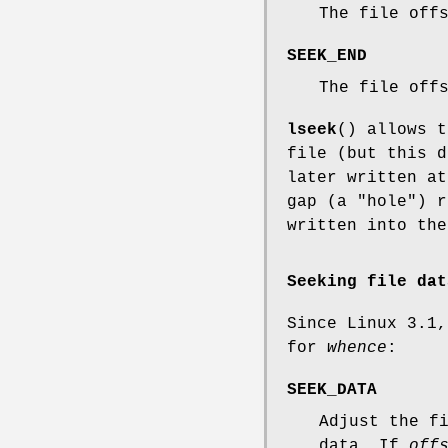
The file off
SEEK_END
The file off
lseek
() allows t
file (but this d
later written at
gap (a "hole") r
written into the
Seeking file dat
Since Linux 3.1,
for
whence
:
SEEK_DATA
Adjust the f
data. If
off