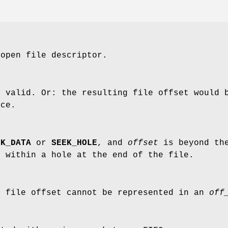
open file descriptor.
 valid. Or: the resulting file offset would b
ice.
EK_DATA
or
SEEK_HOLE
, and
offset
is beyond th
 within a hole at the end of the file.
g file offset cannot be represented in an
off