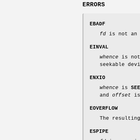
ERRORS
EBADF
fd
is not an 
EINVAL
whence
is not
seekable dev
ENXIO
whence
is
SE
and
offset
is
EOVERFLOW
The resultin
ESPIPE