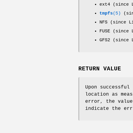
ext4 (since 
tmpfs
(5)
(sin
NFS (since L
FUSE (since 
GFS2 (since 
RETURN VALUE
Upon successful
location as meas
error, the valu
indicate the err