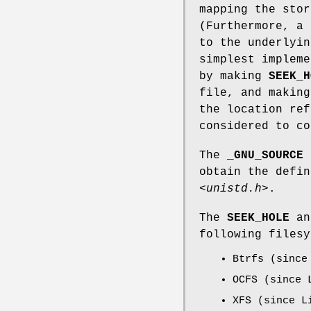
mapping the stor
(Furthermore, a 
to the underlyin
simplest impleme
by making
SEEK_H
file, and makin
the location re
considered to co
The
_GNU_SOURCE
f
obtain the defi
<unistd.h>
.
The
SEEK_HOLE
a
following filesy
Btrfs (since
OCFS (since 
XFS (since L