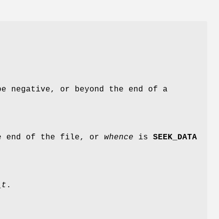
e negative, or beyond the end of a
e end of the file, or
whence
is
SEEK_DATA
_t
.