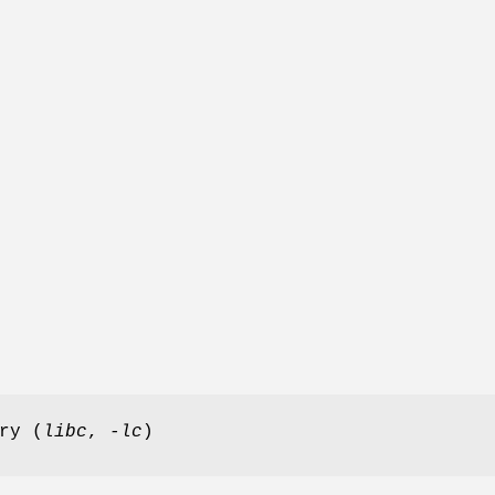
ry (
libc
,
-lc
)