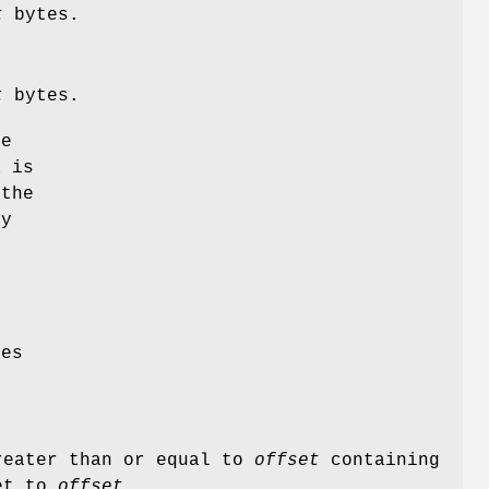
t
bytes.
t
bytes.
he
a is
 the
ly
ues
greater than or equal to
offset
containing
set to
offset
.