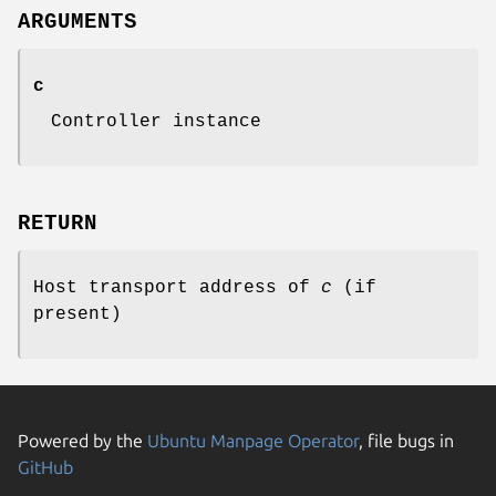
ARGUMENTS
c
Controller instance
RETURN
Host transport address of
c
(if
present)
Powered by the
Ubuntu Manpage Operator
, file bugs in
GitHub