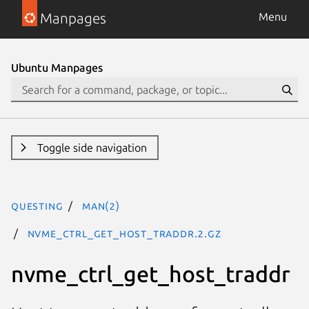
Manpages
Menu
Ubuntu Manpages
Toggle side navigation
questing
man(2)
nvme_ctrl_get_host_traddr.2.gz
nvme_ctrl_get_host_traddr