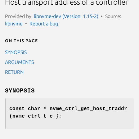
Host transport address of a controller
Provided by:
libnvme-dev (Version: 1.15-2)
Source:
libnvme
Report a bug
On this page
SYNOPSIS
ARGUMENTS
RETURN
SYNOPSIS
const char * nvme_ctrl_get_host_traddr
(nvme_ctrl_t c
);