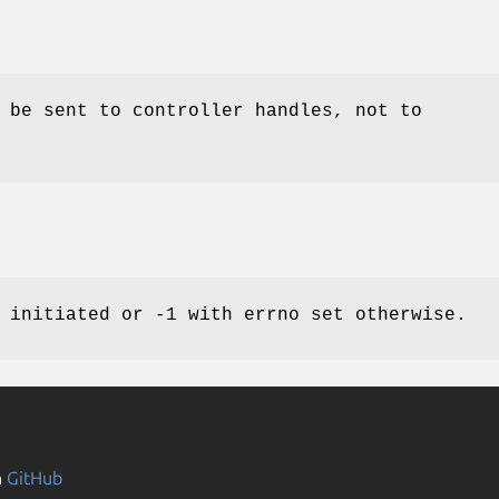
 be sent to controller handles, not to
 initiated or -1 with errno set otherwise.
n
GitHub