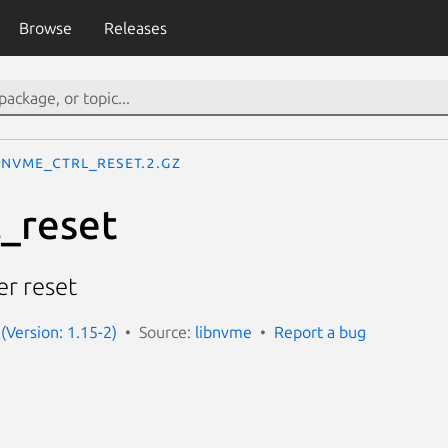
Browse
Releases
nvme_ctrl_reset.2.gz
_reset
er reset
(Version: 1.15-2)
Source:
libnvme
Report a bug