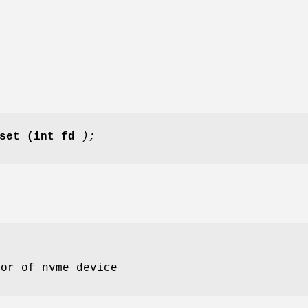
set
(int fd
);
tor of nvme device