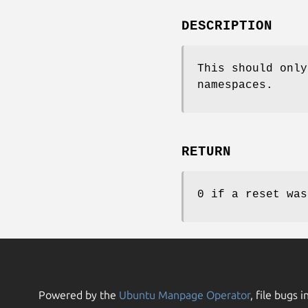
DESCRIPTION
This should only
namespaces.
RETURN
0 if a reset was
Powered by the
Ubuntu Manpage Operator
, file bugs i