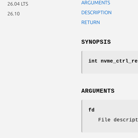
ARGUMENTS
26.04 LTS
DESCRIPTION
26.10
RETURN
SYNOPSIS
int nvme_ctrl_re
ARGUMENTS
fd
File descrip