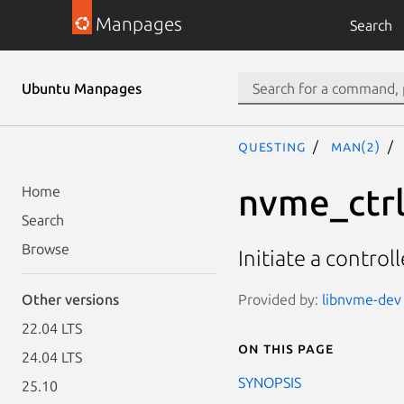
Manpages
Search
Ubuntu Manpages
questing
man(2)
nvme_ctrl
Home
Search
Browse
Initiate a controll
Provided by:
libnvme-dev 
Other versions
22.04 LTS
On this page
24.04 LTS
SYNOPSIS
25.10