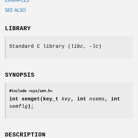
SEE ALSO
LIBRARY
Standard C library (
libc
,
-lc
)
SYNOPSIS
#include <sys/sem.h>
int semget(key_t
key
,
int
nsems
,
int
semflg
);
DESCRIPTION