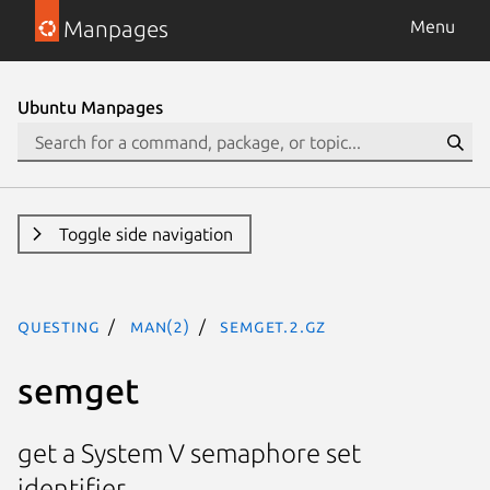
Manpages
Menu
Ubuntu Manpages
Toggle side navigation
questing
man(2)
semget.2.gz
semget
get a System V semaphore set
identifier