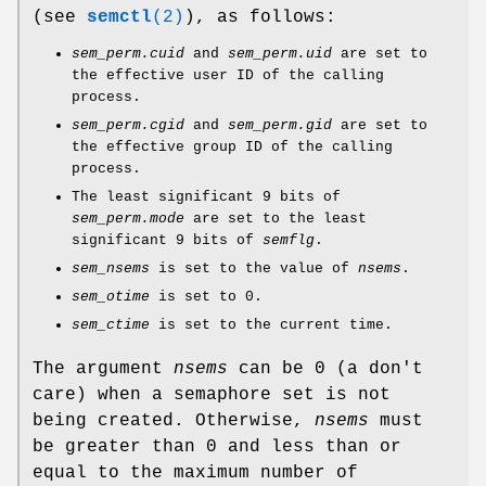
(see
semctl
(2)
), as follows:
sem_perm.cuid
and
sem_perm.uid
are set to
the effective user ID of the calling
process.
sem_perm.cgid
and
sem_perm.gid
are set to
the effective group ID of the calling
process.
The least significant 9 bits of
sem_perm.mode
are set to the least
significant 9 bits of
semflg
.
sem_nsems
is set to the value of
nsems
.
sem_otime
is set to 0.
sem_ctime
is set to the current time.
The argument
nsems
can be 0 (a don't
care) when a semaphore set is not
being created. Otherwise,
nsems
must
be greater than 0 and less than or
equal to the maximum number of