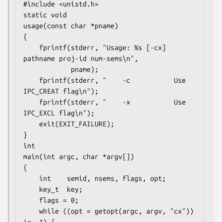
#include <unistd.h>

static void

usage(const char *pname)

{

    fprintf(stderr, "Usage: %s [-cx] 
pathname proj-id num-sems\n",

            pname);

    fprintf(stderr, "    -c           Use 
IPC_CREAT flag\n");

    fprintf(stderr, "    -x           Use 
IPC_EXCL flag\n");

    exit(EXIT_FAILURE);

}

int

main(int argc, char *argv[])

{

    int    semid, nsems, flags, opt;

    key_t  key;

    flags = 0;

    while ((opt = getopt(argc, argv, "cx")) 
!= -1) {
