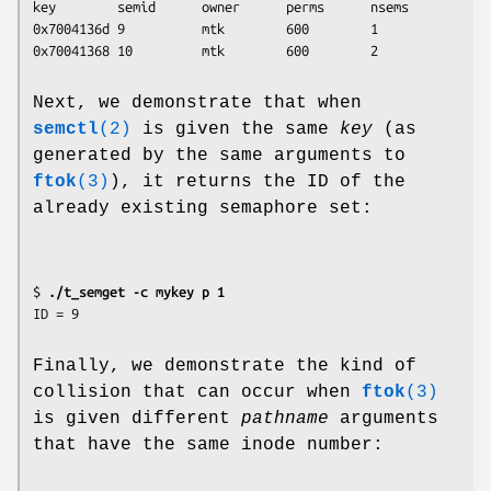
key        semid      owner      perms      nsems

0x7004136d 9          mtk        600        1

Next, we demonstrate that when
semctl
(2)
is given the same
key
(as
generated by the same arguments to
ftok
(3)
), it returns the ID of the
already existing semaphore set:
$ 
./t_semget -c mykey p 1
Finally, we demonstrate the kind of
collision that can occur when
ftok
(3)
is given different
pathname
arguments
that have the same inode number: