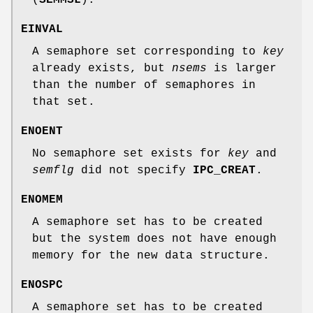
EINVAL
A semaphore set corresponding to
key
already exists, but
nsems
is larger
than the number of semaphores in
that set.
ENOENT
No semaphore set exists for
key
and
semflg
did not specify
IPC_CREAT
.
ENOMEM
A semaphore set has to be created
but the system does not have enough
memory for the new data structure.
ENOSPC
A semaphore set has to be created