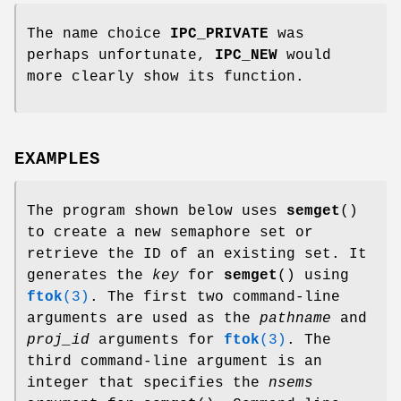
The name choice
IPC_PRIVATE
was
perhaps unfortunate,
IPC_NEW
would
more clearly show its function.
EXAMPLES
The program shown below uses
semget
()
to create a new semaphore set or
retrieve the ID of an existing set. It
generates the
key
for
semget
() using
ftok
(3)
. The first two command-line
arguments are used as the
pathname
and
proj_id
arguments for
ftok
(3)
. The
third command-line argument is an
integer that specifies the
nsems