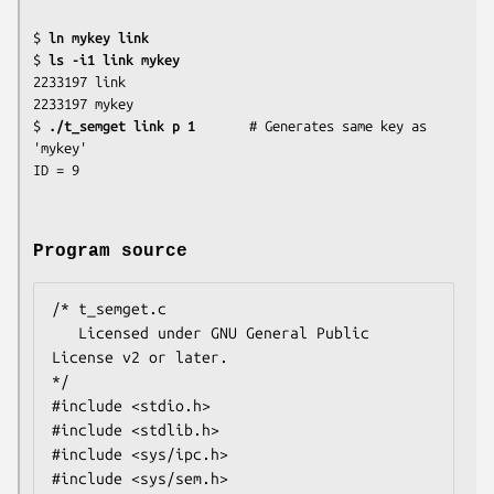
$ 
ln mykey link
$ 
ls -i1 link mykey
2233197 link

2233197 mykey

$ 
./t_semget link p 1
       # Generates same key as 
'mykey'

Program source
/* t_semget.c

   Licensed under GNU General Public 
License v2 or later.

*/

#include <stdio.h>

#include <stdlib.h>

#include <sys/ipc.h>

#include <sys/sem.h>
