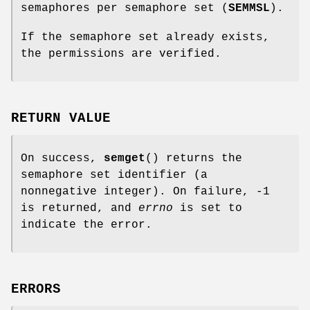
semaphores per semaphore set (
SEMMSL
).
If the semaphore set already exists,
the permissions are verified.
RETURN VALUE
On success,
semget
() returns the
semaphore set identifier (a
nonnegative integer). On failure, -1
is returned, and
errno
is set to
indicate the error.
ERRORS