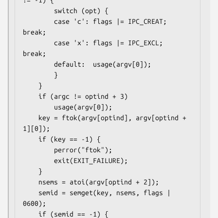
        switch (opt) {

        case 'c': flags |= IPC_CREAT;   
break;

        case 'x': flags |= IPC_EXCL;    
break;

        default:  usage(argv[0]);

        }

    }

    if (argc != optind + 3)

        usage(argv[0]);

    key = ftok(argv[optind], argv[optind + 
1][0]);

    if (key == -1) {

        perror("ftok");

        exit(EXIT_FAILURE);

    }

    nsems = atoi(argv[optind + 2]);

    semid = semget(key, nsems, flags | 
0600);

    if (semid == -1) {
