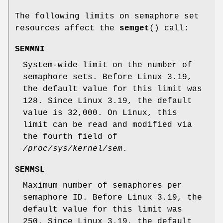
The following limits on semaphore set
resources affect the
semget
() call:
SEMMNI
System-wide limit on the number of
semaphore sets. Before Linux 3.19,
the default value for this limit was
128. Since Linux 3.19, the default
value is 32,000. On Linux, this
limit can be read and modified via
the fourth field of
/proc/sys/kernel/sem
.
SEMMSL
Maximum number of semaphores per
semaphore ID. Before Linux 3.19, the
default value for this limit was
250. Since Linux 3.19, the default