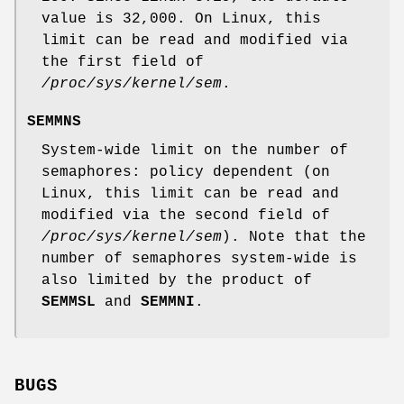
value is 32,000. On Linux, this
limit can be read and modified via
the first field of
/proc/sys/kernel/sem
.
SEMMNS
System-wide limit on the number of
semaphores: policy dependent (on
Linux, this limit can be read and
modified via the second field of
/proc/sys/kernel/sem
). Note that the
number of semaphores system-wide is
also limited by the product of
SEMMSL
and
SEMMNI
.
BUGS