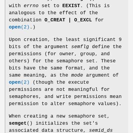
with
errno
set to
EEXIST
. (This is
analogous to the effect of the
combination
O_CREAT | O_EXCL
for
open
(2)
.)
Upon creation, the least significant 9
bits of the argument
semflg
define the
permissions (for owner, group, and
others) for the semaphore set. These
bits have the same format, and the
same meaning, as the
mode
argument of
open
(2)
(though the execute
permissions are not meaningful for
semaphores, and write permissions mean
permission to alter semaphore values).
When creating a new semaphore set,
semget
() initializes the set's
associated data structure,
semid_ds