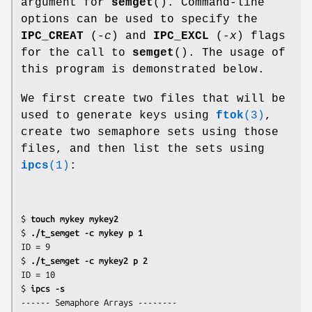
argument for
semget
(). Command-line
options can be used to specify the
IPC_CREAT
(
-c
) and
IPC_EXCL
(
-x
) flags
for the call to
semget
(). The usage of
this program is demonstrated below.
We first create two files that will be
used to generate keys using
ftok
(3)
,
create two semaphore sets using those
files, and then list the sets using
ipcs
(1)
:
$ 
touch mykey mykey2
$ 
./t_semget -c mykey p 1
ID = 9

$ 
./t_semget -c mykey2 p 2
ID = 10

$ 
ipcs -s
------ Semaphore Arrays --------
