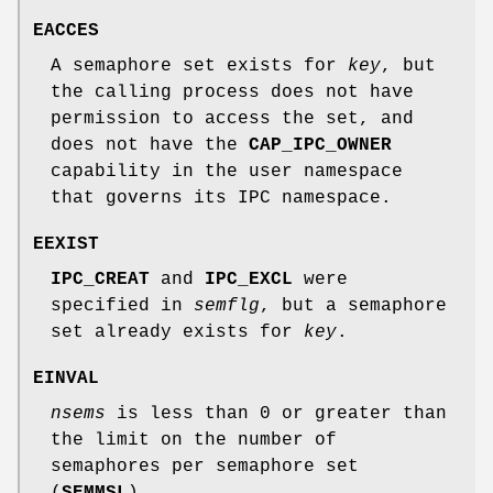
EACCES
A semaphore set exists for
key
, but
the calling process does not have
permission to access the set, and
does not have the
CAP_IPC_OWNER
capability in the user namespace
that governs its IPC namespace.
EEXIST
IPC_CREAT
and
IPC_EXCL
were
specified in
semflg
, but a semaphore
set already exists for
key
.
EINVAL
nsems
is less than 0 or greater than
the limit on the number of
semaphores per semaphore set
(
SEMMSL
).