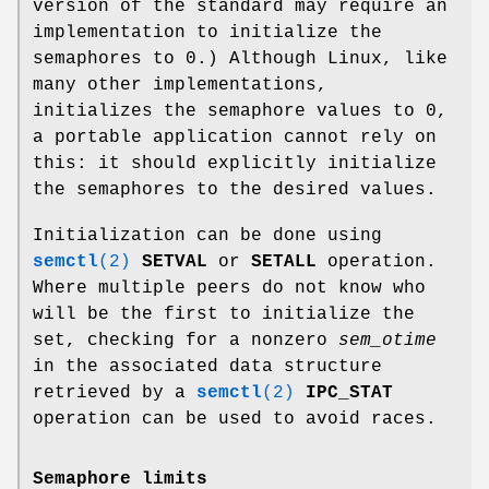
version of the standard may require an
implementation to initialize the
semaphores to 0.) Although Linux, like
many other implementations,
initializes the semaphore values to 0,
a portable application cannot rely on
this: it should explicitly initialize
the semaphores to the desired values.
Initialization can be done using
semctl
(2)
SETVAL
or
SETALL
operation.
Where multiple peers do not know who
will be the first to initialize the
set, checking for a nonzero
sem_otime
in the associated data structure
retrieved by a
semctl
(2)
IPC_STAT
operation can be used to avoid races.
Semaphore limits