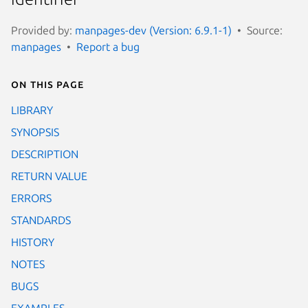
Provided by:
manpages-dev (Version: 6.9.1-1)
Source:
manpages
Report a bug
On this page
LIBRARY
SYNOPSIS
DESCRIPTION
RETURN VALUE
ERRORS
STANDARDS
HISTORY
NOTES
BUGS
EXAMPLES