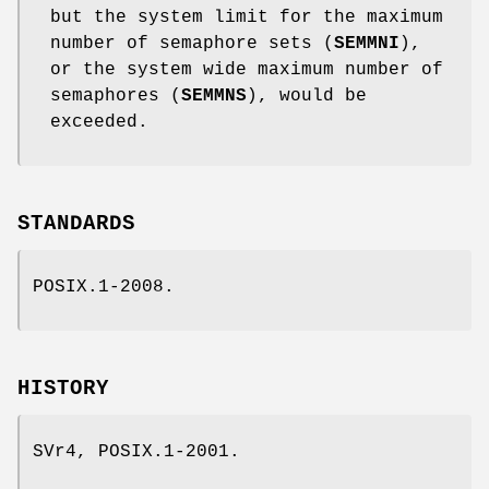
but the system limit for the maximum
number of semaphore sets (
SEMMNI
),
or the system wide maximum number of
semaphores (
SEMMNS
), would be
exceeded.
STANDARDS
POSIX.1-2008.
HISTORY
SVr4, POSIX.1-2001.