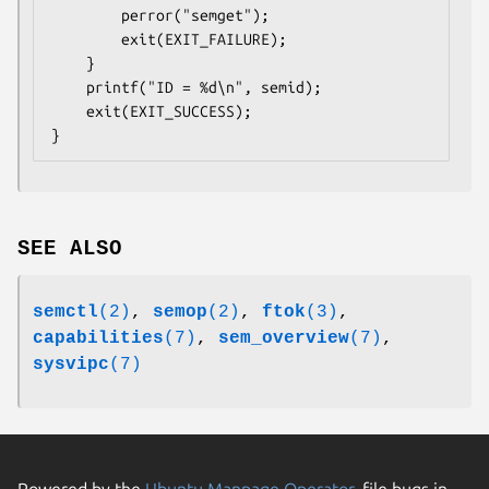
        perror("semget");

        exit(EXIT_FAILURE);

    }

    printf("ID = %d\n", semid);

    exit(EXIT_SUCCESS);

SEE ALSO
semctl
(2)
,
semop
(2)
,
ftok
(3)
,
capabilities
(7)
,
sem_overview
(7)
,
sysvipc
(7)