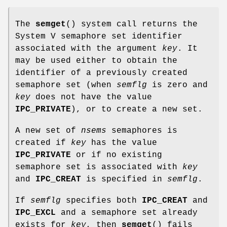
The
semget
() system call returns the
System V semaphore set identifier
associated with the argument
key
. It
may be used either to obtain the
identifier of a previously created
semaphore set (when
semflg
is zero and
key
does not have the value
IPC_PRIVATE
), or to create a new set.
A new set of
nsems
semaphores is
created if
key
has the value
IPC_PRIVATE
or if no existing
semaphore set is associated with
key
and
IPC_CREAT
is specified in
semflg
.
If
semflg
specifies both
IPC_CREAT
and
IPC_EXCL
and a semaphore set already
exists for
key
, then
semget
() fails