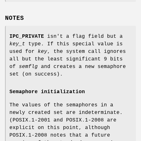
NOTES
IPC_PRIVATE
isn't a flag field but a
key_t
type. If this special value is
used for
key
, the system call ignores
all but the least significant 9 bits
of
semflg
and creates a new semaphore
set (on success).
Semaphore initialization
The values of the semaphores in a
newly created set are indeterminate.
(POSIX.1-2001 and POSIX.1-2008 are
explicit on this point, although
POSIX.1-2008 notes that a future