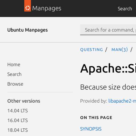
Manpages
Search
Ubuntu Manpages
questing
man(3)
Apache::S
Home
Search
Browse
Because size doe
Provided by:
libapache2-m
Other versions
14.04 LTS
On this page
16.04 LTS
SYNOPSIS
18.04 LTS