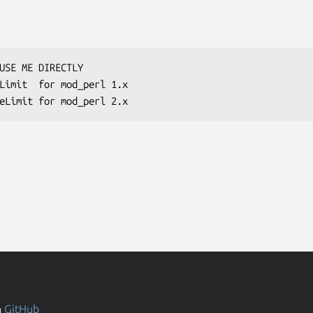
n
GitHub