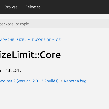
Browse
Releases
Apache::SizeLimit::Core.3pm.gz
izeLimit::Core
s matter.
od-perl2 (Version: 2.0.13-2build1)
Report a bug