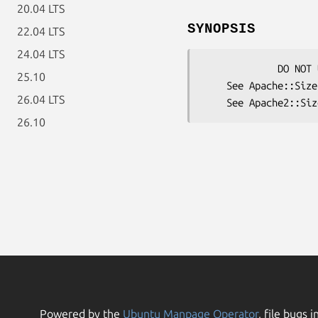
20.04 LTS
SYNOPSIS
22.04 LTS
24.04 LTS
             DO NOT USE ME DIRECTLY

25.10
    See Apache::SizeLimit  for mod_perl 1.x

26.04 LTS
26.10
Powered by the
Ubuntu Manpage Operator
, file bugs i