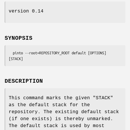
version 0.14
SYNOPSIS
  pinto --root=REPOSITORY_ROOT default [OPTIONS] 
DESCRIPTION
This command marks the given
"STACK"
as the default stack for the
repository. The existing default stack
(if one exists) is thereby unmarked.
The default stack is used by most