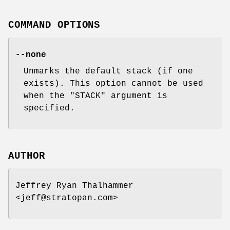
COMMAND OPTIONS
--none
Unmarks the default stack (if one
exists). This option cannot be used
when the
"STACK"
argument is
specified.
AUTHOR
Jeffrey Ryan Thalhammer
<jeff@stratopan.com>