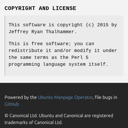
COPYRIGHT AND LICENSE
This software is copyright (c) 2015 by
Jeffrey Ryan Thalhammer.
This is free software; you can
redistribute it and/or modify it under
the same terms as the Perl 5
programming language system itself.
Powered by the
Ubuntu Manpage Operator
, file bugs in
GitHub
© Canonical Ltd. Ubuntu and Canonical are registered
trademarks of Canonical Ltd.