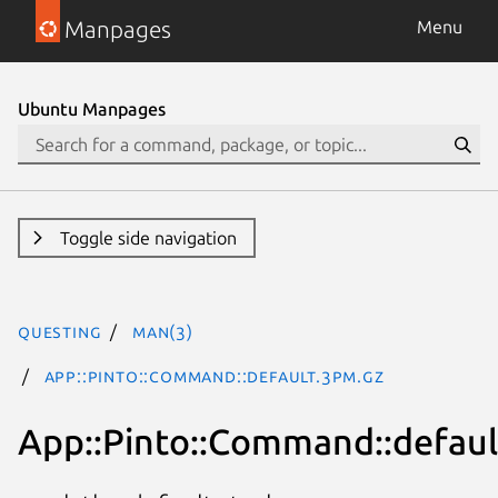
Manpages
Menu
Ubuntu Manpages
Toggle side navigation
questing
man(3)
App::Pinto::Command::default.3pm.gz
App::Pinto::Command::defaul