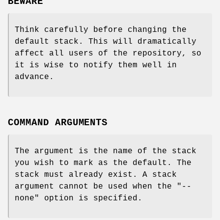
BEWARE
Think carefully before changing the
default stack. This will dramatically
affect all users of the repository, so
it is wise to notify them well in
advance.
COMMAND ARGUMENTS
The argument is the name of the stack
you wish to mark as the default. The
stack must already exist. A stack
argument cannot be used when the
"--
none"
option is specified.