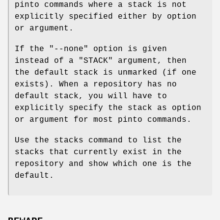
pinto commands where a stack is not
explicitly specified either by option
or argument.
If the
"--none"
option is given
instead of a
"STACK"
argument, then
the default stack is unmarked (if one
exists). When a repository has no
default stack, you will have to
explicitly specify the stack as option
or argument for most pinto commands.
Use the stacks command to list the
stacks that currently exist in the
repository and show which one is the
default.