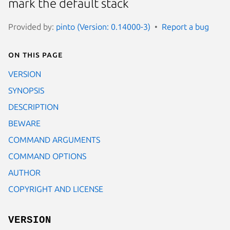
mark the default stack
Provided by:
pinto (Version: 0.14000-3)
Report a bug
On this page
VERSION
SYNOPSIS
DESCRIPTION
BEWARE
COMMAND ARGUMENTS
COMMAND OPTIONS
AUTHOR
COPYRIGHT AND LICENSE
VERSION