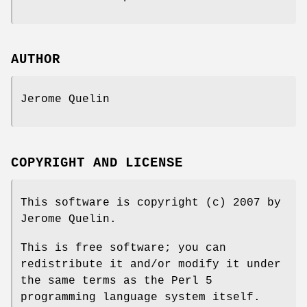
AUTHOR
Jerome Quelin
COPYRIGHT AND LICENSE
This software is copyright (c) 2007 by
Jerome Quelin.
This is free software; you can
redistribute it and/or modify it under
the same terms as the Perl 5
programming language system itself.