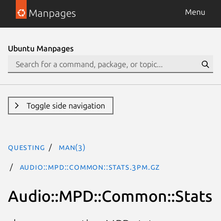
Manpages
Menu
Ubuntu Manpages
Toggle side navigation
questing
man(3)
Audio::MPD::Common::Stats.3pm.gz
Audio::MPD::Common::Stats