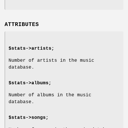
ATTRIBUTES
$stats->artists;
Number of artists in the music
database.
$stats->albums;
Number of albums in the music
database.
$stats->songs;