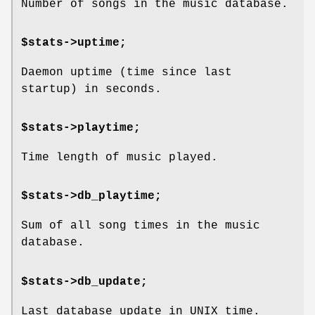
Number of songs in the music database.
$stats->uptime;
Daemon uptime (time since last
startup) in seconds.
$stats->playtime;
Time length of music played.
$stats->db_playtime;
Sum of all song times in the music
database.
$stats->db_update;
Last database update in UNIX time.