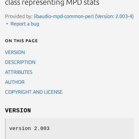
class representing MPD stats
Provided by:
libaudio-mpd-common-perl (Version: 2.003-4)
Report a bug
On this page
VERSION
DESCRIPTION
ATTRIBUTES
AUTHOR
COPYRIGHT AND LICENSE
VERSION
version 2.003