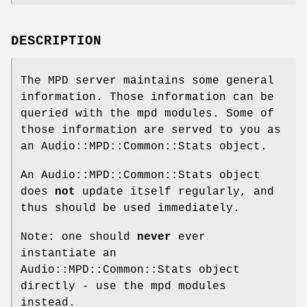
DESCRIPTION
The MPD server maintains some general
information. Those information can be
queried with the mpd modules. Some of
those information are served to you as
an Audio::MPD::Common::Stats object.
An Audio::MPD::Common::Stats object
does
not
update itself regularly, and
thus should be used immediately.
Note: one should
never
ever
instantiate an
Audio::MPD::Common::Stats object
directly - use the mpd modules
instead.