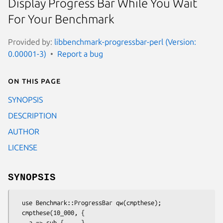
Display Progress Bar While You Wait
For Your Benchmark
Provided by:
libbenchmark-progressbar-perl (Version:
0.00001-3)
Report a bug
On this page
SYNOPSIS
DESCRIPTION
AUTHOR
LICENSE
SYNOPSIS
  use Benchmark::ProgressBar qw(cmpthese);

  cmpthese(10_000, {

    a => sub { ... },
