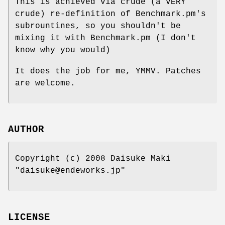
This is achieved via crude (a VERY
crude) re-definition of Benchmark.pm's
subrountines, so you shouldn't be
mixing it with Benchmark.pm (I don't
know why you would)
It does the job for me, YMMV. Patches
are welcome.
AUTHOR
Copyright (c) 2008 Daisuke Maki
"daisuke@endeworks.jp"
LICENSE