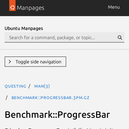
Manpages
Menu
Ubuntu Manpages
Toggle side navigation
questing
man(3)
Benchmark::ProgressBar.3pm.gz
Benchmark::ProgressBar