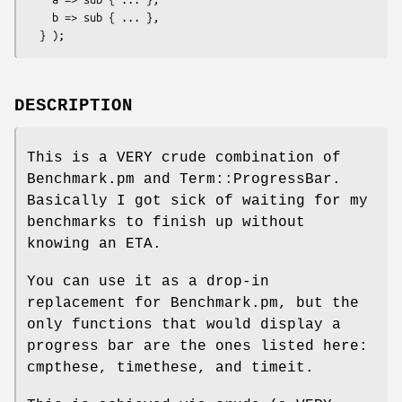
    b => sub { ... },

DESCRIPTION
This is a VERY crude combination of
Benchmark.pm and Term::ProgressBar.
Basically I got sick of waiting for my
benchmarks to finish up without
knowing an ETA.
You can use it as a drop-in
replacement for Benchmark.pm, but the
only functions that would display a
progress bar are the ones listed here:
cmpthese, timethese, and timeit.