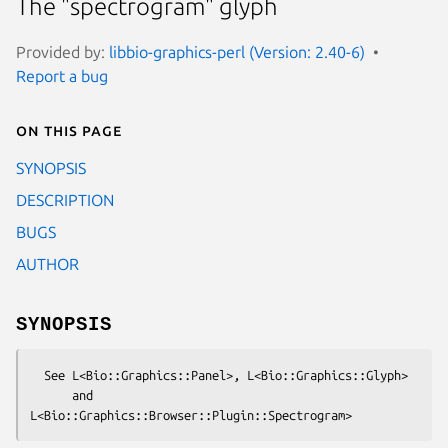
The "spectrogram" glyph
Provided by:
libbio-graphics-perl (Version: 2.40-6)
Report a bug
On this page
SYNOPSIS
DESCRIPTION
BUGS
AUTHOR
SYNOPSIS
  See L<Bio::Graphics::Panel>, L<Bio::Graphics::Glyph>

      and 