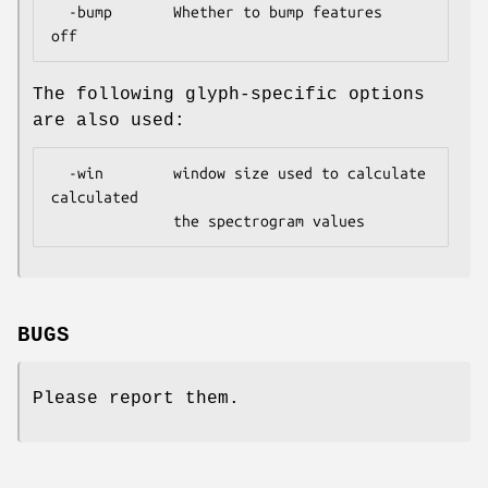
  -bump       Whether to bump features         
The following glyph-specific options
are also used:
  -win        window size used to calculate    
calculated

BUGS
Please report them.