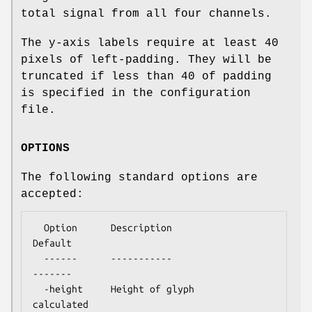
total signal from all four channels.
The y-axis labels require at least 40
pixels of left-padding. They will be
truncated if less than 40 of padding
is specified in the configuration
file.
OPTIONS
The following standard options are
accepted:
  Option      Description                      
Default

  ------      -----------                      
-------

  -height     Height of glyph                  
calculated
