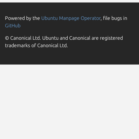
Powered by the
Ubuntu Manpage Operator
, file bugs in
GitHub
© Canonical Ltd. Ubuntu and Canonical are registered
trademarks of Canonical Ltd.