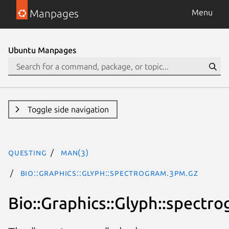
Manpages
Menu
Ubuntu Manpages
Toggle side navigation
questing
man(3)
Bio::Graphics::Glyph::spectrogram.3pm.gz
Bio::Graphics::Glyph::spectr