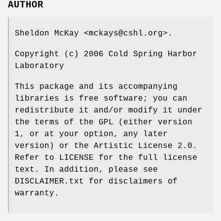
AUTHOR
Sheldon McKay <mckays@cshl.org>.
Copyright (c) 2006 Cold Spring Harbor
Laboratory
This package and its accompanying
libraries is free software; you can
redistribute it and/or modify it under
the terms of the GPL (either version
1, or at your option, any later
version) or the Artistic License 2.0.
Refer to LICENSE for the full license
text. In addition, please see
DISCLAIMER.txt for disclaimers of
warranty.