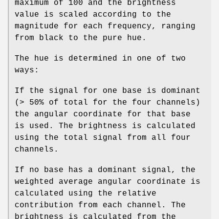
maximum of 100 and the brightness
value is scaled according to the
magnitude for each frequency, ranging
from black to the pure hue.
The hue is determined in one of two
ways:
If the signal for one base is dominant
(> 50% of total for the four channels)
the angular coordinate for that base
is used. The brightness is calculated
using the total signal from all four
channels.
If no base has a dominant signal, the
weighted average angular coordinate is
calculated using the relative
contribution from each channel. The
brightness is calculated from the