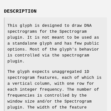
DESCRIPTION
This glyph is designed to draw DNA
spectrograms for the Spectrogram
plugin. It is not meant to be used as
a standalone glyph and has few public
options. Most of the glyph's behavior
is controlled via the spectrogram
plugin.
The glyph expects unaggregated 1D
spectrogram features, each of which is
a vertical column, with one row for
each integer frequency. The number of
frequencies is controlled by the
window size and/or the Spectrogram
plugin. The width of the feature