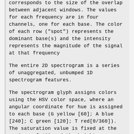
corresponds to the size of the overlap
between adjacent windows. The values
for each frequency are in four
channels, one for each base. The color
of each row ("spot") represents the
dominant base(s) and the intensity
represents the magnitude of the signal
at that frequency
The entire 2D spectrogram is a series
of unaggregated, unbumped 1D
spectrogram features.
The spectrogram glyph assigns colors
using the HSV color space, where an
angular coordinate for hue is assigned
to each base (G yellow [60]; A blue
[240]; C green [120]; T red[0/360]).
The saturation value is fixed at the