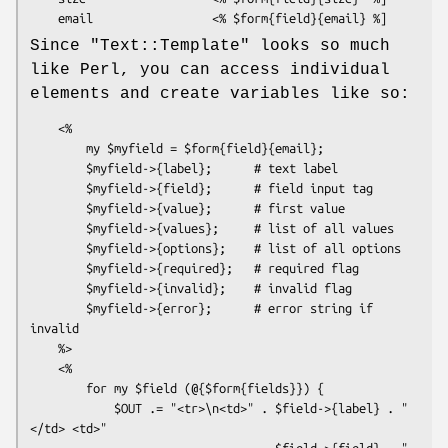
Since
"Text::Template"
looks so much
like Perl, you can access individual
elements and create variables like so:
    <%

        my $myfield = $form{field}{email};

        $myfield->{label};      # text label

        $myfield->{field};      # field input tag

        $myfield->{value};      # first value

        $myfield->{values};     # list of all values

        $myfield->{options};    # list of all options

        $myfield->{required};   # required flag

        $myfield->{invalid};    # invalid flag

        $myfield->{error};      # error string if 
invalid

    %>

    <%

        for my $field (@{$form{fields}}) {

            $OUT .= "<tr>\n<td>" . $field->{label} . "
</td> <td>" 

                                 . $field->{field} . "