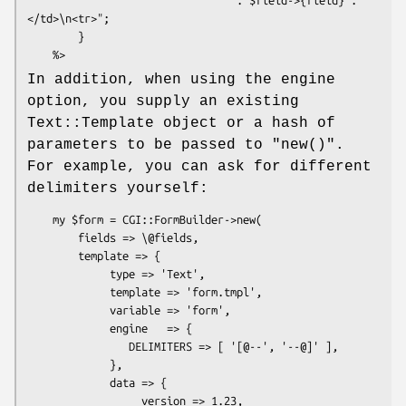
</td>\n<tr>";

        }

In addition, when using the engine
option, you supply an existing
Text::Template object or a hash of
parameters to be passed to
"new()"
.
For example, you can ask for different
delimiters yourself:
    my $form = CGI::FormBuilder->new(

        fields => \@fields,

        template => {

             type => 'Text',

             template => 'form.tmpl',

             variable => 'form',

             engine   => {

                DELIMITERS => [ '[@--', '--@]' ],

             },

             data => {

                  version => 1.23,
