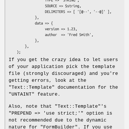
                  SOURCE => $string,

                  DELIMITERS => [ '[@--', '--@]' ],

             },

             data => {

                  version => 1.23,

                  author  => 'Fred Smith',

             },

        },

If you get the crazy idea to let users
of your application pick the template
file (strongly discouraged) and you're
getting errors, look at the
"Text::Template"
documentation for the
"UNTAINT"
feature.
Also, note that
"Text::Template"
's
"PREPEND => 'use strict;'"
option is
not recommended due to the dynamic
nature for
"FormBuilder"
. If you use