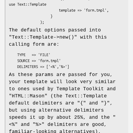
use Text::Template

                        template => 'form.tmpl',

                    }

The default options passed into
"Text::Template->new()"
with this
calling form are:
    TYPE   => 'FILE'

    SOURCE => 'form.tmpl'

As these params are passed for you,
your template will look very similar
to ones used by Template Toolkit and
"HTML::Mason"
(the Text::Template
default delimiters are
"{"
and
"}"
,
but using alternative delimiters
speeds it up by about 25%, and the
"
<%"
and
"%>"
delimiters are good,
familiar-looking alternatives).