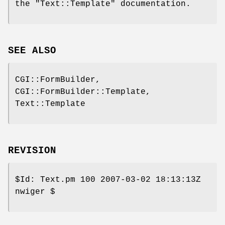
the
"Text::Template"
documentation.
SEE ALSO
CGI::FormBuilder,
CGI::FormBuilder::Template,
Text::Template
REVISION
$Id:
Text.pm 100 2007-03-02 18:13:13Z
nwiger $