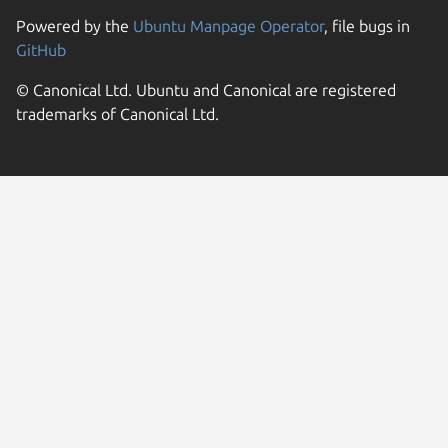
Powered by the
Ubuntu Manpage Operator
, file bugs in
GitHub
© Canonical Ltd. Ubuntu and Canonical are registered
trademarks of Canonical Ltd.