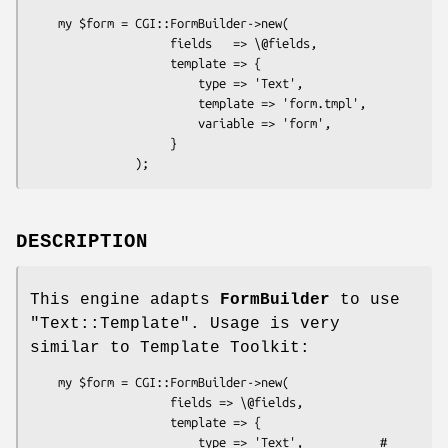
    my $form = CGI::FormBuilder->new(

                    fields   => \@fields,

                    template => {

                        type => 'Text',

                        template => 'form.tmpl',

                        variable => 'form',

                    }

DESCRIPTION
This engine adapts
FormBuilder
to use
"Text::Template"
. Usage is very
similar to Template Toolkit:
    my $form = CGI::FormBuilder->new(

                    fields => \@fields,

                    template => {

                        type => 'Text',           # 