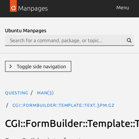
Manpages
Menu
Ubuntu Manpages
Toggle side navigation
questing
man(3)
CGI::FormBuilder::Template::Text.3pm.gz
CGI::FormBuilder::Template::