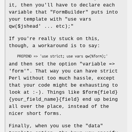
it, then you'll have to declare each
variable that
"FormBuilder"
puts into
your template with
"use vars
qw($jshead' ... etc);"
If you're really stuck on this,
though, a workaround is to say:
and then set the option
"variable =>
'form'"
. That way you can have strict
Perl without too much hassle, except
that your code might be exhausting to
look at :-). Things like
$form{field}
{your_field_name}{field}
end up being
all over the place, instead of the
nicer short forms.
Finally, when you use the
"data"