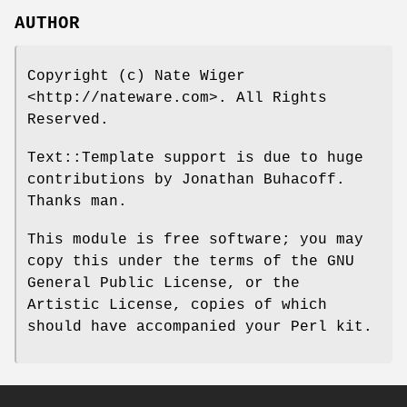
AUTHOR
Copyright (c) Nate Wiger
<http://nateware.com>. All Rights
Reserved.
Text::Template support is due to huge
contributions by Jonathan Buhacoff.
Thanks man.
This module is free software; you may
copy this under the terms of the GNU
General Public License, or the
Artistic License, copies of which
should have accompanied your Perl kit.