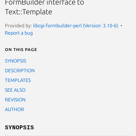
FormBuilder interface to
Text::Template
Provided by:
libcgi-formbuilder-perl (Version: 3.10-6)
Report a bug
On this page
SYNOPSIS
DESCRIPTION
TEMPLATES
SEE ALSO
REVISION
AUTHOR
SYNOPSIS