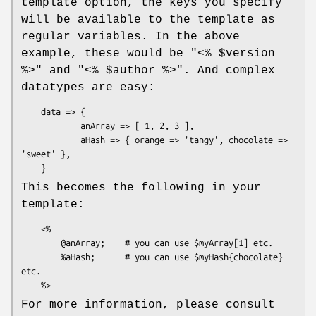
template option, the keys you specify
will be available to the template as
regular variables. In the above
example, these would be
"<% $version
%>"
and
"<% $author %>"
. And complex
datatypes are easy:
    data => {

            anArray => [ 1, 2, 3 ],

            aHash => { orange => 'tangy', chocolate => 
'sweet' },

This becomes the following in your
template:
    <%

        @anArray;    # you can use $myArray[1] etc.

        %aHash;      # you can use $myHash{chocolate} 
etc.

For more information, please consult