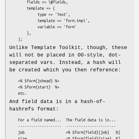
        fields => \@fields,

        template => {

             type => 'Text',

             template => 'form.tmpl',

             variable => 'form'

        },

Unlike Template Toolkit, though, these
will not be placed in OO-style, dot-
separated vars. Instead, a hash will
be created which you then reference:
    <% $form{jshead} %>

    <% $form{start}  %>

And field data is in a hash-of-
hashrefs format:
    For a field named...  The field data is in...

    --------------------  -----------------------

    job                   <% $form{field}{job}   %]

    size                  <% $form{field}{size}  %]
