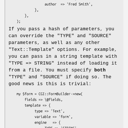
                  author  => 'Fred Smith',

             },

        },

If you pass a hash of parameters, you
can override the
"TYPE"
and
"SOURCE"
parameters, as well as any other
"Text::Template"
options. For example,
you can pass in a string template with
"TYPE => STRING"
instead of loading it
from a file. You must specify
both
"TYPE"
and
"SOURCE"
if doing so. The
good news is this is trivial:
    my $form = CGI::FormBuilder->new(

        fields => \@fields,

        template => {

             type => 'Text',

             variable => 'form',

             engine   => {

                  TYPE => 'STRING',
