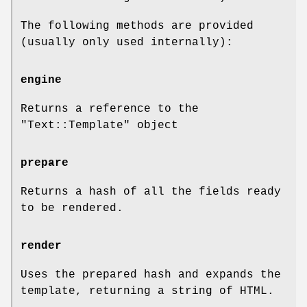
The following methods are provided
(usually only used internally):
engine
Returns a reference to the
"Text::Template"
object
prepare
Returns a hash of all the fields ready
to be rendered.
render
Uses the prepared hash and expands the
template, returning a string of HTML.