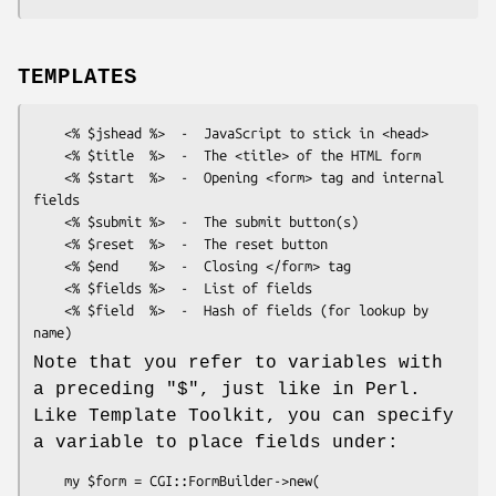
TEMPLATES
    <% $jshead %>  -  JavaScript to stick in <head>

    <% $title  %>  -  The <title> of the HTML form

    <% $start  %>  -  Opening <form> tag and internal 
fields

    <% $submit %>  -  The submit button(s)

    <% $reset  %>  -  The reset button

    <% $end    %>  -  Closing </form> tag

    <% $fields %>  -  List of fields

    <% $field  %>  -  Hash of fields (for lookup by 
Note that you refer to variables with
a preceding
"$"
, just like in Perl.
Like Template Toolkit, you can specify
a variable to place fields under:
    my $form = CGI::FormBuilder->new(
