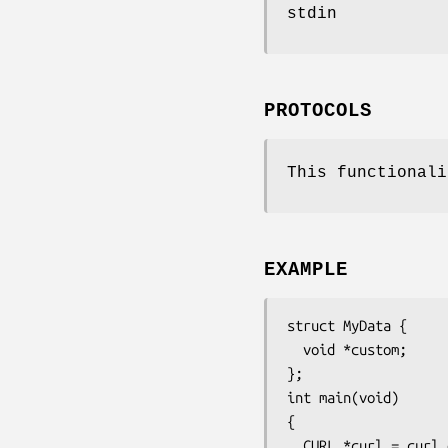
stdin
PROTOCOLS
This functionali
EXAMPLE
struct MyData {

  void *custom;

};

int main(void)

{

  CURL *curl = curl_easy_init();
