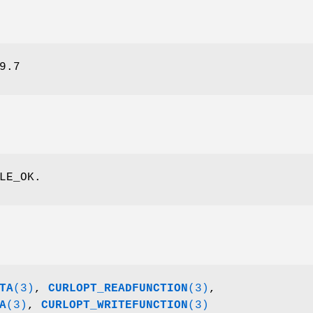
9.7
LE_OK.
TA
(3)
,
CURLOPT_READFUNCTION
(3)
,
A
(3)
,
CURLOPT_WRITEFUNCTION
(3)