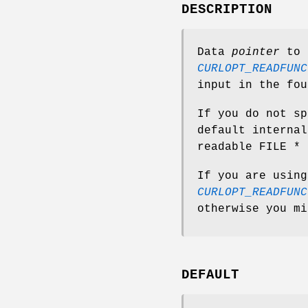
DESCRIPTION
Data
pointer
to p
CURLOPT_READFUNC
input in the fou
If you do not sp
default internal
readable FILE * 
If you are using
CURLOPT_READFUNC
otherwise you mi
DEFAULT