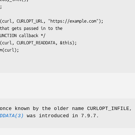
once known by the older name CURLOPT_INFILE,
DDATA(3)
was introduced in 7.9.7.