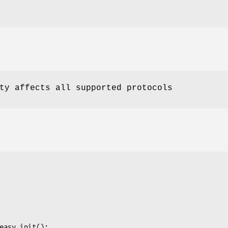
ty affects all supported protocols