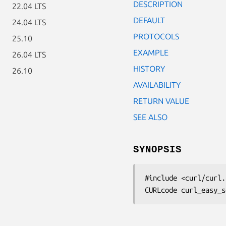
DESCRIPTION
22.04 LTS
DEFAULT
24.04 LTS
PROTOCOLS
25.10
EXAMPLE
26.04 LTS
HISTORY
26.10
AVAILABILITY
RETURN VALUE
SEE ALSO
SYNOPSIS
#include <curl/curl.h
CURLcode curl_easy_s