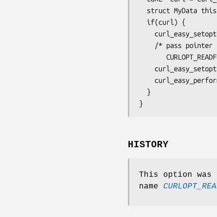
  struct MyData this;

  if(curl) {

    curl_easy_setopt(curl, CURLOPT_URL, "https://example.com");

    /* pass pointer that gets passed in to the

       CURLOPT_READFUNCTION callback */

    curl_easy_setopt(curl, CURLOPT_READDATA, &this);

    curl_easy_perform(curl);

  }

}
HISTORY
This option was 
name
CURLOPT_REA