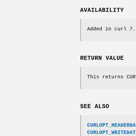
AVAILABILITY
Added in curl 7.
RETURN VALUE
This returns CUR
SEE ALSO
CURLOPT_HEADERDA
CURLOPT_WRITEDAT