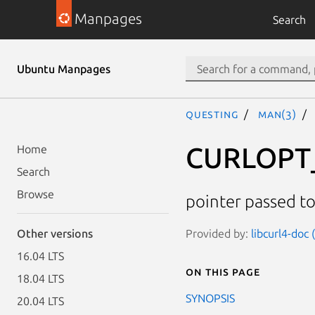
Manpages
Search
Ubuntu Manpages
questing
man(3)
CURLOPT
Home
Search
Browse
pointer passed to
Provided by:
libcurl4-doc
Other versions
16.04 LTS
On this page
18.04 LTS
SYNOPSIS
20.04 LTS