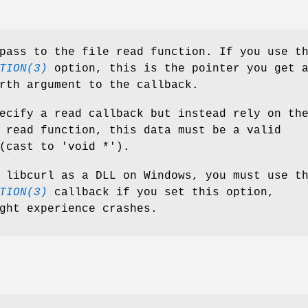
ass to the file read function. If you use t
TION(3)
option, this is the pointer you get 
rth argument to the callback.
ecify a read callback but instead rely on th
 read function, this data must be a valid
(cast to 'void *').
 libcurl as a DLL on Windows, you must use t
TION(3)
callback if you set this option,
ght experience crashes.