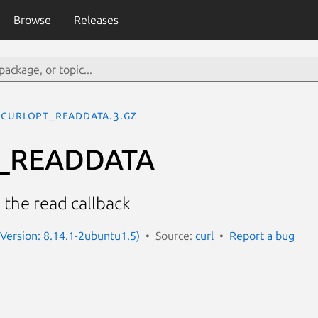
Browse
Releases
CURLOPT_READDATA.3.gz
_READDATA
 the read callback
 (Version: 8.14.1-2ubuntu1.5)
Source:
curl
Report a bug