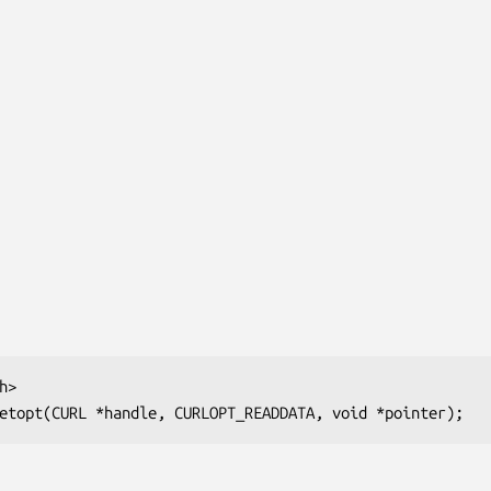
>

etopt(CURL *handle, CURLOPT_READDATA, void *pointer);