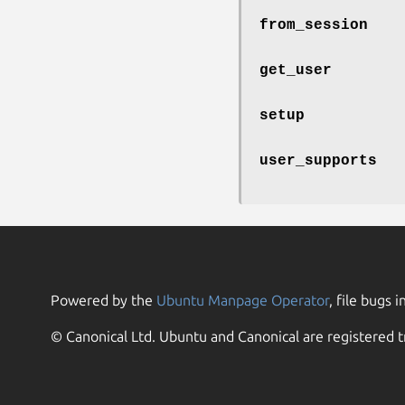
from_session
get_user
setup
user_supports
Powered by the
Ubuntu Manpage Operator
, file bugs i
© Canonical Ltd. Ubuntu and Canonical are registered t