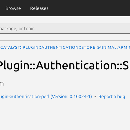
Browse
Releases
Catalyst::Plugin::Authentication::Store::Minimal.3pm.
Plugin::Authentication::
im
lugin-authentication-perl (Version: 0.10024-1)
Report a bug