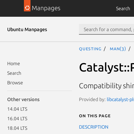
Manpages
Search
Ubuntu Manpages
questing
man(3)
Catalyst::
Home
Search
Browse
Compatibility sh
Provided by:
libcatalyst-p
Other versions
14.04 LTS
On this page
16.04 LTS
DESCRIPTION
18.04 LTS