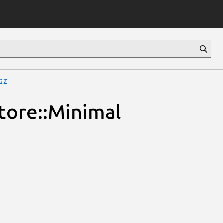
gz
Store::Minimal