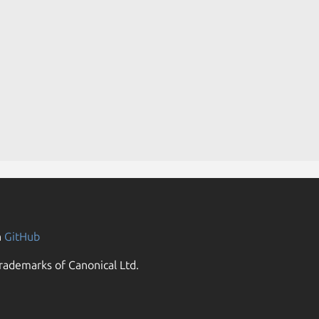
n
GitHub
rademarks of Canonical Ltd.