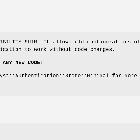
IBILITY SHIM. It allows old configurations o
ication to work without code changes.
 ANY NEW CODE!
yst::Authentication::Store::Minimal for more