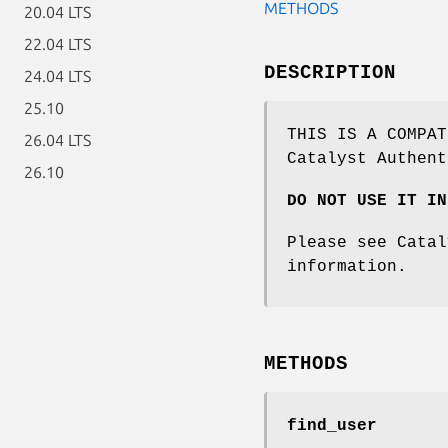
METHODS
20.04 LTS
22.04 LTS
DESCRIPTION
24.04 LTS
25.10
THIS IS A COMPAT
26.04 LTS
Catalyst Authent
26.10
DO NOT USE IT IN
Please see Catal
information.
METHODS
find_user