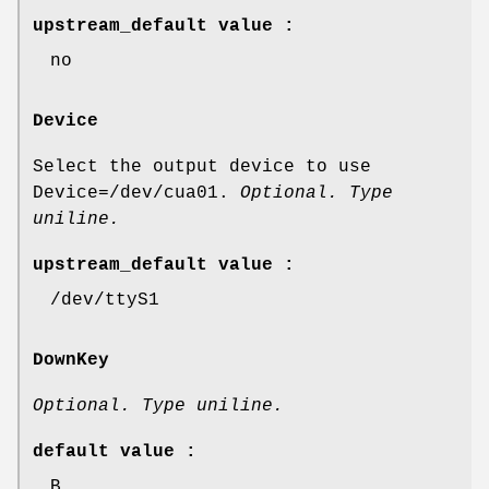
upstream_default value :
no
Device
Select the output device to use
Device=/dev/cua01.
Optional. Type
uniline.
upstream_default value :
/dev/ttyS1
DownKey
Optional. Type uniline.
default value :
B