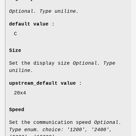
Optional. Type uniline.
default value :
C
Size
Set the display size
Optional. Type
uniline.
upstream_default value :
20x4
Speed
Set the communication speed
Optional.
Type enum. choice: '1200', '2400',