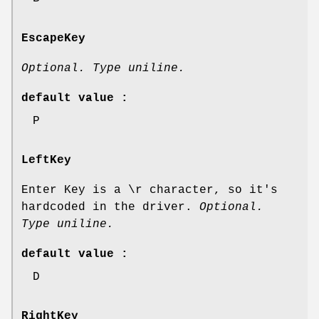
EscapeKey
Optional. Type uniline.
default value :
P
LeftKey
Enter Key is a \r character, so it's
hardcoded in the driver.
Optional.
Type uniline.
default value :
D
RightKey