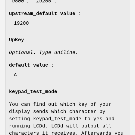
'9600', '19200'.
upstream_default value :
19200
UpKey
Optional. Type uniline.
default value :
A
keypad_test_mode
You can find out which key of your
display sends which character by
setting keypad_test_mode to yes and
running LCDd. LCDd will output all
characters it receives. Afterwards you