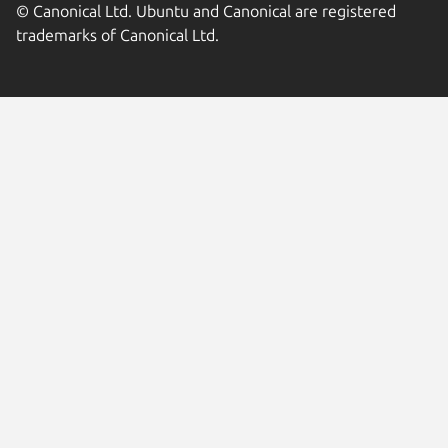
© Canonical Ltd. Ubuntu and Canonical are registered
trademarks of Canonical Ltd.