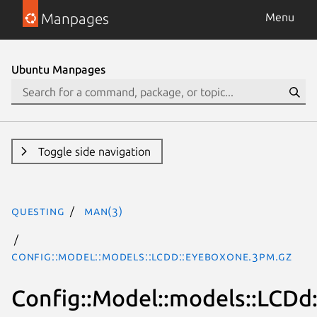
Manpages
Menu
Ubuntu Manpages
Toggle side navigation
questing
man(3)
Config::Model::models::LCDd::EyeboxOne.3pm.gz
Config::Model::models::LCD