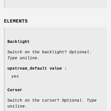
ELEMENTS
Backlight
Switch on the backlight?
Optional.
Type uniline.
upstream_default value :
yes
Cursor
Switch on the cursor?
Optional. Type
uniline.