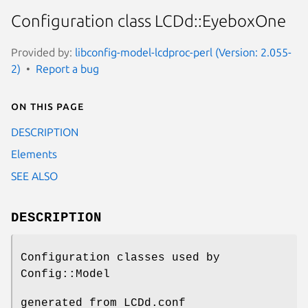
Configuration class LCDd::EyeboxOne
Provided by:
libconfig-model-lcdproc-perl (Version: 2.055-
2)
Report a bug
On this page
DESCRIPTION
Elements
SEE ALSO
DESCRIPTION
Configuration classes used by
Config::Model
generated from LCDd.conf