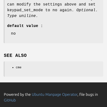
can modify the settings above and set
keypad_set_mode to no again.
Optional.
Type uniline.
default value :
no
SEE ALSO
cme
Powered by the
Ubuntu Manpage Operator
, file bugs in
GitHub