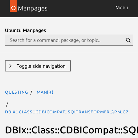
Manpages
Menu
Ubuntu Manpages
Toggle side navigation
questing
man(3)
DBIx::Class::CDBICompat::SQLTransformer.3pm.gz
DBIx::Class::CDBICompat::S