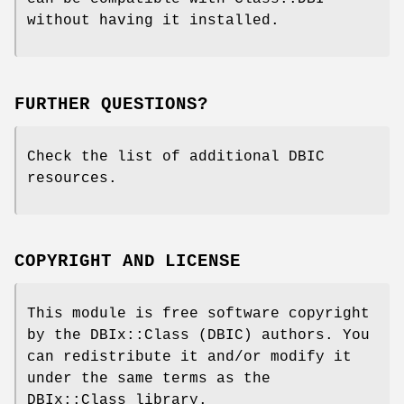
without having it installed.
FURTHER QUESTIONS?
Check the list of additional DBIC
resources.
COPYRIGHT AND LICENSE
This module is free software copyright
by the DBIx::Class (DBIC) authors. You
can redistribute it and/or modify it
under the same terms as the
DBIx::Class library.