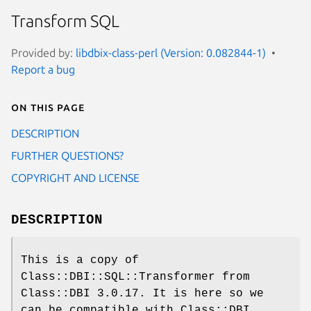
Transform SQL
Provided by:
libdbix-class-perl (Version: 0.082844-1)
Report a bug
On this page
DESCRIPTION
FURTHER QUESTIONS?
COPYRIGHT AND LICENSE
DESCRIPTION
This is a copy of
Class::DBI::SQL::Transformer from
Class::DBI 3.0.17. It is here so we
can be compatible with Class::DBI