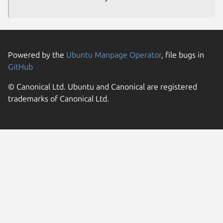
Powered by the
Ubuntu Manpage Operator
, file bugs in
GitHub
© Canonical Ltd. Ubuntu and Canonical are registered
trademarks of Canonical Ltd.