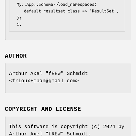
 My::App::Schema->load_namespaces(

    default_resultset_class => 'ResultSet',

 );

AUTHOR
Arthur Axel "fREW" Schmidt
<frioux+cpan@gmail.com>
COPYRIGHT AND LICENSE
This software is copyright (c) 2024 by
Arthur Axel "fREW" Schmidt.