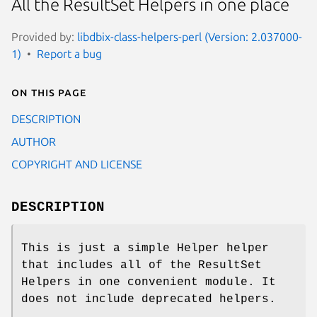
All the ResultSet Helpers in one place
Provided by:
libdbix-class-helpers-perl (Version: 2.037000-
1)
Report a bug
On this page
DESCRIPTION
AUTHOR
COPYRIGHT AND LICENSE
DESCRIPTION
This is just a simple Helper helper
that includes all of the ResultSet
Helpers in one convenient module. It
does not include deprecated helpers.