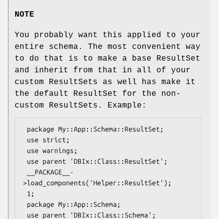
NOTE
You probably want this applied to your
entire schema. The most convenient way
to do that is to make a base ResultSet
and inherit from that in all of your
custom ResultSets as well has make it
the default ResultSet for the non-
custom ResultSets. Example:
 package My::App::Schema::ResultSet;

 use strict;

 use warnings;

 use parent 'DBIx::Class::ResultSet';

 __PACKAGE__-
>load_components('Helper::ResultSet');

 1;

 package My::App::Schema;

 use parent 'DBIx::Class::Schema';
