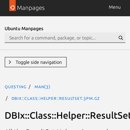
Manpages
Menu
Ubuntu Manpages
Toggle side navigation
questing
man(3)
DBIx::Class::Helper::ResultSet.3pm.gz
DBIx::Class::Helper::ResultSe