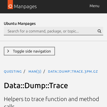
Manpages
Menu
Ubuntu Manpages
Toggle side navigation
questing
man(3)
Data::Dump::Trace.3pm.gz
Data::Dump::Trace
Helpers to trace function and method
calls