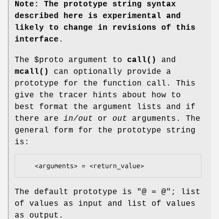
Note: The prototype string syntax
described here is experimental and
likely to change in revisions of this
interface
.
The
$proto
argument to
call()
and
mcall()
can optionally provide a
prototype for the function call. This
give the tracer hints about how to
best format the argument lists and if
there are
in/out
or
out
arguments. The
general form for the prototype string
is:
The default prototype is "@ = @"; list
of values as input and list of values
as output.