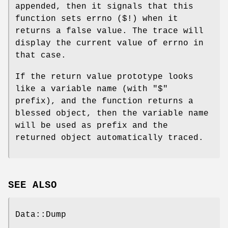
appended, then it signals that this
function sets errno ($!) when it
returns a false value. The trace will
display the current value of errno in
that case.
If the return value prototype looks
like a variable name (with
"$"
prefix), and the function returns a
blessed object, then the variable name
will be used as prefix and the
returned object automatically traced.
SEE ALSO
Data::Dump