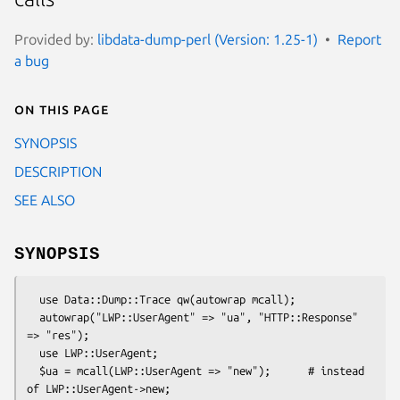
Provided by:
libdata-dump-perl (Version: 1.25-1)
Report
a bug
On this page
SYNOPSIS
DESCRIPTION
SEE ALSO
SYNOPSIS
  use Data::Dump::Trace qw(autowrap mcall);

  autowrap("LWP::UserAgent" => "ua", "HTTP::Response" 
=> "res");

  use LWP::UserAgent;

  $ua = mcall(LWP::UserAgent => "new");      # instead 
of LWP::UserAgent->new;
