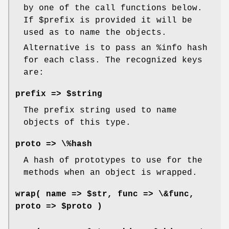
by one of the call functions below.
If
$prefix
is provided it will be
used as to name the objects.
Alternative is to pass an
%info
hash
for each class. The recognized keys
are:
prefix => $string
The prefix string used to name
objects of this type.
proto => \%hash
A hash of prototypes to use for the
methods when an object is wrapped.
wrap( name => $str, func => \&func,
proto => $proto )