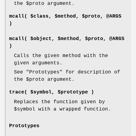
the
$proto
argument.
mcall( $class, $method, $proto, @ARGS
)
mcall( $object, $method, $proto, @ARGS
)
Calls the given method with the
given arguments.
See "Prototypes" for description of
the
$proto
argument.
trace( $symbol, $prototype )
Replaces the function given by
$symbol
with a wrapped function.
Prototypes