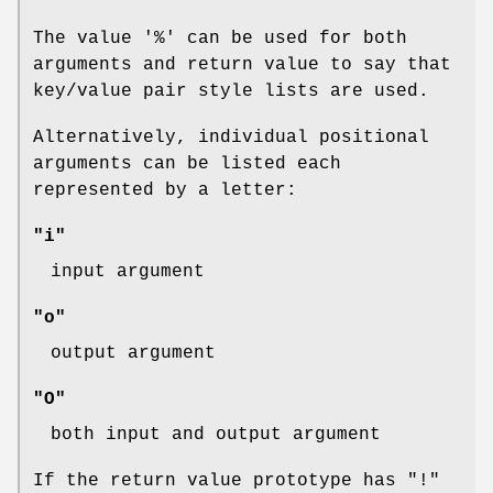
The value '%' can be used for both
arguments and return value to say that
key/value pair style lists are used.
Alternatively, individual positional
arguments can be listed each
represented by a letter:
"i"
input argument
"o"
output argument
"O"
both input and output argument
If the return value prototype has
"!"