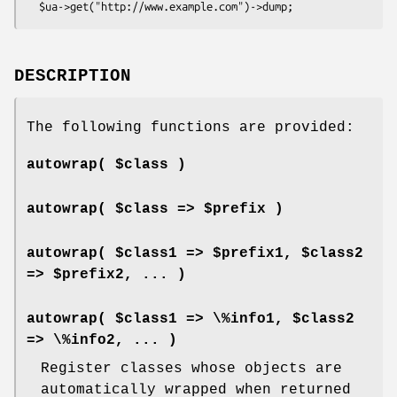
DESCRIPTION
The following functions are provided:
autowrap( $class )
autowrap( $class => $prefix )
autowrap( $class1 => $prefix1, $class2
=> $prefix2, ... )
autowrap( $class1 => \%info1, $class2
=> \%info2, ... )
Register classes whose objects are
automatically wrapped when returned