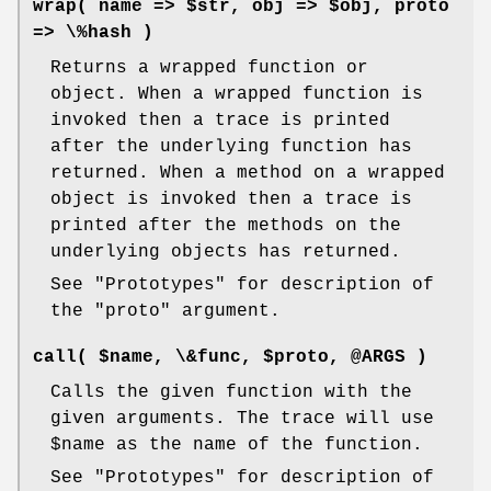
wrap( name => $str, obj => $obj, proto
=> \%hash )
Returns a wrapped function or
object. When a wrapped function is
invoked then a trace is printed
after the underlying function has
returned. When a method on a wrapped
object is invoked then a trace is
printed after the methods on the
underlying objects has returned.
See "Prototypes" for description of
the
"proto"
argument.
call( $name, \&func, $proto, @ARGS )
Calls the given function with the
given arguments. The trace will use
$name
as the name of the function.
See "Prototypes" for description of