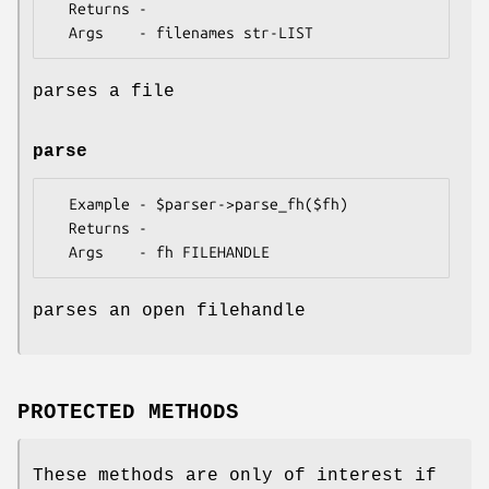
  Returns - 

parses a file
parse
  Example - $parser->parse_fh($fh)

  Returns - 

parses an open filehandle
PROTECTED METHODS
These methods are only of interest if