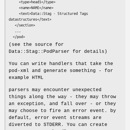
     <type>head1</type>

     <name>NAME</name>

     <text>Data::Stag - Structured Tags 
datastructures</text>

   </section>

   ...

(see the source for
Data::Stag::PodParser for details)
You can write handlers that take the
pod-xml and generate something - for
example HTML
parsers may encounter unexpected
things along the way - they may throw
an exception, and fall over - or they
may choose to fire an error event. by
default, error event streams are
diverted to STDERR. You can create