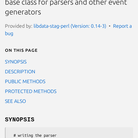
base class for parsers and other event
generators
Provided by:
libdata-stag-perl (Version: 0.14-3)
Report a
bug
On this page
SYNOPSIS
DESCRIPTION
PUBLIC METHODS
PROTECTED METHODS
SEE ALSO
SYNOPSIS
  # writing the parser
