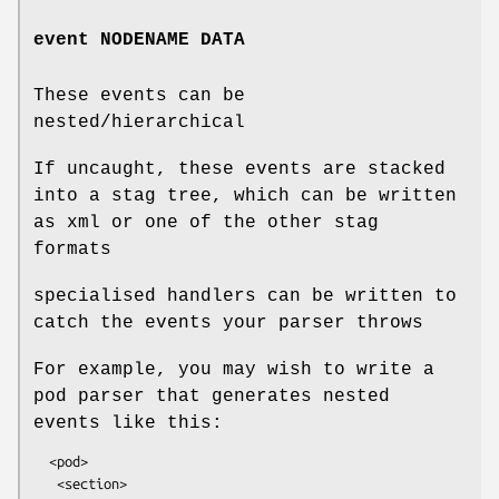
event NODENAME DATA
These events can be
nested/hierarchical
If uncaught, these events are stacked
into a stag tree, which can be written
as xml or one of the other stag
formats
specialised handlers can be written to
catch the events your parser throws
For example, you may wish to write a
pod parser that generates nested
events like this:
  <pod>

   <section>
