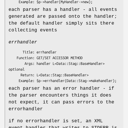
each parser has a handler - all events
generated are passed onto the handler;
the default handler simply sits there
collecting events
errhandler
       Title: errhandler

    Function: GET/SET ACCESSOR METHOD

        Args: handler L<Data::Stag::BaseHandler> 
optional

      Return: L<Data::Stag::BaseHandler>

each parser has an error handler - if
the parser encounters things it does
not expect, it can pass errors to the
errorhandler
if no errorhandler is set, an XML