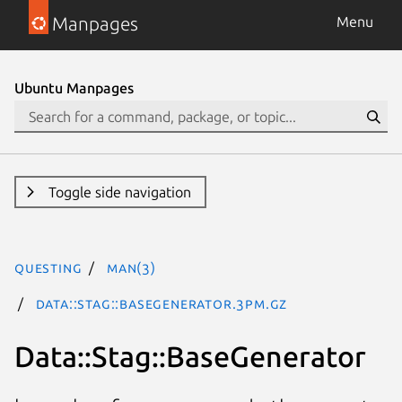
Manpages
Menu
Ubuntu Manpages
Toggle side navigation
questing
man(3)
Data::Stag::BaseGenerator.3pm.gz
Data::Stag::BaseGenerator