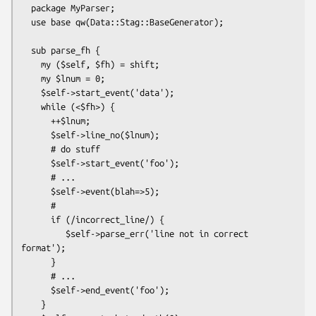
  package MyParser;

  use base qw(Data::Stag::BaseGenerator);

  sub parse_fh {

    my ($self, $fh) = shift;

    my $lnum = 0;

    $self->start_event('data');

    while (<$fh>) {

      ++$lnum;

      $self->line_no($lnum);

      # do stuff

      $self->start_event('foo');

      # ...

      $self->event(blah=>5);

      #

      if (/incorrect_line/) {

         $self->parse_err('line not in correct 
format');

      }

      # ...

      $self->end_event('foo');

    }
