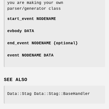
you are making your own
parser/generator class
start_event NODENAME
evbody DATA
end_event NODENAME {optional}
event NODENAME DATA
SEE ALSO
Data::Stag Data::Stag::BaseHandler