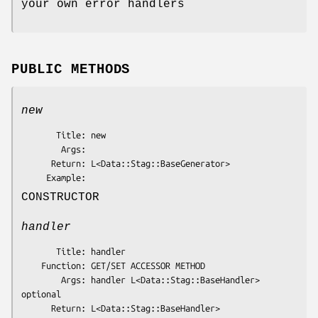
your own error handlers
PUBLIC METHODS
new
       Title: new

        Args: 

      Return: L<Data::Stag::BaseGenerator>

CONSTRUCTOR
handler
       Title: handler

    Function: GET/SET ACCESSOR METHOD

        Args: handler L<Data::Stag::BaseHandler> 
optional

      Return: L<Data::Stag::BaseHandler>
