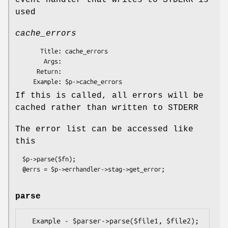
event handler that writes to STDERR is
used
cache_errors
       Title: cache_errors

        Args: 

      Return: 

If this is called, all errors will be
cached rather than written to STDERR
The error list can be accessed like
this
  $p->parse($fn);

parse
  Example - $parser->parse($file1, $file2);
