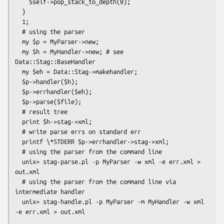
    $self->pop_stack_to_depth(0);

  }

  1;

  # using the parser

  my $p = MyParser->new;

  my $h = MyHandler->new; # see 
Data::Stag::BaseHandler

  my $eh = Data::Stag->makehandler;

  $p->handler($h);

  $p->errhandler($eh);

  $p->parse($file);

  # result tree

  print $h->stag->xml;

  # write parse errs on standard err

  printf \*STDERR $p->errhandler->stag->xml;

  # using the parser from the command line

  unix> stag-parse.pl -p MyParser -w xml -e err.xml > 
out.xml

  # using the parser from the command line via 
intermediate handler

  unix> stag-handle.pl -p MyParser -m MyHandler -w xml 