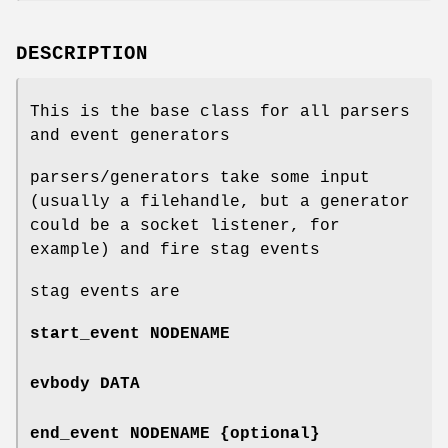
DESCRIPTION
This is the base class for all parsers
and event generators
parsers/generators take some input
(usually a filehandle, but a generator
could be a socket listener, for
example) and fire stag events
stag events are
start_event NODENAME
evbody DATA
end_event NODENAME {optional}