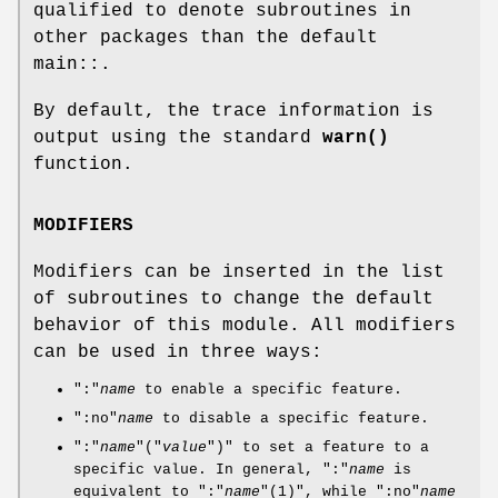
qualified to denote subroutines in
other packages than the default
main::.
By default, the trace information is
output using the standard
warn()
function.
MODIFIERS
Modifiers can be inserted in the list
of subroutines to change the default
behavior of this module. All modifiers
can be used in three ways:
":"
name
to enable a specific feature.
":no"
name
to disable a specific feature.
":"
name
"("
value
")"
to set a feature to a
specific value. In general,
":"
name
is
equivalent to
":"
name
"(1)"
, while
":no"
name