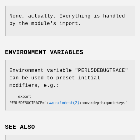
None, actually. Everything is handled
by the module's import.
ENVIRONMENT VARIABLES
Environment variable
"PERL5DEBUGTRACE"
can be used to preset initial
modifiers, e.g.:
    export 
PERL5DEBUGTRACE=":
warn:indent(2)
SEE ALSO