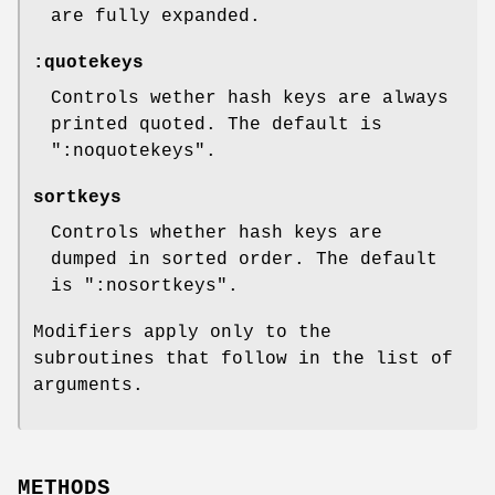
are fully expanded.
:quotekeys
Controls wether hash keys are always
printed quoted. The default is
":noquotekeys"
.
sortkeys
Controls whether hash keys are
dumped in sorted order. The default
is
":nosortkeys"
.
Modifiers apply only to the
subroutines that follow in the list of
arguments.
METHODS