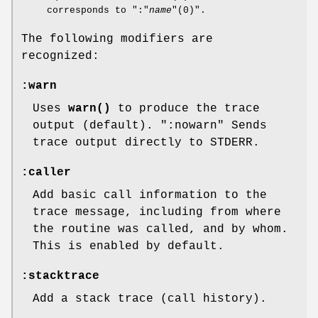
corresponds to
":"
name
"(0)"
.
The following modifiers are
recognized:
:warn
Uses
warn()
to produce the trace
output (default).
":nowarn"
Sends
trace output directly to STDERR.
:caller
Add basic call information to the
trace message, including from where
the routine was called, and by whom.
This is enabled by default.
:stacktrace
Add a stack trace (call history).