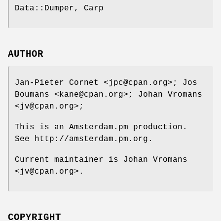
Data::Dumper, Carp
AUTHOR
Jan-Pieter Cornet <jpc@cpan.org>; Jos
Boumans <kane@cpan.org>; Johan Vromans
<jv@cpan.org>;
This is an Amsterdam.pm production.
See http://amsterdam.pm.org.
Current maintainer is Johan Vromans
<jv@cpan.org>.
COPYRIGHT