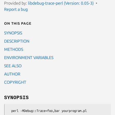
Provided by:
libdebug-trace-perl (Version: 0.05-3)
Report a bug
On this page
SYNOPSIS
DESCRIPTION
METHODS
ENVIRONMENT VARIABLES
SEE ALSO
AUTHOR
COPYRIGHT
SYNOPSIS