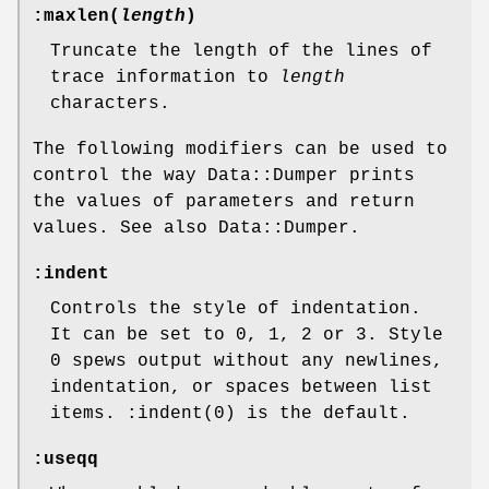
:maxlen(
length
)
Truncate the length of the lines of
trace information to
length
characters.
The following modifiers can be used to
control the way Data::Dumper prints
the values of parameters and return
values. See also Data::Dumper.
:indent
Controls the style of indentation.
It can be set to 0, 1, 2 or 3. Style
0 spews output without any newlines,
indentation, or spaces between list
items.
:indent(0)
is the default.
:useqq