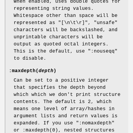
When enabled, uses double quotes for
representing string values.
Whitespace other than space will be
represented as
"[\n\t\r]"
, "unsafe"
characters will be backslashed, and
unprintable characters will be
output as quoted octal integers.
This is the default, use
":nouseqq"
to disable.
:maxdepth(
depth
)
Can be set to a positive integer
that specifies the depth beyond
which which we don't print structure
contents. The default is 2, which
means one level of array/hashes in
argument lists and return values is
expanded. If you use
":nomaxdepth"
or
:maxdepth(0)
, nested structures