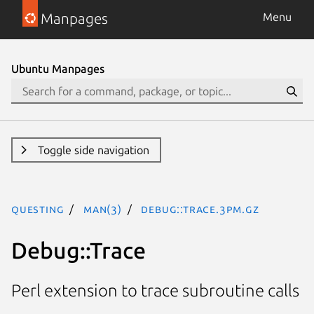
Manpages
Menu
Ubuntu Manpages
Toggle side navigation
questing
man(3)
Debug::Trace.3pm.gz
Debug::Trace
Perl extension to trace subroutine calls