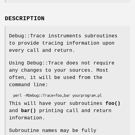
DESCRIPTION
Debug::Trace instruments subroutines
to provide tracing information upon
every call and return.
Using Debug::Trace does not require
any changes to your sources. Most
often, it will be used from the
command line:
This will have your subroutines
foo()
and
bar()
printing call and return
information.
Subroutine names may be fully