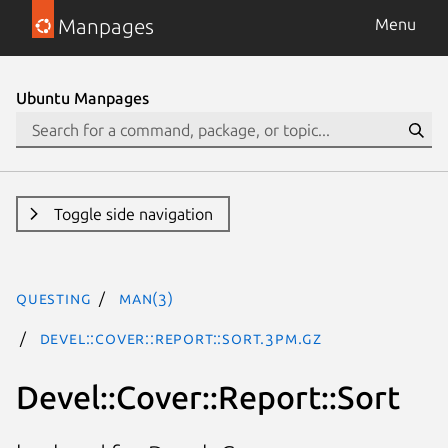
Manpages
Menu
Ubuntu Manpages
Toggle side navigation
questing
man(3)
Devel::Cover::Report::Sort.3pm.gz
Devel::Cover::Report::Sort