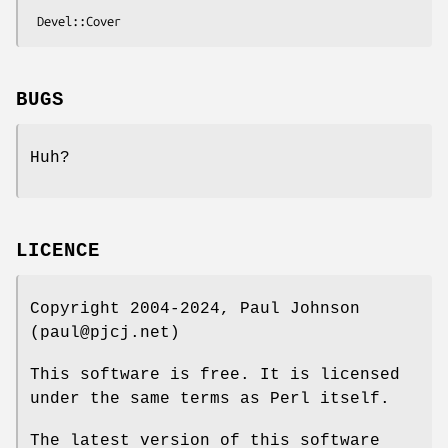
BUGS
Huh?
LICENCE
Copyright 2004-2024, Paul Johnson
(paul@pjcj.net)
This software is free. It is licensed
under the same terms as Perl itself.
The latest version of this software