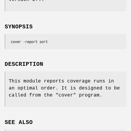
SYNOPSIS
DESCRIPTION
This module reports coverage runs in
an optimal order. It is designed to be
called from the
"cover"
program.
SEE ALSO