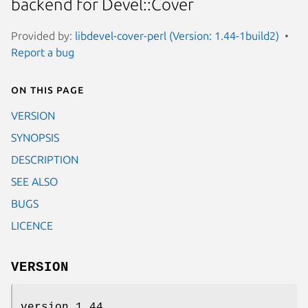
backend for Devel::Cover
Provided by:
libdevel-cover-perl (Version: 1.44-1build2)
Report a bug
On this page
VERSION
SYNOPSIS
DESCRIPTION
SEE ALSO
BUGS
LICENCE
VERSION
version 1.44