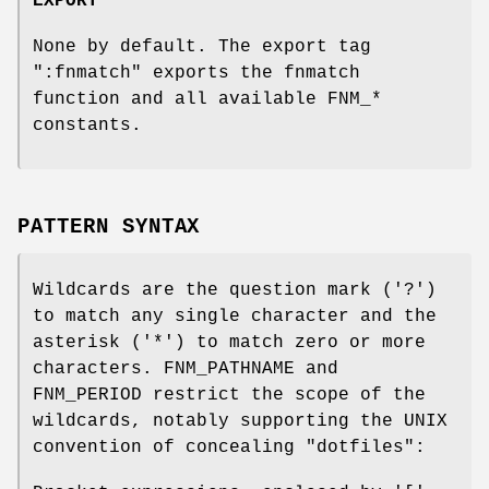
EXPORT
None by default. The export tag
":fnmatch"
exports the fnmatch
function and all available FNM_*
constants.
PATTERN SYNTAX
Wildcards are the question mark ('?')
to match any single character and the
asterisk ('*') to match zero or more
characters. FNM_PATHNAME and
FNM_PERIOD restrict the scope of the
wildcards, notably supporting the UNIX
convention of concealing "dotfiles":