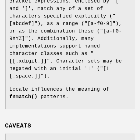
Bracket expressions, enclosed by '['
and ']', match any of a set of
characters specified explicitly (
"
[abcdef]"
), as a range (
"[a-f0-9]"
),
or as the combination these (
"[a-f0-
9XYZ]"
). Additionally, many
implementations support named
character classes such as
"
[[:xdigit:]]"
. Character sets may be
negated with an initial '!' (
"[!
[:space:]]"
).
Locale influences the meaning of
fnmatch()
patterns.
CAVEATS