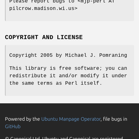
Please report bugs to <mjp-perl AT
pilcrow.madison.wi.us>
COPYRIGHT AND LICENSE
Copyright 2005 by Michael J. Pomraning
This library is free software; you can
redistribute it and/or modify it under
the same terms as Perl itself.
Powered by the
Ubuntu Manpage Operator
, file bugs in
GitHub
© Canonical Ltd. Ubuntu and Canonical are registered