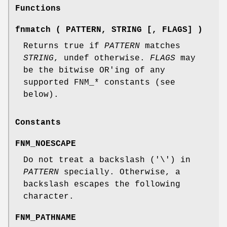
Functions
fnmatch ( PATTERN, STRING [, FLAGS] )
Returns true if
PATTERN
matches
STRING
, undef otherwise.
FLAGS
may
be the bitwise OR'ing of any
supported FNM_* constants (see
below).
Constants
FNM_NOESCAPE
Do not treat a backslash ('\') in
PATTERN
specially. Otherwise, a
backslash escapes the following
character.
FNM_PATHNAME