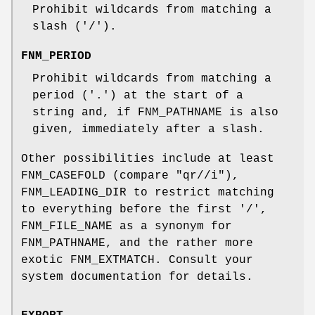
Prohibit wildcards from matching a
slash ('/').
FNM_PERIOD
Prohibit wildcards from matching a
period ('.') at the start of a
string and, if FNM_PATHNAME is also
given, immediately after a slash.
Other possibilities include at least
FNM_CASEFOLD (compare
"qr//i"
),
FNM_LEADING_DIR to restrict matching
to everything before the first '/',
FNM_FILE_NAME as a synonym for
FNM_PATHNAME, and the rather more
exotic FNM_EXTMATCH. Consult your
system documentation for details.