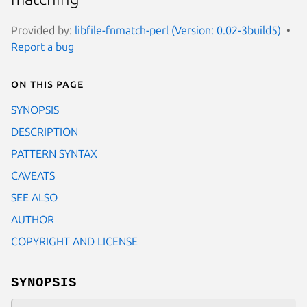
Provided by:
libfile-fnmatch-perl (Version: 0.02-3build5)
Report a bug
On this page
SYNOPSIS
DESCRIPTION
PATTERN SYNTAX
CAVEATS
SEE ALSO
AUTHOR
COPYRIGHT AND LICENSE
SYNOPSIS