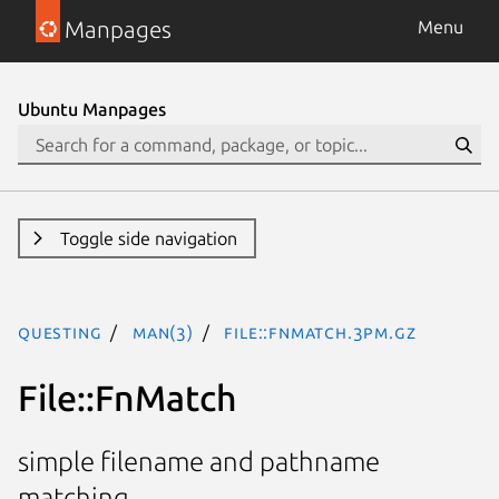
Manpages
Menu
Ubuntu Manpages
Toggle side navigation
questing
man(3)
File::FnMatch.3pm.gz
File::FnMatch
simple filename and pathname
matching