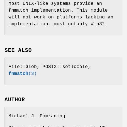
Most UNIX-like systems provide an
fnmatch implementation. This module
will not work on platforms lacking an
implementation, most notably Win32.
SEE ALSO
File::Glob, POSIX::setlocale,
fnmatch
(3)
AUTHOR
Michael J. Pomraning