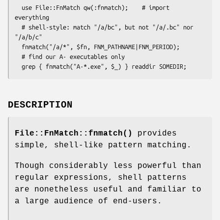
  use File::FnMatch qw(:fnmatch);    # import 
everything

  # shell-style: match "/a/bc", but not "/a/.bc" nor 
"/a/b/c"

  fnmatch("/a/*", $fn, FNM_PATHNAME|FNM_PERIOD);

  # find our A- executables only

DESCRIPTION
File::FnMatch::fnmatch()
provides
simple, shell-like pattern matching.
Though considerably less powerful than
regular expressions, shell patterns
are nonetheless useful and familiar to
a large audience of end-users.