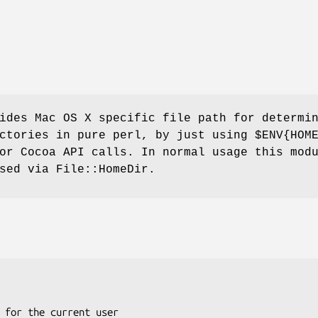
ides Mac OS X specific file path for determi
ectories in pure perl, by just using
$ENV{HOM
or Cocoa API calls. In normal usage this mod
sed via File::HomeDir.