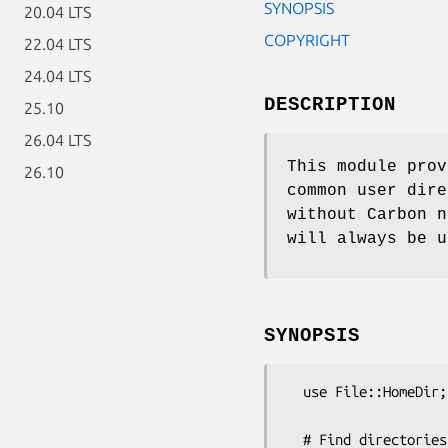
SYNOPSIS
20.04 LTS
COPYRIGHT
22.04 LTS
24.04 LTS
DESCRIPTION
25.10
26.04 LTS
This module prov
26.10
common user dir
without Carbon n
will always be u
SYNOPSIS
  use File::HomeDir;

  # Find directories for the current user
