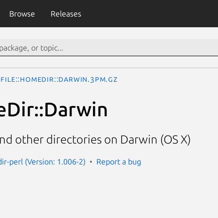
Browse
Releases
File::HomeDir::Darwin.3pm.gz
eDir::Darwin
nd other directories on Darwin (OS X)
ir-perl (Version: 1.006-2)
Report a bug