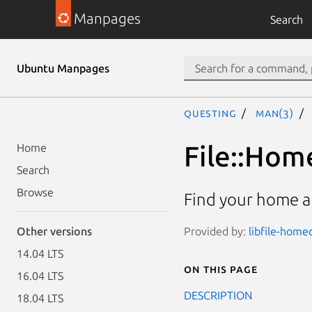
Manpages
Search
Ubuntu Manpages
questing
man(3)
File::Hom
Home
Search
Browse
Find your home a
Provided by:
libfile-homed
Other versions
14.04 LTS
On this page
16.04 LTS
DESCRIPTION
18.04 LTS