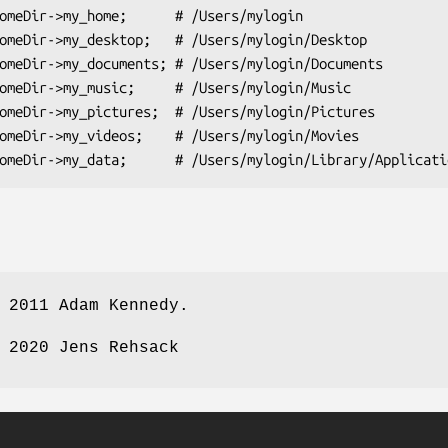
 2011 Adam Kennedy.
 2020 Jens Rehsack