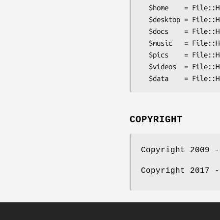
  $home    = File::HomeDir->my_home;      # /Users/mylogin

  $desktop = File::HomeDir->my_desktop;   # /Users/mylogin/Desktop

  $docs    = File::HomeDir->my_documents; # /Users/mylogin/Documents

  $music   = File::HomeDir->my_music;     # /Users/mylogin/Music

  $pics    = File::HomeDir->my_pictures;  # /Users/mylogin/Pictures

  $videos  = File::HomeDir->my_videos;    # /Users/mylogin/Movies

COPYRIGHT
Copyright 2009 -
Copyright 2017 -