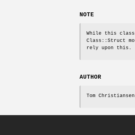
NOTE
While this class
Class::Struct mo
rely upon this.
AUTHOR
Tom Christiansen