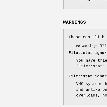
WARNINGS
These can all be
File::stat ignor
You have tri
"File::stat"
File::stat ignor
VMS systems 
and unlike o
overloads, h