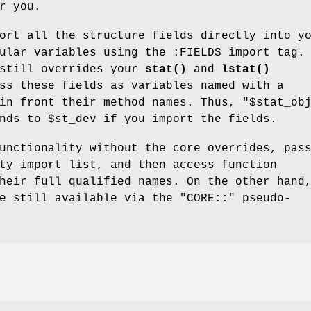
r you.
ort all the structure fields directly into y
ular variables using the :FIELDS import tag.
 still overrides your
stat()
and
lstat()
ss these fields as variables named with a
n front their method names. Thus,
"$stat_ob
onds to
$st_dev
if you import the fields.
unctionality without the core overrides, pas
ty import list, and then access function
heir full qualified names. On the other hand
re still available via the
"CORE::"
pseudo-