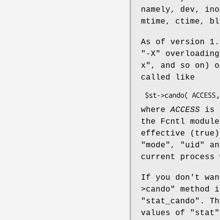
namely, dev, ino
mtime, ctime, bl
As of version 1.
"-X"
overloading
x"
, and so on) 
called like
where
ACCESS
is 
the Fcntl modul
effective (true)
"mode"
,
"uid"
a
current process 
If you don't wa
>cando"
method i
"stat_cando"
. Th
values of
"stat"