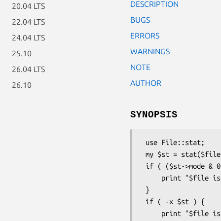
DESCRIPTION
20.04 LTS
BUGS
22.04 LTS
ERRORS
24.04 LTS
WARNINGS
25.10
NOTE
26.04 LTS
AUTHOR
26.10
SYNOPSIS
 use File::stat;

 my $st = stat($file) or die "No $file: $!";

 if ( ($st->mode & 0111) && ($st->nlink > 1) ) {

     print "$file is executable with lotsa links\n";

 } 

 if ( -x $st ) {

     print "$file is executable\n";
