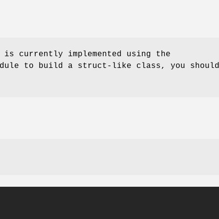
 is currently implemented using the
dule to build a struct-like class, you shoul