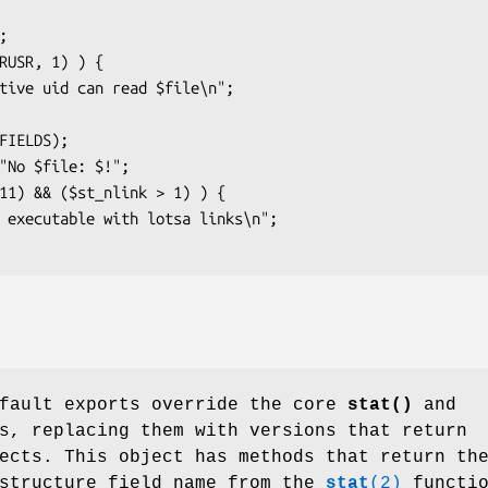
efault exports override the core
stat()
and
s, replacing them with versions that return
ects. This object has methods that return th
 structure field name from the
stat
(2)
functio