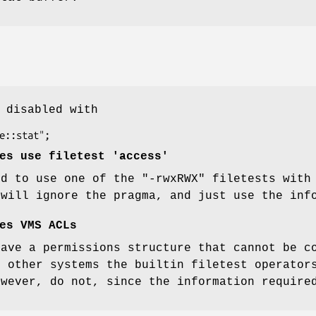
 disabled with
es use filetest 'access'
ed to use one of the
"-rwxRWX"
filetests wit
will ignore the pragma, and just use the inf
es VMS ACLs
have a permissions structure that cannot be c
n other systems the builtin filetest operato
owever, do not, since the information require