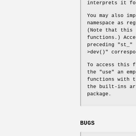
interprets it fo
You may also imp
namespace as reg
(Note that this
functions.) Acce
preceding
"st_"
i
>dev()"
corresp
To access this f
the
"use"
an emp
functions with t
the built-ins a
package.
BUGS