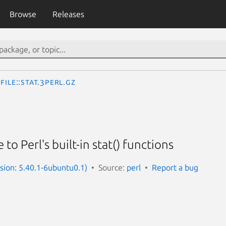
Browse
Releases
File::stat.3perl.gz
to Perl's built-in stat() functions
rsion: 5.40.1-6ubuntu0.1)
Source:
perl
Report a bug