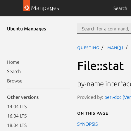
Manpages
Search
Ubuntu Manpages
questing
man(3)
File::stat
Home
Search
Browse
by-name interface 
Provided by:
perl-doc (Ve
Other versions
14.04 LTS
On this page
16.04 LTS
SYNOPSIS
18.04 LTS