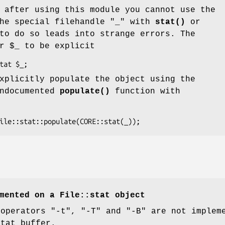
 after using this module you cannot use the
he special filehandle
"_"
with
stat()
or
to do so leads into strange errors. The
or
$_
to be explicit
xplicitly populate the object using the
undocumented
populate()
function with
mented on a File::stat object
 operators
"-t"
,
"-T"
and
"-B"
are not impleme
stat buffer.