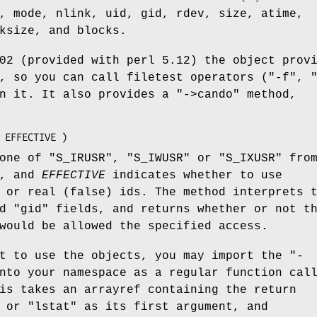
, mode, nlink, uid, gid, rdev, size, atime,
ksize, and blocks.
02 (provided with perl 5.12) the object prov
, so you can call filetest operators (
"-f"
,
on it. It also provides a
"->cando"
method,
one of
"S_IRUSR"
,
"S_IWUSR"
or
"S_IXUSR"
fro
e, and
EFFECTIVE
indicates whether to use
 or real (false) ids. The method interprets 
nd
"gid"
fields, and returns whether or not t
would be allowed the specified access.
nt to use the objects, you may import the
"-
nto your namespace as a regular function cal
is takes an arrayref containing the return
or
"lstat"
as its first argument, and