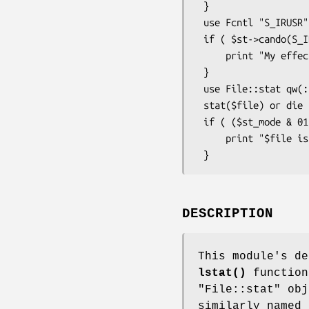
 }

 use Fcntl "S_IRUSR";

 if ( $st->cando(S_IRUSR, 1) ) {

     print "My effective uid can read $file\n";

 }

 use File::stat qw(:FIELDS);

 stat($file) or die "No $file: $!";

 if ( ($st_mode & 0111) && ($st_nlink > 1) ) {

     print "$file is executable with lotsa links\n";

DESCRIPTION
This module's d
lstat()
function
"File::stat" obj
similarly named