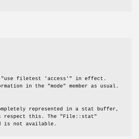
h
"use
filetest 'access'"
in effect.
ormation in the
"mode"
member as usual.
ompletely represented in a stat buffer,
rs respect this. The
"File::stat"
d is not available.