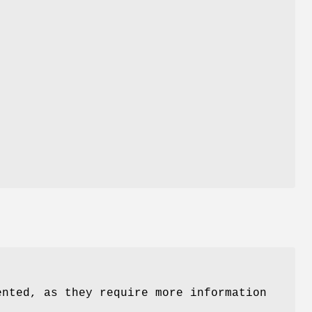
nted, as they require more information