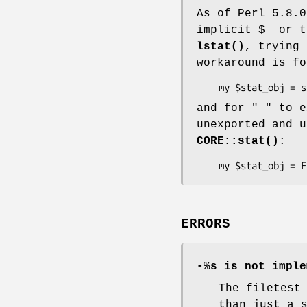
As of Perl 5.8.0
implicit
$_
or t
lstat()
, trying 
workaround is f
and for
"_"
to e
unexported and 
CORE::stat()
:
ERRORS
-%s is not imple
The filetest
than just a 