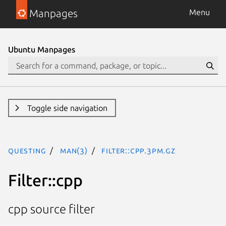
Manpages
Menu
Ubuntu Manpages
Toggle side navigation
questing
man(3)
Filter::cpp.3pm.gz
Filter::cpp
cpp source filter