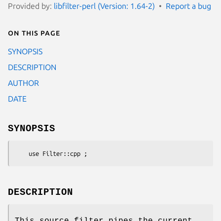
Provided by:
libfilter-perl (Version: 1.64-2)
Report a bug
On this page
SYNOPSIS
DESCRIPTION
AUTHOR
DATE
SYNOPSIS
DESCRIPTION
This source filter pipes the current