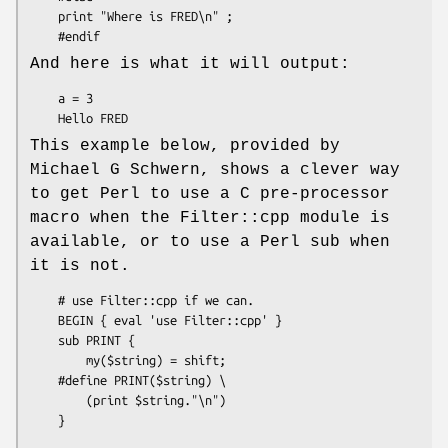
    print "Where is FRED\n" ;

And here is what it will output:
    a = 3

This example below, provided by
Michael G Schwern, shows a clever way
to get Perl to use a C pre-processor
macro when the Filter::cpp module is
available, or to use a Perl sub when
it is not.
    # use Filter::cpp if we can.

    BEGIN { eval 'use Filter::cpp' }

    sub PRINT {

        my($string) = shift;

    #define PRINT($string) \

        (print $string."\n")

    }
