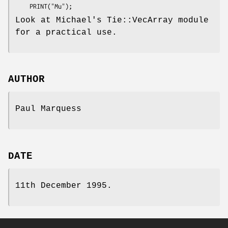
Look at Michael's Tie::VecArray module
for a practical use.
AUTHOR
Paul Marquess
DATE
11th December 1995.