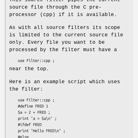
source file through the C pre-
processor (cpp) if it is available.
As with all source filters its scope
is limited to the current source file
only. Every file you want to be
processed by the filter must have a
near the top.
Here is an example script which uses
the filter:
    use Filter::cpp ;

    #define FRED 1

    $a = 2 + FRED ;

    print "a = $a\n" ;

    #ifdef FRED

    print "Hello FRED\n" ;

    #else
