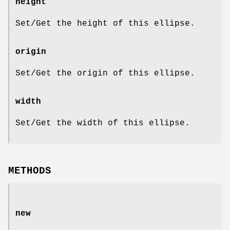
height
Set/Get the height of this ellipse.
origin
Set/Get the origin of this ellipse.
width
Set/Get the width of this ellipse.
METHODS
new