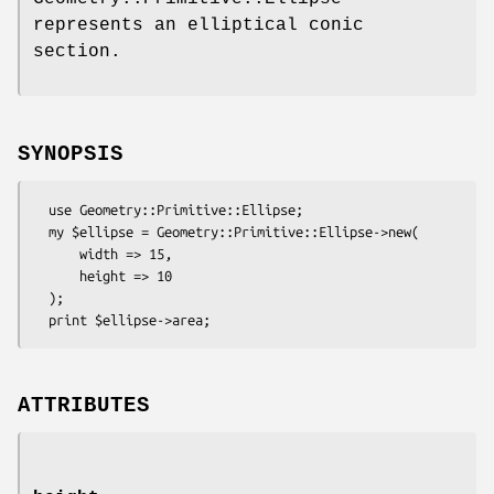
represents an elliptical conic
section.
SYNOPSIS
  use Geometry::Primitive::Ellipse;

  my $ellipse = Geometry::Primitive::Ellipse->new(

      width => 15,

      height => 10

  );

ATTRIBUTES