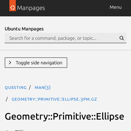
Manpages
Menu
Ubuntu Manpages
Toggle side navigation
questing
man(3)
Geometry::Primitive::Ellipse.3pm.gz
Geometry::Primitive::Ellipse