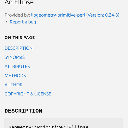
An Ellipse
Provided by:
libgeometry-primitive-perl (Version: 0.24-3)
Report a bug
On this page
DESCRIPTION
SYNOPSIS
ATTRIBUTES
METHODS
AUTHOR
COPYRIGHT & LICENSE
DESCRIPTION
Geometry::Primitive::Ellipse