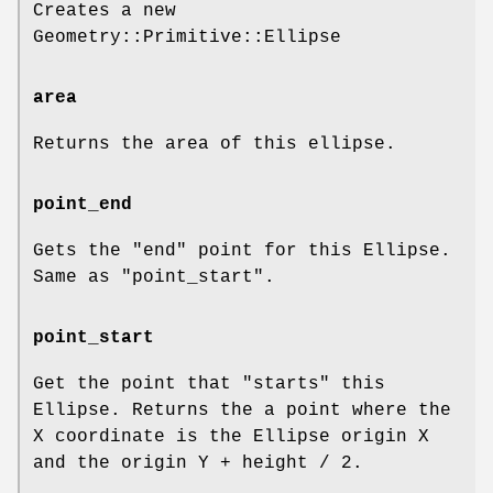
Creates a new
Geometry::Primitive::Ellipse
area
Returns the area of this ellipse.
point_end
Gets the "end" point for this Ellipse.
Same as
"point_start"
.
point_start
Get the point that "starts" this
Ellipse. Returns the a point where the
X coordinate is the Ellipse origin X
and the origin Y + height / 2.