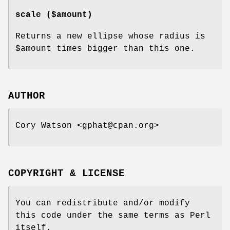
scale ($amount)
Returns a new ellipse whose radius is
$amount
times bigger than this one.
AUTHOR
Cory Watson <gphat@cpan.org>
COPYRIGHT & LICENSE
You can redistribute and/or modify
this code under the same terms as Perl
itself.