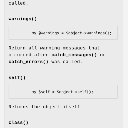
called.
warnings()
Return all warning messages that
occurred after
catch_messages()
or
catch_errors()
was called.
self()
Returns the object itself.
class()