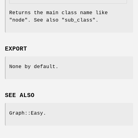
Returns the main class name like
"node"
. See also
"sub_class"
.
EXPORT
None by default.
SEE ALSO
Graph::Easy.