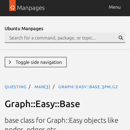
Manpages
Menu
Ubuntu Manpages
Toggle side navigation
questing
man(3)
Graph::Easy::Base.3pm.gz
Graph::Easy::Base
base class for Graph::Easy objects like
nodes, edges etc