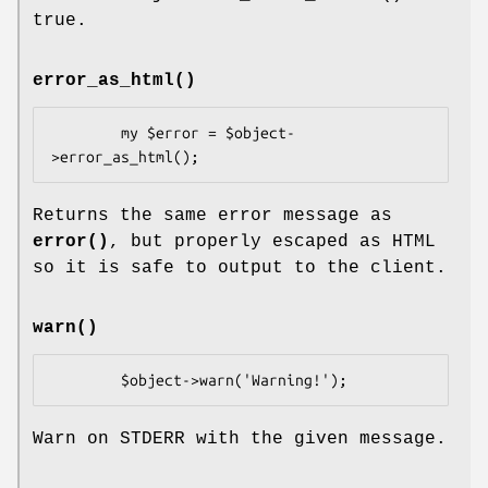
true.
error_as_html()
        my $error = $object-
Returns the same error message as
error()
, but properly escaped as HTML
so it is safe to output to the client.
warn()
Warn on STDERR with the given message.