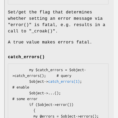
Set/get the flag that determines
whether setting an error message via
"error()"
is fatal, e.g. results in a
call to
"_croak()"
.
A true value makes errors fatal.
catch_errors()
        my $catch_errors = $object-
>catch_errors();     # query

        $object->
catch_errors(1)
;                       
# enable

        $object->...();                                 
# some error

        if ($object->error())

          {

          my @errors = $object->errors();               