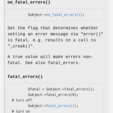
no_fatal_errors()
        $object->
no_fatal_errors(1)
Set the flag that determines whether
setting an error message via
"error()"
is fatal, e.g. results in a call to
"_croak()"
.
A true value will make errors non-
fatal. See also fatal_errors.
fatal_errors()
        $fatal = $object->fatal_errors();

        $object->fatal_errors(0);               
# turn off

        $object->
fatal_errors(1)
;               