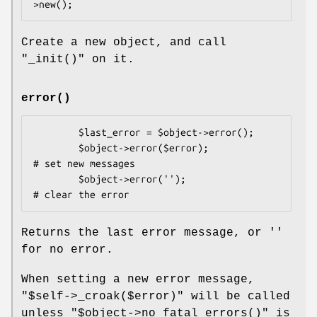
Create a new object, and call
"_init()"
on it.
error()
        $last_error = $object->error();

        $object->error($error);                 
# set new messages

        $object->error('');                     
Returns the last error message, or ''
for no error.
When setting a new error message,
"$self->_croak($error)"
will be called
unless
"$object->no_fatal_errors()"
is