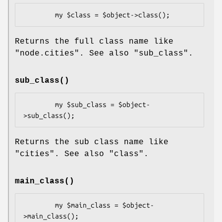
Returns the full class name like
"node.cities"
. See also
"sub_class"
.
sub_class()
        my $sub_class = $object-
Returns the sub class name like
"cities"
. See also
"class"
.
main_class()
        my $main_class = $object-