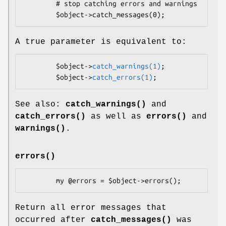
        # stop catching errors and warnings

A true parameter is equivalent to:
        $object->
catch_warnings(1)
;

        $object->
catch_errors(1)
See also:
catch_warnings()
and
catch_errors()
as well as
errors()
and
warnings()
.
errors()
Return all error messages that
occurred after
catch_messages()
was