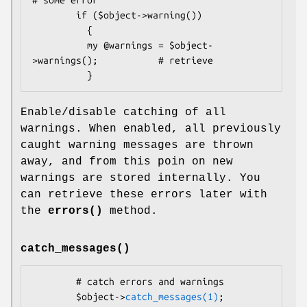
        if ($object->warning())

          {

          my @warnings = $object-
>warnings();           # retrieve

Enable/disable catching of all
warnings. When enabled, all previously
caught warning messages are thrown
away, and from this poin on new
warnings are stored internally. You
can retrieve these errors later with
the
errors()
method.
catch_messages()
        # catch errors and warnings

        $object->
catch_messages(1)
;
