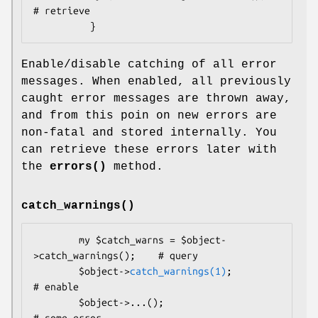
# retrieve

Enable/disable catching of all error
messages. When enabled, all previously
caught error messages are thrown away,
and from this poin on new errors are
non-fatal and stored internally. You
can retrieve these errors later with
the
errors()
method.
catch_warnings()
        my $catch_warns = $object-
>catch_warnings();    # query

        $object->
catch_warnings(1)
;                     
# enable

        $object->...();                                 
# some error
