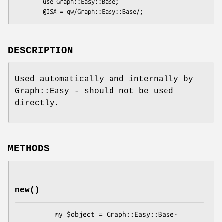
        use Graph::Easy::Base;

DESCRIPTION
Used automatically and internally by
Graph::Easy - should not be used
directly.
METHODS
new()
        my $object = Graph::Easy::Base-