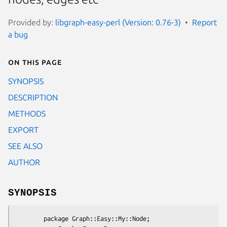
Provided by:
libgraph-easy-perl (Version: 0.76-3)
Report
a bug
On this page
SYNOPSIS
DESCRIPTION
METHODS
EXPORT
SEE ALSO
AUTHOR
SYNOPSIS
        package Graph::Easy::My::Node;
