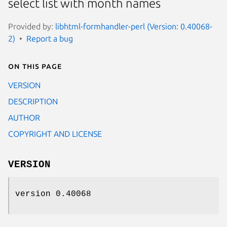
select list with month names
Provided by:
libhtml-formhandler-perl (Version: 0.40068-
2)
Report a bug
On this page
VERSION
DESCRIPTION
AUTHOR
COPYRIGHT AND LICENSE
VERSION
version 0.40068