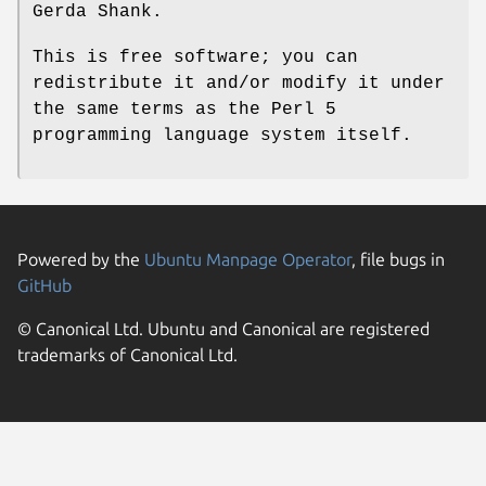
Gerda Shank.
This is free software; you can
redistribute it and/or modify it under
the same terms as the Perl 5
programming language system itself.
Powered by the
Ubuntu Manpage Operator
, file bugs in
GitHub
© Canonical Ltd. Ubuntu and Canonical are registered
trademarks of Canonical Ltd.