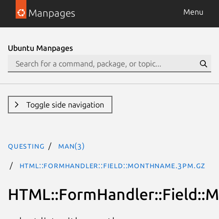
Manpages
Menu
Ubuntu Manpages
Toggle side navigation
questing
man(3)
HTML::FormHandler::Field::MonthName.3pm.gz
HTML::FormHandler::Field: