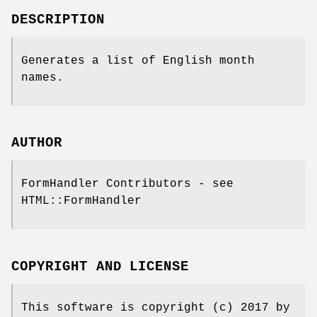
DESCRIPTION
Generates a list of English month
names.
AUTHOR
FormHandler Contributors - see
HTML::FormHandler
COPYRIGHT AND LICENSE
This software is copyright (c) 2017 by