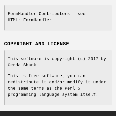
FormHandler Contributors - see
HTML::FormHandler
COPYRIGHT AND LICENSE
This software is copyright (c) 2017 by
Gerda Shank.
This is free software; you can
redistribute it and/or modify it under
the same terms as the Perl 5
programming language system itself.