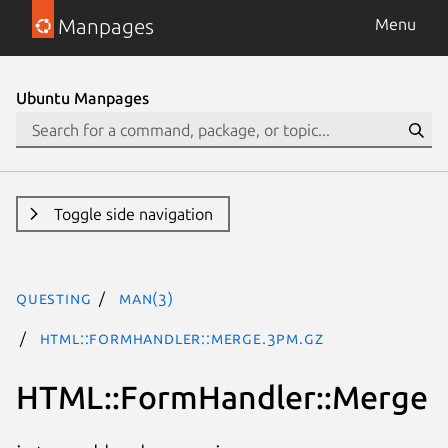
Manpages
Menu
Ubuntu Manpages
Toggle side navigation
questing
man(3)
HTML::FormHandler::Merge.3pm.gz
HTML::FormHandler::Merge