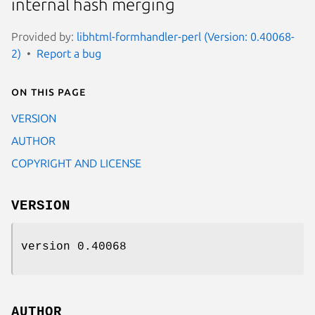
internal hash merging
Provided by:
libhtml-formhandler-perl (Version: 0.40068-
2)
Report a bug
On this page
VERSION
AUTHOR
COPYRIGHT AND LICENSE
VERSION
version 0.40068
AUTHOR