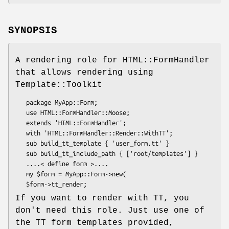
SYNOPSIS
A rendering role for HTML::FormHandler
that allows rendering using
Template::Toolkit
   package MyApp::Form;

   use HTML::FormHandler::Moose;

   extends 'HTML::FormHandler';

   with 'HTML::FormHandler::Render::WithTT';

   sub build_tt_template { 'user_form.tt' }

   sub build_tt_include_path { ['root/templates'] }

   ....< define form >....

   my $form = MyApp::Form->new(

If you want to render with TT, you
don't need this role. Just use one of
the TT form templates provided,