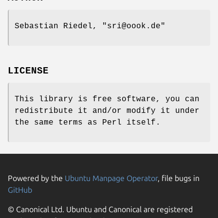
Sebastian Riedel,
"sri@oook.de"
LICENSE
This library is free software, you can
redistribute it and/or modify it under
the same terms as Perl itself.
Powered by the
Ubuntu Manpage Operator
, file bugs in
GitHub
© Canonical Ltd. Ubuntu and Canonical are registered