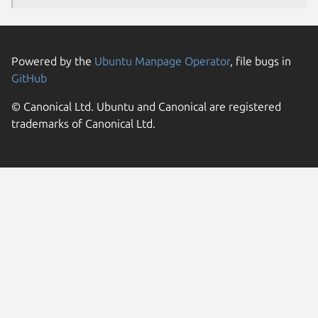
Powered by the
Ubuntu Manpage Operator
, file bugs in
GitHub
© Canonical Ltd. Ubuntu and Canonical are registered
trademarks of Canonical Ltd.