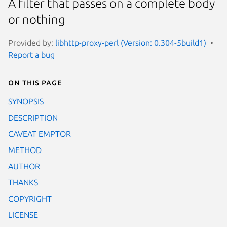
A filter that passes on a complete body
or nothing
Provided by:
libhttp-proxy-perl (Version: 0.304-5build1)
Report a bug
On this page
SYNOPSIS
DESCRIPTION
CAVEAT EMPTOR
METHOD
AUTHOR
THANKS
COPYRIGHT
LICENSE