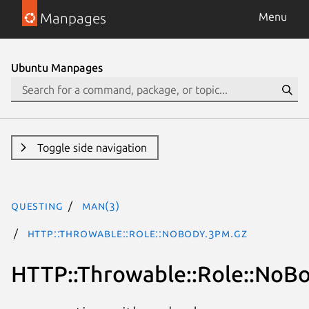
Manpages
Menu
Ubuntu Manpages
Toggle side navigation
questing
man(3)
HTTP::Throwable::Role::NoBody.3pm.gz
HTTP::Throwable::Role::NoB