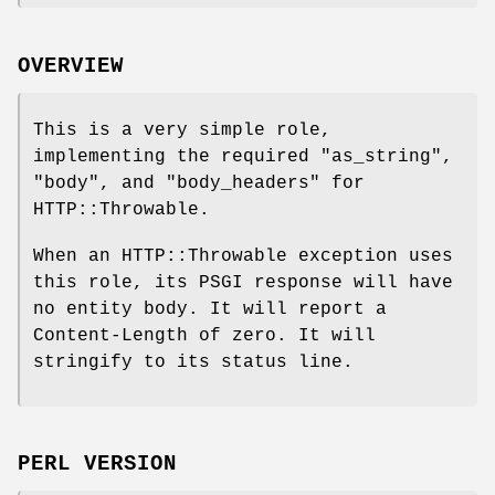
OVERVIEW
This is a very simple role,
implementing the required
"as_string"
,
"body"
, and
"body_headers"
for
HTTP::Throwable.
When an HTTP::Throwable exception uses
this role, its PSGI response will have
no entity body. It will report a
Content-Length of zero. It will
stringify to its status line.
PERL VERSION