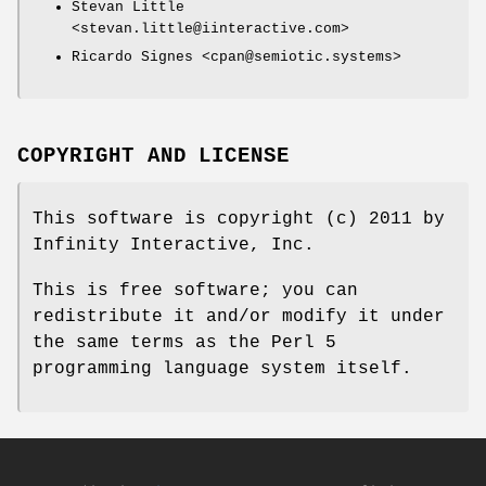
Stevan Little
<stevan.little@iinteractive.com>
Ricardo Signes <cpan@semiotic.systems>
COPYRIGHT AND LICENSE
This software is copyright (c) 2011 by
Infinity Interactive, Inc.
This is free software; you can
redistribute it and/or modify it under
the same terms as the Perl 5
programming language system itself.