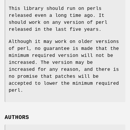
This library should run on perls
released even a long time ago. It
should work on any version of perl
released in the last five years.
Although it may work on older versions
of perl, no guarantee is made that the
minimum required version will not be
increased. The version may be
increased for any reason, and there is
no promise that patches will be
accepted to lower the minimum required
perl.
AUTHORS