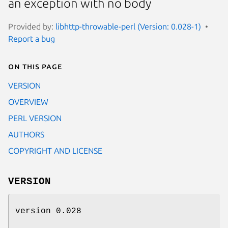
an exception with no body
Provided by:
libhttp-throwable-perl (Version: 0.028-1)
Report a bug
On this page
VERSION
OVERVIEW
PERL VERSION
AUTHORS
COPYRIGHT AND LICENSE
VERSION
version 0.028