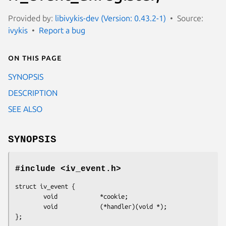
Provided by:
libivykis-dev (Version: 0.43.2-1)
Source:
ivykis
Report a bug
On this page
SYNOPSIS
DESCRIPTION
SEE ALSO
SYNOPSIS
#include <iv_event.h>
struct iv_event {

        void            *cookie;

        void            (*handler)(void *);

};