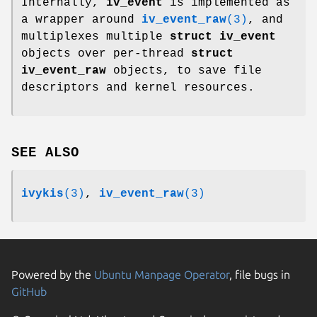
Internally,
iv_event
is implemented as
a wrapper around
iv_event_raw
(3)
, and
multiplexes multiple
struct iv_event
objects over per-thread
struct
iv_event_raw
objects, to save file
descriptors and kernel resources.
SEE ALSO
ivykis
(3)
,
iv_event_raw
(3)
Powered by the
Ubuntu Manpage Operator
, file bugs in
GitHub