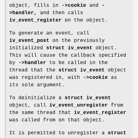
object, fills in
->cookie
and
-
>handler,
and then calls
iv_event_register
on the object.
To generate an event, call
iv_event_post
on the previously
initialized
struct iv_event
object.
This will cause the callback specified
by
->handler
to be called in the
thread that the
struct iv_event
object
was registered in, with
->cookie
as
its sole argument.
To deinitialize a
struct iv_event
object, call
iv_event_unregister
from
the same thread that
iv_event_register
was called from on that object.
It is permitted to unregister a
struct