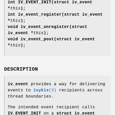
int IV_EVENT_INIT(struct iv_event
*
this
);
int iv_event_register(struct iv_event
*
this
);
void iv_event_unregister(struct
iv_event *
this
);
void iv_event_post(struct iv_event
*
this
);
DESCRIPTION
iv_event
provides a way for delivering
events to
ivykis
(3)
recipients across
thread boundaries.
The intended event recipient calls
IV_EVENT_INIT
on a
struct iv_event