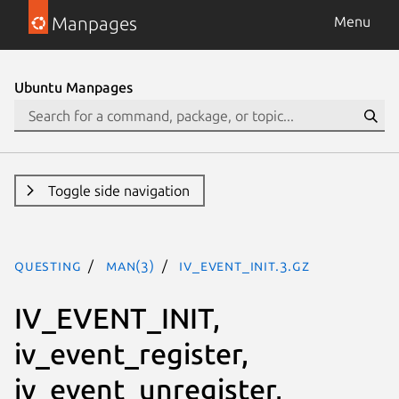
Manpages
Menu
Ubuntu Manpages
Toggle side navigation
questing
man(3)
IV_EVENT_INIT.3.gz
IV_EVENT_INIT,
iv_event_register,
iv_event_unregister,