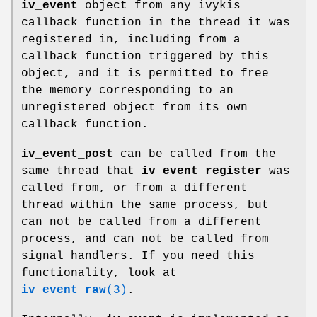
iv_event
object from any ivykis
callback function in the thread it was
registered in, including from a
callback function triggered by this
object, and it is permitted to free
the memory corresponding to an
unregistered object from its own
callback function.
iv_event_post
can be called from the
same thread that
iv_event_register
was
called from, or from a different
thread within the same process, but
can not be called from a different
process, and can not be called from
signal handlers. If you need this
functionality, look at
iv_event_raw
(3)
.