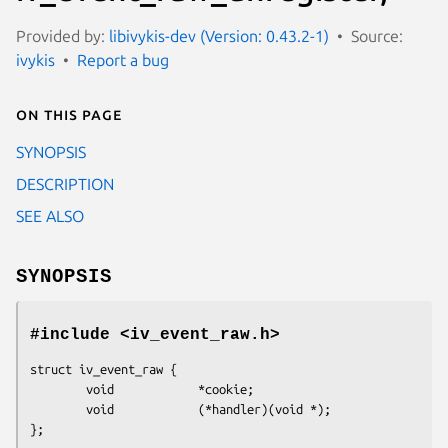
Provided by:
libivykis-dev (Version: 0.43.2-1)
Source:
ivykis
Report a bug
On this page
SYNOPSIS
DESCRIPTION
SEE ALSO
SYNOPSIS
#include <iv_event_raw.h>
struct iv_event_raw {

        void            *cookie;

        void            (*handler)(void *);

};