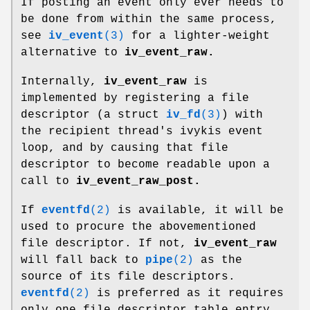
If posting an event only ever needs to
be done from within the same process,
see
iv_event
(3)
for a lighter-weight
alternative to
iv_event_raw.
Internally,
iv_event_raw
is
implemented by registering a file
descriptor (a struct
iv_fd
(3)
) with
the recipient thread's ivykis event
loop, and by causing that file
descriptor to become readable upon a
call to
iv_event_raw_post.
If
eventfd
(2)
is available, it will be
used to procure the abovementioned
file descriptor. If not,
iv_event_raw
will fall back to
pipe
(2)
as the
source of its file descriptors.
eventfd
(2)
is preferred as it requires
only one file descriptor table entry