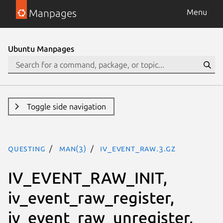
Manpages
Menu
Ubuntu Manpages
Toggle side navigation
questing
man(3)
iv_event_raw.3.gz
IV_EVENT_RAW_INIT,
iv_event_raw_register,
iv_event_raw_unregister,