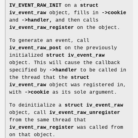
IV_EVENT_RAW_INIT
on a
struct
iv_event_raw
object, fills in
->cookie
and
->handler,
and then calls
iv_event_raw_register
on the object.
To generate an event, call
iv_event_raw_post
on the previously
initialized
struct iv_event_raw
object. This will cause the callback
specified by
->handler
to be called in
the thread that the
struct
iv_event_raw
object was registered in,
with
->cookie
as its sole argument.
To deinitialize a
struct iv_event_raw
object, call
iv_event_raw_unregister
from the same thread that
iv_event_raw_register
was called from
on that object.