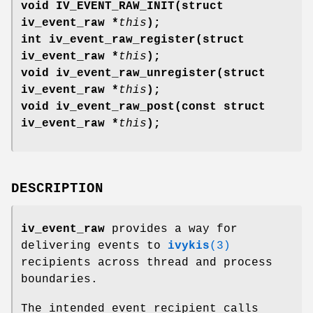
void IV_EVENT_RAW_INIT(struct
iv_event_raw *
this
);
int iv_event_raw_register(struct
iv_event_raw *
this
);
void iv_event_raw_unregister(struct
iv_event_raw *
this
);
void iv_event_raw_post(const struct
iv_event_raw *
this
);
DESCRIPTION
iv_event_raw
provides a way for
delivering events to
ivykis
(3)
recipients across thread and process
boundaries.
The intended event recipient calls