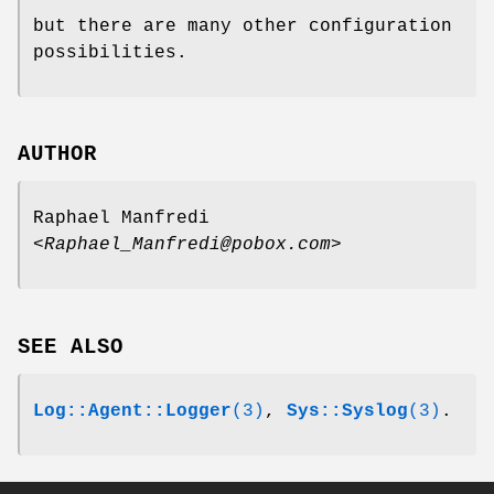
but there are many other configuration
possibilities.
AUTHOR
Raphael Manfredi
<Raphael_Manfredi@pobox.com>
SEE ALSO
Log::Agent::Logger
(3)
,
Sys::Syslog
(3)
.