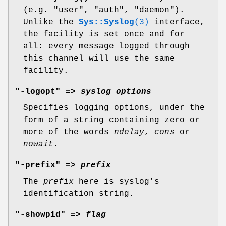
(e.g. "user", "auth", "daemon").
Unlike the
Sys::Syslog
(3)
interface,
the facility is set once and for
all: every message logged through
this channel will use the same
facility.
"-logopt" =>
syslog options
Specifies logging options, under the
form of a string containing zero or
more of the words
ndelay
,
cons
or
nowait
.
"-prefix" =>
prefix
The
prefix
here is syslog's
identification string.
"-showpid" =>
flag