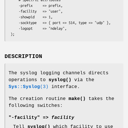
     -prefix     => prefix,

     -facility   => "user",

     -showpid    => 1,

     -socktype   => { port => 514, type => "udp" },

     -logopt     => "ndelay",

DESCRIPTION
The syslog logging channels directs
operations to
syslog()
via the
Sys::Syslog
(3)
interface.
The creation routine
make()
takes the
following switches:
"-facility" =>
facility
Tell
syslog()
which facility to use