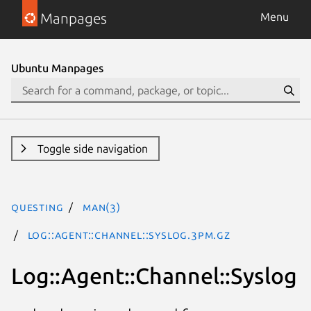
Manpages
Menu
Ubuntu Manpages
Toggle side navigation
questing
man(3)
Log::Agent::Channel::Syslog.3pm.gz
Log::Agent::Channel::Syslog