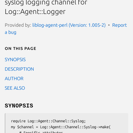
syslog logging channel for
Log::Agent::Logger
Provided by:
liblog-agent-perl (Version: 1.005-2)
Report
a bug
On this page
SYNOPSIS
DESCRIPTION
AUTHOR
SEE ALSO
SYNOPSIS
 require Log::Agent::Channel::Syslog;

 my $channel = Log::Agent::Channel::Syslog->make(

     # Specific attributes
