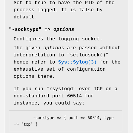
Set to true to have the PID of the
process logged. It is false by
default.
"-socktype" =>
options
Configures the logging socket.
The given
options
are passed without
interpretation to
"setlogsock()"
hence refer to
Sys::Sylog
(3)
for the
exhaustive set of configuration
options there.
If you run
"rsyslogd"
over TCP on a
non-standard port 60514 for
instance, you could say:
        -socktype => { port => 60514, type 