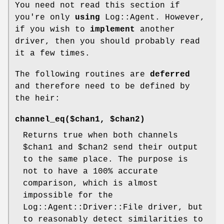
You need not read this section if
you're only
using
Log::Agent. However,
if you wish to
implement
another
driver, then you should probably read
it a few times.
The following routines are
deferred
and therefore need to be defined by
the heir:
channel_eq($chan1, $chan2)
Returns true when both channels
$chan1
and
$chan2
send their output
to the same place. The purpose is
not to have a 100% accurate
comparison, which is almost
impossible for the
Log::Agent::Driver::File driver, but
to reasonably detect similarities to