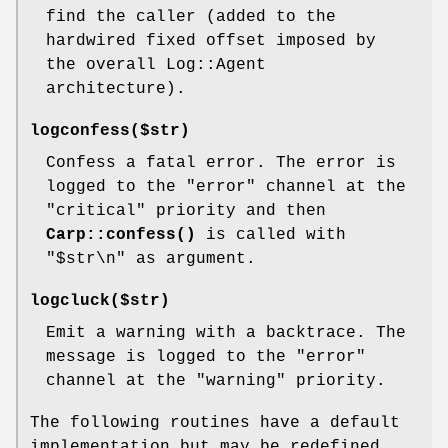
find the caller (added to the
hardwired fixed offset imposed by
the overall Log::Agent
architecture).
logconfess($str)
Confess a fatal error. The error is
logged to the
"error"
channel at the
"critical"
priority and then
Carp::confess()
is called with
"$str\n" as argument.
logcluck($str)
Emit a warning with a backtrace. The
message is logged to the
"error"
channel at the
"warning"
priority.
The following routines have a default
implementation but may be redefined