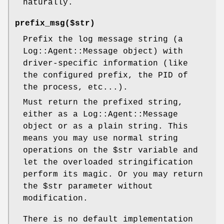
naturally.
prefix_msg($str)
Prefix the log message string (a
Log::Agent::Message object) with
driver-specific information (like
the configured prefix, the PID of
the process, etc...).
Must return the prefixed string,
either as a Log::Agent::Message
object or as a plain string. This
means you may use normal string
operations on the
$str
variable and
let the overloaded stringification
perform its magic. Or you may return
the
$str
parameter without
modification.
There is no default implementation