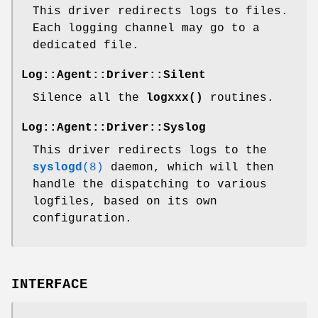
This driver redirects logs to files.
Each logging channel may go to a
dedicated file.
Log::Agent::Driver::Silent
Silence all the
logxxx()
routines.
Log::Agent::Driver::Syslog
This driver redirects logs to the
syslogd
(8)
daemon, which will then
handle the dispatching to various
logfiles, based on its own
configuration.
INTERFACE