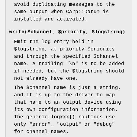
avoid duplicating messages to the
same output when Carp::Datum is
installed and activated.
write($channel, $priority, $logstring)
Emit the log entry held in
$logstring
, at priority
$priority
and through the specified
$channel
name. A trailing "\n" is to be added
if needed, but the
$logstring
should
not already have one.
The
$channel
name is just a string,
and it is up to the driver to map
that name to an output device using
its own configuration information.
The generic
logxxx()
routines use
only
"error"
,
"output"
or
"debug"
for channel names.