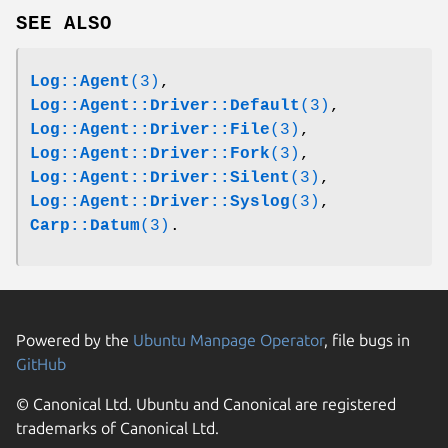
SEE ALSO
Log::Agent
(3)
,
Log::Agent::Driver::Default
(3)
,
Log::Agent::Driver::File
(3)
,
Log::Agent::Driver::Fork
(3)
,
Log::Agent::Driver::Silent
(3)
,
Log::Agent::Driver::Syslog
(3)
,
Carp::Datum
(3)
.
Powered by the
Ubuntu Manpage Operator
, file bugs in
GitHub
© Canonical Ltd. Ubuntu and Canonical are registered
trademarks of Canonical Ltd.