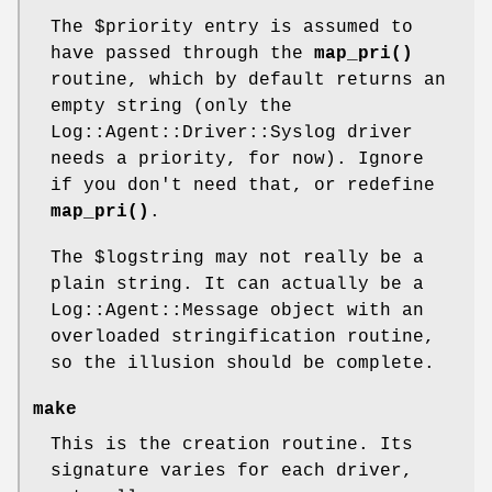
The
$priority
entry is assumed to
have passed through the
map_pri()
routine, which by default returns an
empty string (only the
Log::Agent::Driver::Syslog driver
needs a priority, for now). Ignore
if you don't need that, or redefine
map_pri()
.
The
$logstring
may not really be a
plain string. It can actually be a
Log::Agent::Message object with an
overloaded stringification routine,
so the illusion should be complete.
make
This is the creation routine. Its
signature varies for each driver,