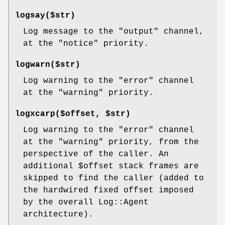
logsay($str)
Log message to the
"output"
channel,
at the
"notice"
priority.
logwarn($str)
Log warning to the
"error"
channel
at the
"warning"
priority.
logxcarp($offset, $str)
Log warning to the
"error"
channel
at the
"warning"
priority, from the
perspective of the caller. An
additional
$offset
stack frames are
skipped to find the caller (added to
the hardwired fixed offset imposed
by the overall Log::Agent
architecture).