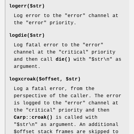
logerr($str)
Log error to the
"error"
channel at
the
"error"
priority.
logdie($str)
Log fatal error to the
"error"
channel at the
"critical"
priority
and then call
die()
with "$str\n" as
argument.
logxcroak($offset, $str)
Log a fatal error, from the
perspective of the caller. The error
is logged to the
"error"
channel at
the
"critical"
priority and then
Carp::croak()
is called with
"$str\n" as argument. An additional
$offset
stack frames are skipped to