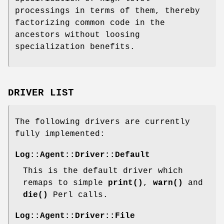
processings in terms of them, thereby
factorizing common code in the
ancestors without loosing
specialization benefits.
DRIVER LIST
The following drivers are currently
fully implemented:
Log::Agent::Driver::Default
This is the default driver which
remaps to simple
print()
,
warn()
and
die()
Perl calls.
Log::Agent::Driver::File