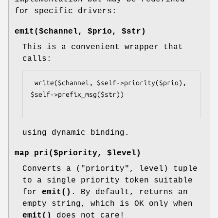
for specific drivers:
emit($channel, $prio, $str)
This is a convenient wrapper that
calls:
 write($channel, $self->priority($prio), 
$self->prefix_msg($str))

using dynamic binding.
map_pri($priority, $level)
Converts a ("priority", level) tuple
to a single priority token suitable
for
emit()
. By default, returns an
empty string, which is OK only when
emit()
does not care!