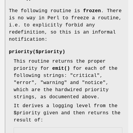
The following routine is
frozen
. There
is no way in Perl to freeze a routine,
i.e. to explicitly forbid any
redefinition, so this is an informal
notification:
priority($priority)
This routine returns the proper
priority for
emit()
for each of the
following strings: "critical",
"error", "warning" and "notice",
which are the hardwired priority
strings, as documented above.
It derives a logging level from the
$priority
given and then returns the
result of: