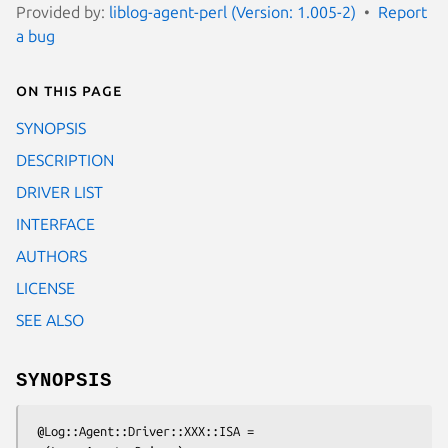
Provided by:
liblog-agent-perl (Version: 1.005-2)
Report
a bug
On this page
SYNOPSIS
DESCRIPTION
DRIVER LIST
INTERFACE
AUTHORS
LICENSE
SEE ALSO
SYNOPSIS
 @Log::Agent::Driver::XXX::ISA = 