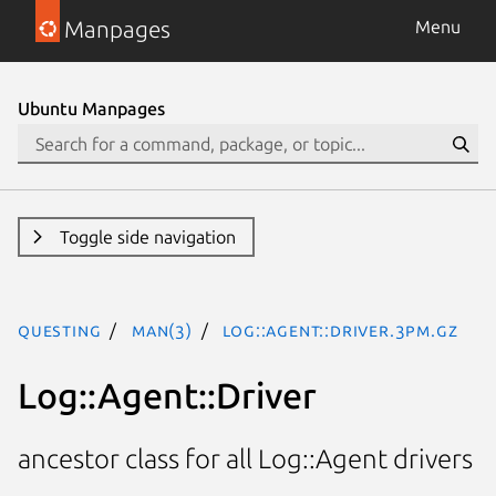
Manpages
Menu
Ubuntu Manpages
Toggle side navigation
questing
man(3)
Log::Agent::Driver.3pm.gz
Log::Agent::Driver
ancestor class for all Log::Agent drivers