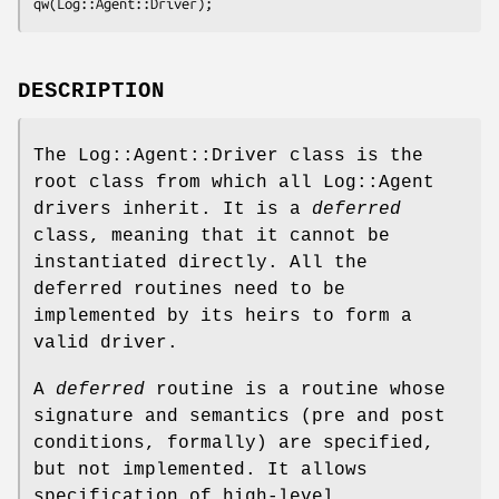
DESCRIPTION
The Log::Agent::Driver class is the
root class from which all Log::Agent
drivers inherit. It is a
deferred
class, meaning that it cannot be
instantiated directly. All the
deferred routines need to be
implemented by its heirs to form a
valid driver.
A
deferred
routine is a routine whose
signature and semantics (pre and post
conditions, formally) are specified,
but not implemented. It allows
specification of high-level