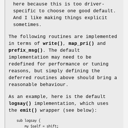
here because this is too driver-
specific to choose one good default.
And I like making things explicit
sometimes.
The following routines are implemented
in terms of
write()
,
map_pri()
and
prefix_msg()
. The default
implementation may need to be
redefined for performance or tuning
reasons, but simply defining the
deferred routines above should bring a
reasonable behaviour.
As an example, here is the default
logsay()
implementation, which uses
the
emit()
wrapper (see below):
    sub logsay {

        my $self = shift;
