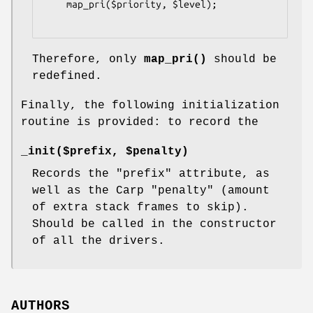
    map_pri($priority, $level);

Therefore, only
map_pri()
should be
redefined.
Finally, the following initialization
routine is provided: to record the
_init($prefix, $penalty)
Records the
"prefix"
attribute, as
well as the Carp
"penalty"
(amount
of extra stack frames to skip).
Should be called in the constructor
of all the drivers.
AUTHORS