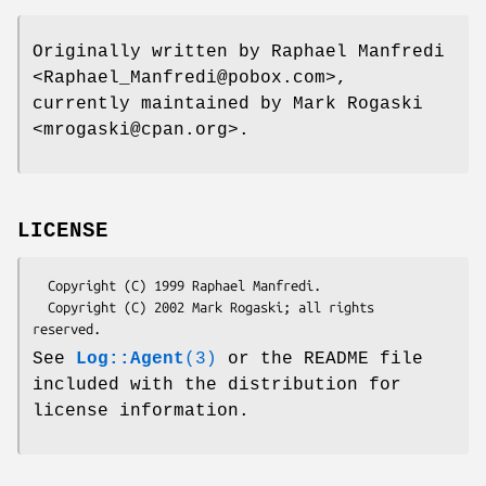
Originally written by Raphael Manfredi
<Raphael_Manfredi@pobox.com>,
currently maintained by Mark Rogaski
<mrogaski@cpan.org>.
LICENSE
  Copyright (C) 1999 Raphael Manfredi.

  Copyright (C) 2002 Mark Rogaski; all rights 
See
Log::Agent
(3)
or the README file
included with the distribution for
license information.