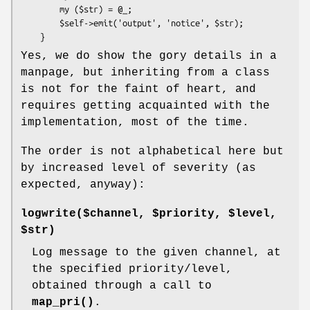
        my ($str) = @_;

        $self->emit('output', 'notice', $str);

Yes, we do show the gory details in a
manpage, but inheriting from a class
is not for the faint of heart, and
requires getting acquainted with the
implementation, most of the time.
The order is not alphabetical here but
by increased level of severity (as
expected, anyway):
logwrite($channel, $priority, $level,
$str)
Log message to the given channel, at
the specified priority/level,
obtained through a call to
map_pri()
.