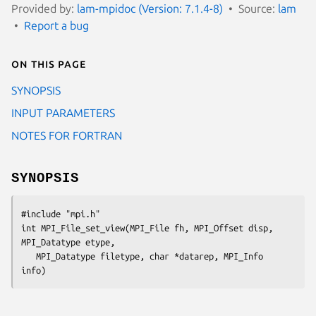
Provided by:
lam-mpidoc (Version: 7.1.4-8)
Source:
lam
Report a bug
On this page
SYNOPSIS
INPUT PARAMETERS
NOTES FOR FORTRAN
SYNOPSIS
#include "mpi.h"

int MPI_File_set_view(MPI_File fh, MPI_Offset disp, 
MPI_Datatype etype,

   MPI_Datatype filetype, char *datarep, MPI_Info 
info)