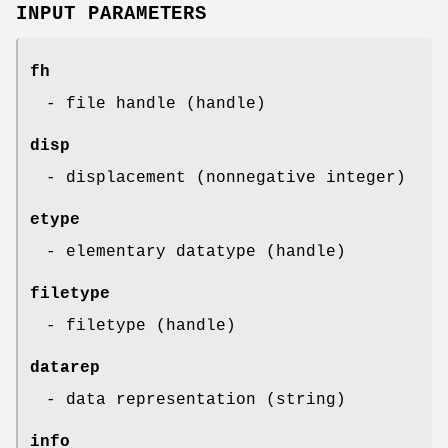
INPUT PARAMETERS
fh
- file handle (handle)
disp
- displacement (nonnegative integer)
etype
- elementary datatype (handle)
filetype
- filetype (handle)
datarep
- data representation (string)
info