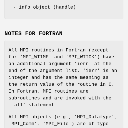
- info object (handle)
NOTES FOR FORTRAN
All MPI routines in Fortran (except
for 'MPI_WTIME' and 'MPI_WTICK') have
an additional argument 'ierr' at the
end of the argument list. 'ierr' is an
integer and has the same meaning as
the return value of the routine in C.
In Fortran, MPI routines are
subroutines and are invoked with the
'call' statement.
All MPI objects (e.g., 'MPI_Datatype',
'MPI_Comm', 'MPI_File') are of type