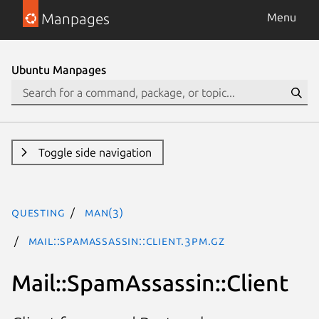
Manpages
Menu
Ubuntu Manpages
Toggle side navigation
questing
man(3)
Mail::SpamAssassin::Client.3pm.gz
Mail::SpamAssassin::Client