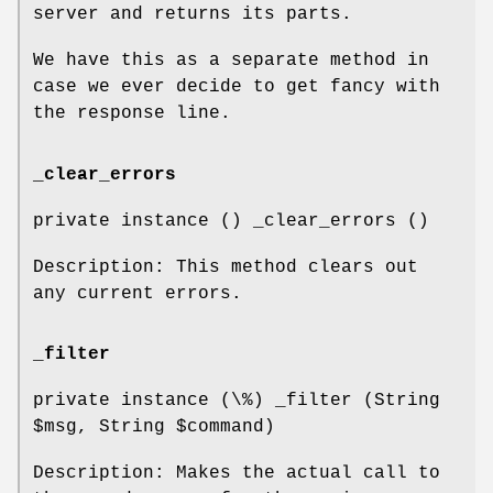
server and returns its parts.
We have this as a separate method in
case we ever decide to get fancy with
the response line.
_clear_errors
private instance () _clear_errors ()
Description: This method clears out
any current errors.
_filter
private instance (\%) _filter (String
$msg
, String
$command
)
Description: Makes the actual call to