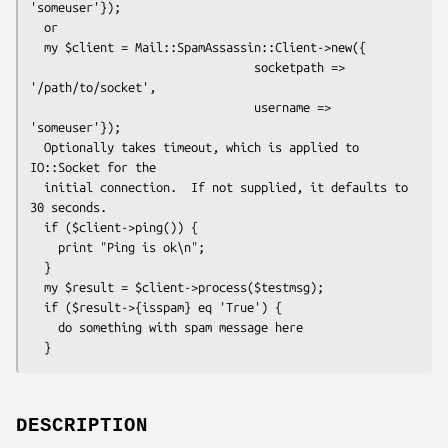
'someuser'});

  or

  my $client = Mail::SpamAssassin::Client->new({

                                socketpath => 
'/path/to/socket',

                                username => 
'someuser'});

  Optionally takes timeout, which is applied to 
IO::Socket for the

  initial connection.  If not supplied, it defaults to 
30 seconds.

  if ($client->ping()) {

    print "Ping is ok\n";

  }

  my $result = $client->process($testmsg);

  if ($result->{isspam} eq 'True') {

    do something with spam message here

DESCRIPTION