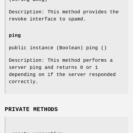
Description: This method provides the
revoke interface to spamd.
ping
public instance (Boolean) ping ()
Description: This method performs a
server ping and returns 0 or 1
depending on if the server responded
correctly.
PRIVATE METHODS