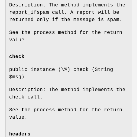
Description: The method implements the
report_ifspam call. A report will be
returned only if the message is spam.
See the process method for the return
value.
check
public instance (\%) check (String
$msg
)
Description: The method implements the
check call.
See the process method for the return
value.
headers