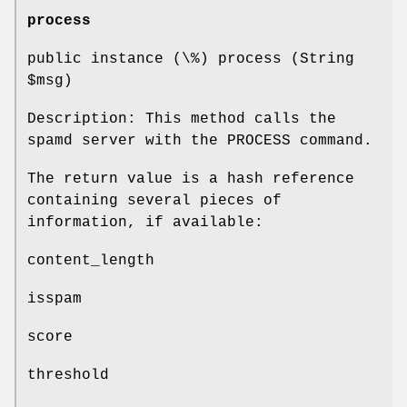
process
public instance (\%) process (String
$msg
)
Description: This method calls the
spamd server with the PROCESS command.
The return value is a hash reference
containing several pieces of
information, if available:
content_length
isspam
score
threshold