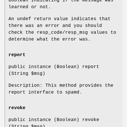
boolean indicating if the message was
learned or not.
An undef return value indicates that
there was an error and you should
check the resp_code/resp_msg values to
determine what the error was.
report
public instance (Boolean) report
(String
$msg
)
Description: This method provides the
report interface to spamd.
revoke
public instance (Boolean) revoke
(String
$msg
)