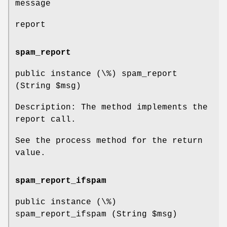
message
report
spam_report
public instance (\%) spam_report
(String
$msg
)
Description: The method implements the
report call.
See the process method for the return
value.
spam_report_ifspam
public instance (\%)
spam_report_ifspam (String
$msg
)