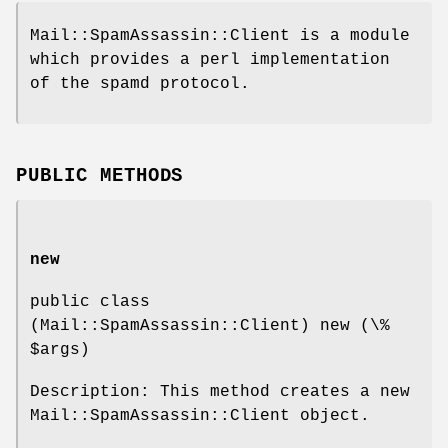
Mail::SpamAssassin::Client is a module
which provides a perl implementation
of the spamd protocol.
PUBLIC METHODS
new
public class
(Mail::SpamAssassin::Client) new (\%
$args
)
Description: This method creates a new
Mail::SpamAssassin::Client object.