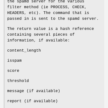
the spamd server for the various
filter method (ie PROCESS, CHECK,
HEADERS, etc). The command that is
passed in is sent to the spamd server.
The return value is a hash reference
containing several pieces of
information, if available:
content_length
isspam
score
threshold
message (if available)
report (if available)