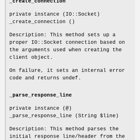
_create_connection
private instance (IO::Socket)
_create_connection ()
Description: This method sets up a
proper IO::Socket connection based on
the arguments used when creating the
client object.
On failure, it sets an internal error
code and returns undef.
_parse_response_line
private instance (@)
_parse_response_line (String
$line
)
Description: This method parses the
initial response line/header from the