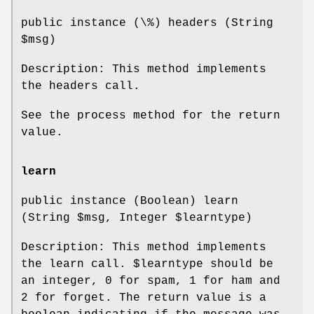
public instance (\%) headers (String
$msg
)
Description: This method implements
the headers call.
See the process method for the return
value.
learn
public instance (Boolean) learn
(String
$msg
, Integer
$learntype
)
Description: This method implements
the learn call.
$learntype
should be
an integer, 0 for spam, 1 for ham and
2 for forget. The return value is a