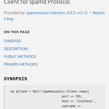
Client for spamd Protocol
Provided by:
spamassassin (Version: 4.0.2~rc2-1)
Report
a bug
On this page
SYNOPSIS
DESCRIPTION
PUBLIC METHODS
PRIVATE METHODS
SYNOPSIS
  my $client = Mail::SpamAssassin::Client->new({

                                port => 783,

                                host => 'localhost',

                                username => 