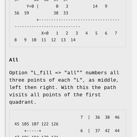
     Y=0 |       0   3          14   9          
56  59          38  33

         +---------------------------------
---------------------------

           X=0   1   2   3   4   5   6   7   
All
Option
"L_fill => "all""
numbers all
three points of each "L", as middle,
left then right. With this the path
visits all points of the first
quadrant.
                           7  |  36  38  46  
45 105 107 122 126

    +-----+                6  |  37  42  44  