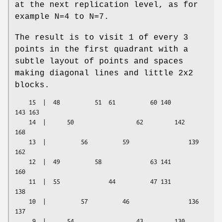
at the next replication level, as for
example N=4 to N=7.
The result is to visit 1 of every 3
points in the first quadrant with a
subtle layout of points and spaces
making diagonal lines and little 2x2
blocks.
    15  |  48          51  61          60 140         
143 163

    14  |      50                  62         142                 
168

    13  |          56          59                 139         
162

    12  |  49          58              63 141             
160

    11  |  55              44          47 131         
138

    10  |          57          46                 136         
137

     9  |      54                  43         130                 