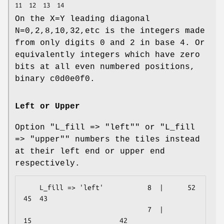
On the X=Y leading diagonal
N=0,2,8,10,32,etc is the integers made
from only digits 0 and 2 in base 4. Or
equivalently integers which have zero
bits at all even numbered positions,
binary c0d0e0f0.
Left or Upper
Option
"L_fill => "left""
or
"L_fill
=> "upper""
numbers the tiles instead
at their left end or upper end
respectively.
    L_fill => 'left'           8  |      52              
45  43        

                               7  |          
15                      42
