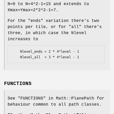
N=0 to N=4^2-1=15 and extends to
Xmax=Ymax=2*2^2-1=7.
For the "ends" variation there's two
points per tile, or for "all" there's
three, in which case the Nlevel
increases to
    Nlevel_ends = 2 * 4^level - 1

FUNCTIONS
See "FUNCTIONS" in Math::PlanePath for
behaviour common to all path classes.