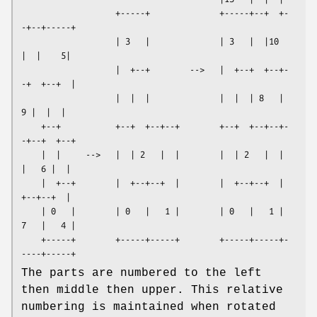
                   +-----+              +-----+--+  +-
-+--+-----+

                   | 3   |              | 3   |  |10   
|  |    5|

                   |  +--+        -->   |  +--+  +--+-
-+  +--+  |

                   |  |  |              |  |  | 8   |   
9 |  |  |

    +--+           +--+  +--+--+        +--+  +--+--+-
-+--+  +--+

    |  |     -->   |  | 2   |  |        |  | 2   |  |  
|   6 |  |

    |  +--+        |  +--+--+  |        |  +--+--+  |  
+--+--+  |

    | 0   |        | 0   |   1 |        | 0   |   1 | 
7   |   4 |

    +-----+        +-----+-----+        +-----+-----+-
The parts are numbered to the left
then middle then upper. This relative
numbering is maintained when rotated