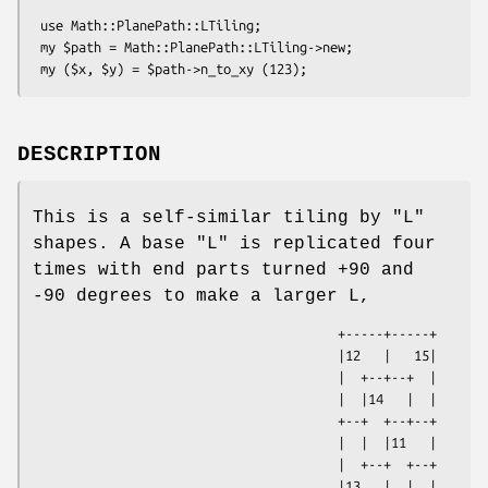
 use Math::PlanePath::LTiling;

 my $path = Math::PlanePath::LTiling->new;

DESCRIPTION
This is a self-similar tiling by "L"
shapes. A base "L" is replicated four
times with end parts turned +90 and
-90 degrees to make a larger L,
                                        +-----+-----+

                                        |12   |   15|

                                        |  +--+--+  |

                                        |  |14   |  |

                                        +--+  +--+--+

                                        |  |  |11   |

                                        |  +--+  +--+

                                        |13   |  |  |
