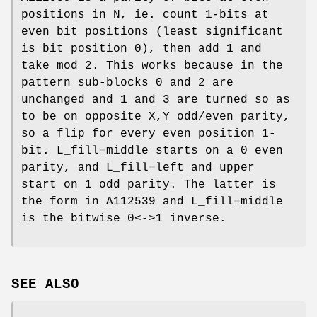
positions in N, ie. count 1-bits at
even bit positions (least significant
is bit position 0), then add 1 and
take mod 2. This works because in the
pattern sub-blocks 0 and 2 are
unchanged and 1 and 3 are turned so as
to be on opposite X,Y odd/even parity,
so a flip for every even position 1-
bit. L_fill=middle starts on a 0 even
parity, and L_fill=left and upper
start on 1 odd parity. The latter is
the form in A112539 and L_fill=middle
is the bitwise 0<->1 inverse.
SEE ALSO