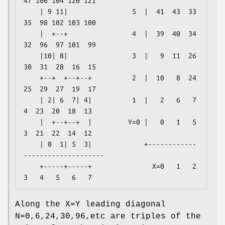
47 106 104 120 121

    | 9 11|                5  |  41  43  33  
35  98 102 103 100

    |  +--+                4  |  39  40  34  
32  96  97 101  99

    |10| 8|                3  |   9  11  26  
30  31  28  16  15

    +--+  +--+--+          2  |  10   8  24  
25  29  27  19  17

    | 2| 6  7| 4|          1  |   2   6   7   
4  23  20  18  13

    |  +--+--+  |         Y=0 |   0   1   5   
3  21  22  14  12

    | 0  1| 5  3|             +------------
--------------------

    +-----+-----+               X=0   1   2   
Along the X=Y leading diagonal
N=0,6,24,30,96,etc are triples of the