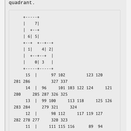
quadrant.
    +-----+

    |    7|

    |  +--+

    | 6| 5|

    +--+  +--+--+

    | 1|    4| 2|

    |  +--+--+  |

    |    0| 3   |

    +-----+-----+

     15  |      97 102         123 120         
281 286         327 337

     14  |  96     101 103 122 124     121 
280     285 287 326 325

     13  |  99 100     113 118     125 126 
283 284     279 321     324

     12  |      98 112     117 119 127         
282 278 277     320 323

     11  |     111 115 116      89  94         