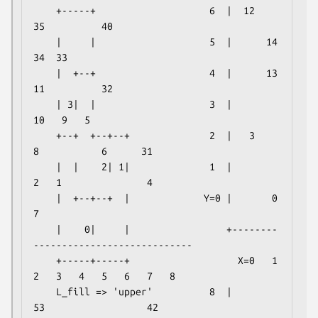
    +-----+                    6  |  12              
35          40    

    |     |                    5  |      14                  
34  33    

    |  +--+                    4  |      13  
11          32            

    | 3|  |                    3  |                  
10   9   5        

    +--+  +--+--+              2  |   3           
8           6      31

    |  |    2| 1|              1  |           
2   1               4    

    |  +--+--+  |             Y=0 |       0               
7            

    |    0|     |                 +--------
----------------------------

    +-----+-----+                   X=0   1   
2   3   4   5   6   7   8

    L_fill => 'upper'          8  |          
53                  42
