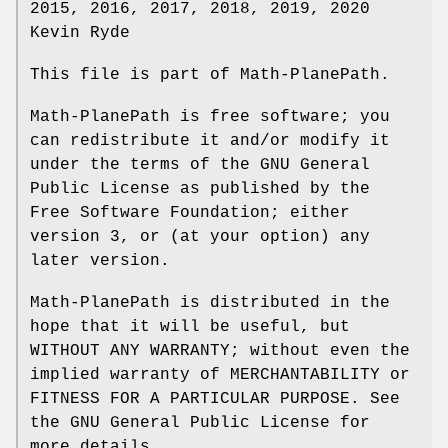
2015, 2016, 2017, 2018, 2019, 2020
Kevin Ryde
This file is part of Math-PlanePath.
Math-PlanePath is free software; you
can redistribute it and/or modify it
under the terms of the GNU General
Public License as published by the
Free Software Foundation; either
version 3, or (at your option) any
later version.
Math-PlanePath is distributed in the
hope that it will be useful, but
WITHOUT ANY WARRANTY; without even the
implied warranty of MERCHANTABILITY or
FITNESS FOR A PARTICULAR PURPOSE. See
the GNU General Public License for
more details.