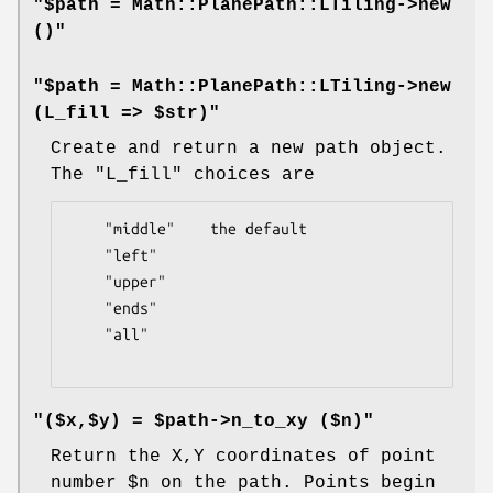
"$path = Math::PlanePath::LTiling->new
()"
"$path = Math::PlanePath::LTiling->new
(L_fill => $str)"
Create and return a new path object.
The
"L_fill"
choices are
    "middle"    the default

    "left"

    "upper"

    "ends"

    "all"

"($x,$y) = $path->n_to_xy ($n)"
Return the X,Y coordinates of point
number
$n
on the path. Points begin