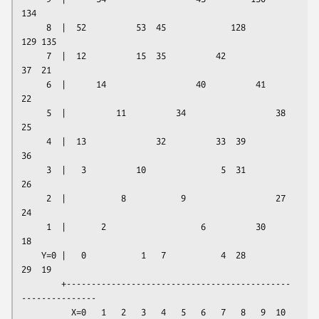
134

     8  |  52          53  45             128         
129 135

     7  |  12          15  35          42              
37  21

     6  |      14                  40          41                  
22

     5  |          11          34                  38          
25

     4  |  13              32          33  39          
36

     3  |   3          10               5  31              
26

     2  |           8           9                  27          
24

     1  |       2                   6          30                  
18

    Y=0 |   0           1   7           4  28          
29  19

        +---------------------------------------------
---------------

          X=0   1   2   3   4   5   6   7   8   9  10  