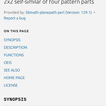
2x2 self-similar of four pattern parts
Provided by:
libmath-planepath-perl (Version: 129-1)
Report a bug
On this page
SYNOPSIS
DESCRIPTION
FUNCTIONS
OEIS
SEE ALSO
HOME PAGE
LICENSE
SYNOPSIS