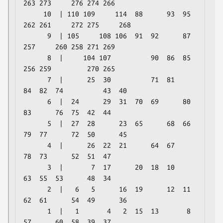
263 273     276 274 266

     10  | 110 109     114  88      93  95 
262 261     272 275     268

      9  | 105     108 106  91  92      87 
257     260 258 271 269

      8  |     104 107          90  86  85     
256 259         270 265

      7  |      25  30          71  81      
84  82  74          43  40

      6  |  24      29  31  70  69      80  
83      76  75  42  44

      5  |  27  28      23  65      68  66  
79  77      72  50      45

      4  |      26  22  21      64  67          
78  73      52  51  47

      3  |       7  17      20  18  10          
63  55  53      48  34

      2  |   6   5      16  19      12  11  
62  61      54  49      36

      1  |   1       4   2  15  13       8  
57      60  58  39  37
