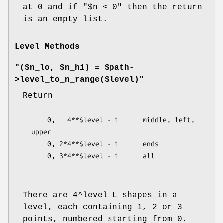
at 0 and if
"$n < 0"
then the return
is an empty list.
Level Methods
"($n_lo, $n_hi) = $path-
>level_to_n_range($level)"
Return
    0,   4**$level - 1      middle, left, 
upper

    0, 2*4**$level - 1      ends

    0, 3*4**$level - 1      all

There are 4^level L shapes in a
level, each containing 1, 2 or 3
points, numbered starting from 0.