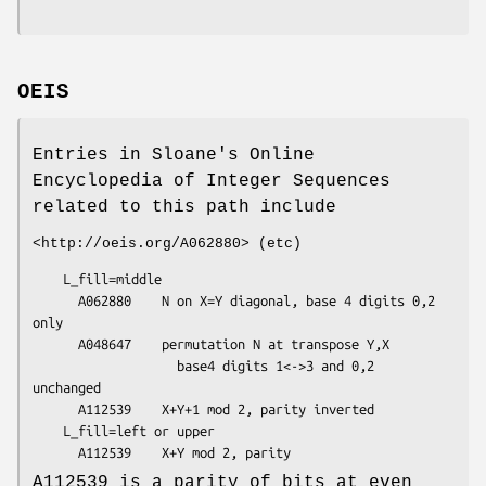
OEIS
Entries in Sloane's Online
Encyclopedia of Integer Sequences
related to this path include
<http://oeis.org/A062880> (etc)
    L_fill=middle

      A062880    N on X=Y diagonal, base 4 digits 0,2 
only

      A048647    permutation N at transpose Y,X

                   base4 digits 1<->3 and 0,2 
unchanged

      A112539    X+Y+1 mod 2, parity inverted

    L_fill=left or upper

A112539 is a parity of bits at even