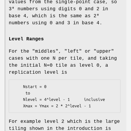
values from the single-point case, so
3* numbers using digits 0 and 2 in
base 4, which is the same as 2*
numbers using 0 and 3 in base 4.
Level Ranges
For the "middles", "left" or "upper"
cases with one N per tile, and taking
the initial N=0 tile as level 0, a
replication level is
    Nstart = 0

     to

    Nlevel = 4^level - 1      inclusive

For example level 2 which is the large
tiling shown in the introduction is