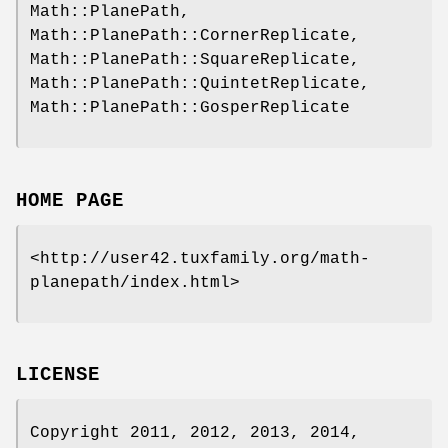
Math::PlanePath,
Math::PlanePath::CornerReplicate,
Math::PlanePath::SquareReplicate,
Math::PlanePath::QuintetReplicate,
Math::PlanePath::GosperReplicate
HOME PAGE
<http://user42.tuxfamily.org/math-
planepath/index.html>
LICENSE
Copyright 2011, 2012, 2013, 2014,