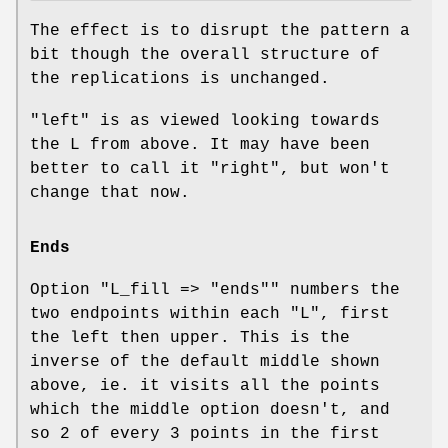
The effect is to disrupt the pattern a
bit though the overall structure of
the replications is unchanged.
"left" is as viewed looking towards
the L from above. It may have been
better to call it "right", but won't
change that now.
Ends
Option
"L_fill => "ends""
numbers the
two endpoints within each "L", first
the left then upper. This is the
inverse of the default middle shown
above, ie. it visits all the points
which the middle option doesn't, and
so 2 of every 3 points in the first