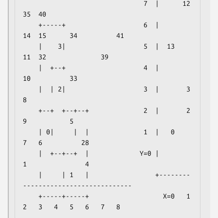
                               7  |      12              
35  40

    +-----+                    6  |          
14  15      34          41

    |    3|                    5  |  13          
11  32              39

    |  +--+                    4  |              
10          33

    |  | 2|                    3  |       3   
8

    +--+  +--+--+              2  |       2           
9           5

    | 0|     |  |              1  |   0               
7   6          28

    |  +--+--+  |             Y=0 |           
1               4

    |     | 1   |                 +--------
----------------------------

    +-----+-----+                   X=0   1   