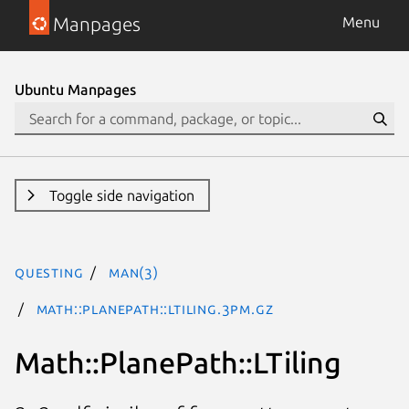
Manpages
Menu
Ubuntu Manpages
Toggle side navigation
questing
man(3)
Math::PlanePath::LTiling.3pm.gz
Math::PlanePath::LTiling