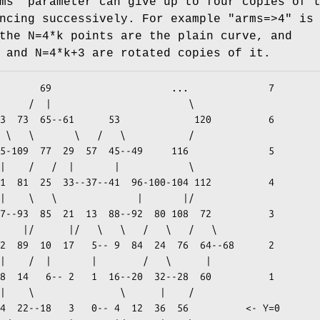
ms"
parameter can give up to four copies of 
ancing successively. For example
"arms=>4"
is 
the N=4*k points are the plain curve, and
 and N=4*k+3 are rotated copies of it.
...              7

          \
