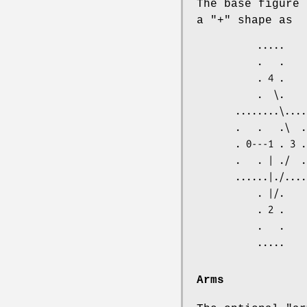
The base figure 
a "+" shape as
           .....

           .   .

           . 4 .

           .  \.

       ........\....

       .   .   .\  .

       . 0---1 . 3 .

       .   . | ./  .

       ......|./....

           . |/.

           . 2 .

           .   .

Arms