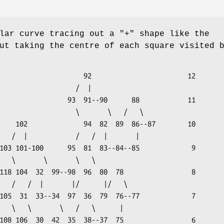
lar curve tracing out a "+" shape like the
t taking the centre of each square visited 
       92                        12

                 /  |
