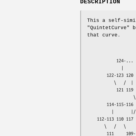
DESCRIPTION
This a self-simi
"QuintetCurve"
bu
that curve.
                                  
                      
            124-...                  93  91--90      88            11

              |                        \       \   /   \

        122-123 120     102              94  82  89  86--87        10

           \   /  |    /  |            /   /  |       |

            121 119 103 101-100      95  81  83--84--85             9

                   \   \       \       \   \

        114-115-116 118 104  32  99--98  96  80  78                 8

          |       |/   /   /  |       |/      |/   \

    112-113 110 117 105  31  33--34  97  36  79  76--77             7

       \   /   \       \   \       \   /   \      |

        111     109-108 106  30  42  35  38--37  75                 6
