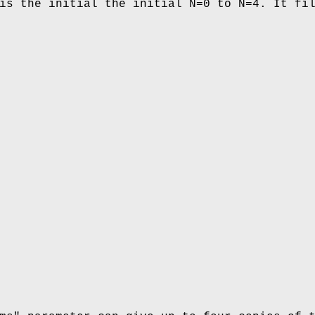
is the initial the initial N=0 to N=4. It fi