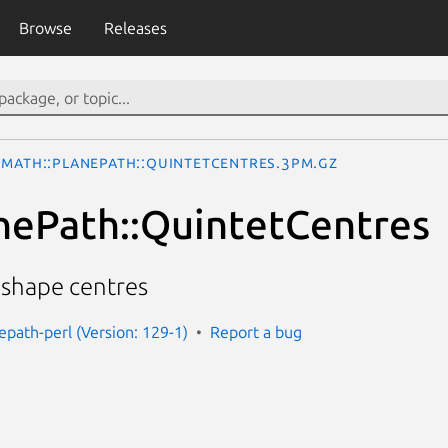
Browse
Releases
Math::PlanePath::QuintetCentres.3pm.gz
nePath::QuintetCentres
" shape centres
epath-perl (Version: 129-1)
Report a bug