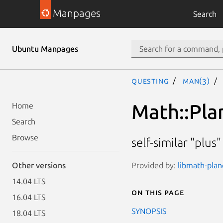
Manpages
Search
Ubuntu Manpages
questing
man(3)
Math::Pla
Home
Search
Browse
self-similar "plus
Provided by:
libmath-plan
Other versions
14.04 LTS
On this page
16.04 LTS
SYNOPSIS
18.04 LTS