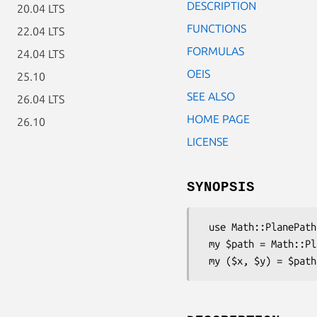
DESCRIPTION
20.04 LTS
FUNCTIONS
22.04 LTS
FORMULAS
24.04 LTS
OEIS
25.10
SEE ALSO
26.04 LTS
HOME PAGE
26.10
LICENSE
SYNOPSIS
 use Math::PlanePath::QuintetCentres;

 my $path = Math::PlanePath::QuintetCentres->new;
