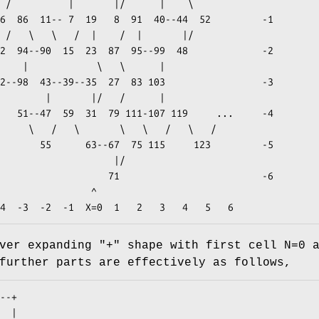
               ^

ver expanding "+" shape with first cell N=0 
further parts are effectively as follows,