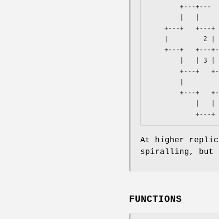
        +---+---    +---+

        |   |           |

    +---+   +---+   +---+

    |         2 | 1 |   |

    +---+   +---+---+   +---+

        |   | 3 | 0         |

        +---+   +---+   +---+

        |           |   |

        +---+   +---+---+

            |   |

At higher replic
spiralling, but 
FUNCTIONS