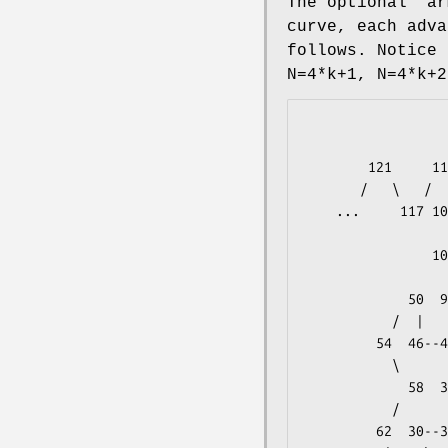
The optional
"ar
curve, each adv
follows. Notice 
N=4*k+1, N=4*k+2
                         69                     
                       /  |              
        121     113  73  65--61      53             120          6

       /   \   /   \   \       \   /   \           /

    ...     117 105-109  77  29  57  45--49     116              5

                  |    /   /  |       |            \

                101  81  25  33--37--41  96-100-104 112          4

                  |    \   \              |       |/

             50  97--93  85  21  13  88--92  80 108  72          3

           /  |       |/      |/   \   \   /   \   /   \

         54  46--42  89  10  17   5-- 9  84  24  76  64--68      2

           \      |    /  |       |        /   \      |

             58  38  14   6-- 2   1  16--20  32--28  60          1

           /      |    \               \      |    /

         62  30--34  22--18   3   0-- 4  12  36  56          <- Y=0
