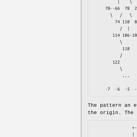
          |    \   /          |       |/      |    \

     70--66  78  26  86  11-- 7  19   8  91  40--44  52         -1

       \   /   \   /   \   \   /  |    /  |       |/

         74 110  82  94--90  15  23  87  95--99  48             -2

           /  |       |            \   \      |

        114 106-102--98  43--39--35  27  83 103                 -3

           \              |       |/   /      |

            118      51--47  59  31  79 111-107 119     ...     -4

           /           \   /   \       \   \   /   \   /

        122              55      63--67  75 115     123         -5

           \                          |/

            ...                      71                         -6

                   
The pattern an e
the origin. The 
                +---+

                |   |
