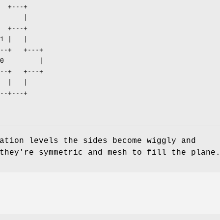
ation levels the sides become wiggly and
they're symmetric and mesh to fill the plane