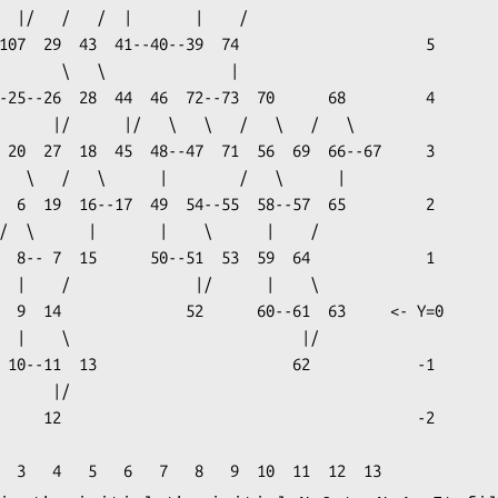
   /

           |

    |/

           -2
