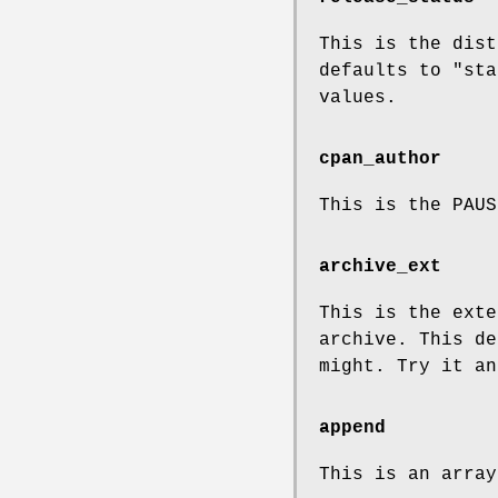
This is the dist
defaults to
"sta
values.
cpan_author
This is the PAU
archive_ext
This is the exte
archive. This d
might. Try it an
append
This is an array