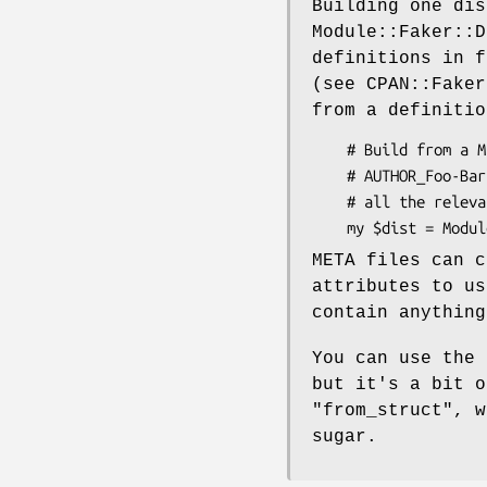
Building one dis
Module::Faker::D
definitions in f
(see CPAN::Faker
from a definitio
    # Build from a META.yml or META.json file, or the delightful

    # AUTHOR_Foo-Bar-1.234.tar.gz.dist file, which can be zero bytes and gets

    # all the relevant data from the filename.

META files can c
attributes to u
contain anything
You can use the
but it's a bit o
"from_struct"
, 
sugar.