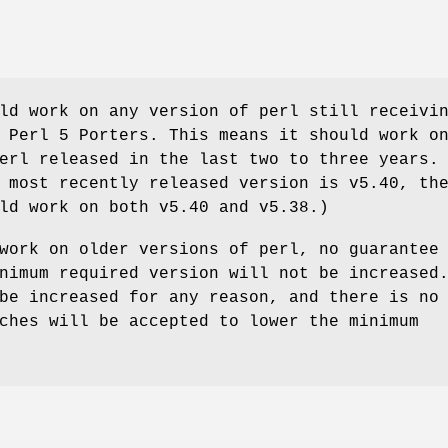
ld work on any version of perl still receivi
 Perl 5 Porters. This means it should work o
erl released in the last two to three years.
 most recently released version is v5.40, th
ld work on both v5.40 and v5.38.)
work on older versions of perl, no guarantee
nimum required version will not be increased
be increased for any reason, and there is no
ches will be accepted to lower the minimum