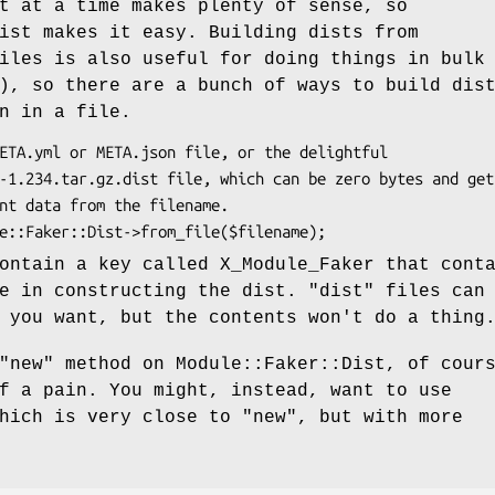
t at a time makes plenty of sense, so
ist makes it easy. Building dists from
iles is also useful for doing things in bulk
), so there are a bunch of ways to build dis
n in a file.
ontain a key called X_Module_Faker that cont
se in constructing the dist.
"dist"
files can
 you want, but the contents won't do a thing
"new"
method on Module::Faker::Dist, of cour
f a pain. You might, instead, want to use
which is very close to
"new"
, but with more