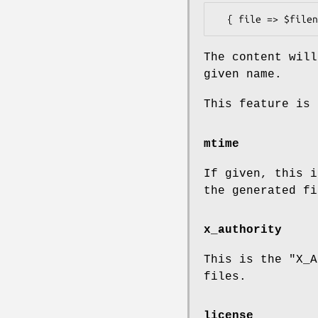
The content will
given name.
This feature is 
mtime
If given, this i
the generated fi
x_authority
This is the
"X_A
files.
license