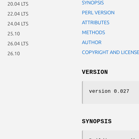
SYNOPSIS
20.04 LTS
PERL VERSION
22.04 LTS
ATTRIBUTES
24.04 LTS
METHODS
25.10
AUTHOR
26.04 LTS
COPYRIGHT AND LICENS
26.10
VERSION
version 0.027
SYNOPSIS