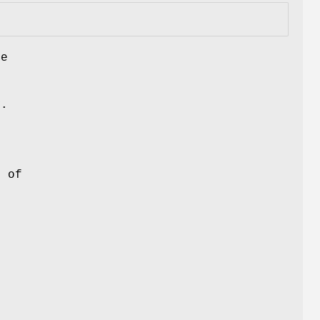
he
y.
e of