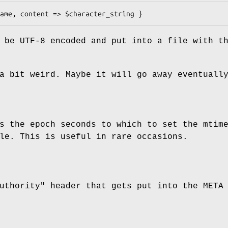
 be UTF-8 encoded and put into a file with t
a bit weird. Maybe it will go away eventuall
s the epoch seconds to which to set the mtim
le. This is useful in rare occasions.
uthority"
header that gets put into the META