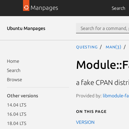
Manpages
Search
Ubuntu Manpages
questing
man(3)
Module::F
Home
Search
Browse
a fake CPAN distr
Provided by:
libmodule-fa
Other versions
14.04 LTS
On this page
16.04 LTS
VERSION
18.04 LTS