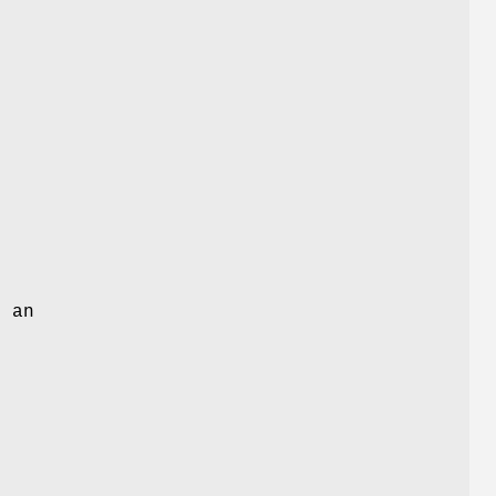
t
d an
s