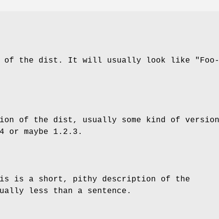
e of the dist. It will usually look like
"Foo
ion of the dist, usually some kind of versio
4
or maybe
1.2.3
.
is is a short, pithy description of the
ually less than a sentence.