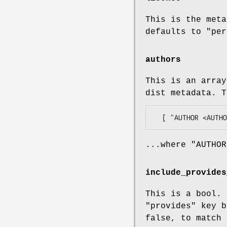
This is the meta
defaults to
"per
authors
This is an array
dist metadata. T
...where
"AUTHOR
include_provides
This is a bool. 
"provides"
key b
false, to match 