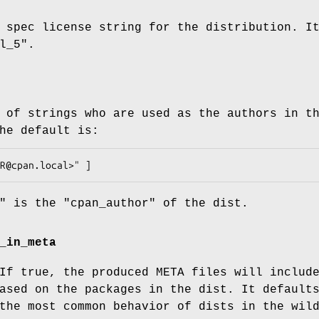
 spec license string for the distribution. I
l_5"
.
 of strings who are used as the authors in t
he default is:
"
is the
"cpan_author"
of the dist.
_in_meta
If true, the produced META files will includ
ased on the packages in the dist. It default
the most common behavior of dists in the wil