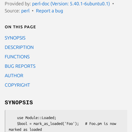
Provided by:
perl-doc (Version: 5.40.1-6ubuntu0.1)
Source:
perl
Report a bug
On this page
SYNOPSIS
DESCRIPTION
FUNCTIONS
BUG REPORTS
AUTHOR
COPYRIGHT
SYNOPSIS
    use Module::Loaded;

    $bool = mark_as_loaded('Foo');   # Foo.pm is now 
marked as loaded
