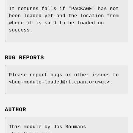
It returns falls if
"PACKAGE"
has not
been loaded yet and the location from
where it is said to be loaded on
success.
BUG REPORTS
Please report bugs or other issues to
<bug-module-loaded@rt.cpan.org<gt>.
AUTHOR
This module by Jos Boumans