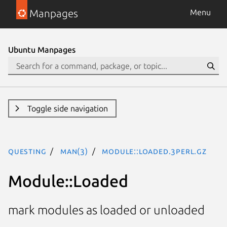
Manpages
Menu
Ubuntu Manpages
Toggle side navigation
questing
man(3)
Module::Loaded.3perl.gz
Module::Loaded
mark modules as loaded or unloaded