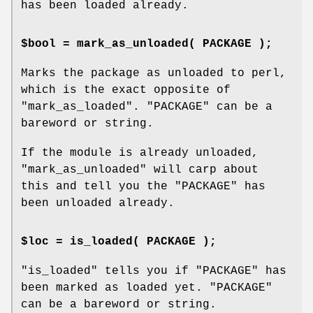
has been loaded already.
$bool = mark_as_unloaded( PACKAGE );
Marks the package as unloaded to perl,
which is the exact opposite of
"mark_as_loaded"
.
"PACKAGE"
can be a
bareword or string.
If the module is already unloaded,
"mark_as_unloaded"
will carp about
this and tell you the
"PACKAGE"
has
been unloaded already.
$loc = is_loaded( PACKAGE );
"is_loaded"
tells you if
"PACKAGE"
has
been marked as loaded yet.
"PACKAGE"
can be a bareword or string.