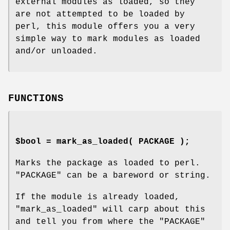
external modules as loaded, so they
are not attempted to be loaded by
perl, this module offers you a very
simple way to mark modules as loaded
and/or unloaded.
FUNCTIONS
$bool = mark_as_loaded( PACKAGE );
Marks the package as loaded to perl.
"PACKAGE"
can be a bareword or string.
If the module is already loaded,
"mark_as_loaded"
will carp about this
and tell you from where the
"PACKAGE"