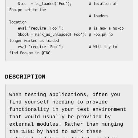
    $loc  = is_loaded('Foo');        # location of 
Foo.pm set to the

                                     # loaders 
location

    eval "require 'Foo'";            # is now a no-op

    $bool = mark_as_unloaded('Foo'); # Foo.pm no 
longer marked as loaded

    eval "require 'Foo'";            # Will try to 
DESCRIPTION
When testing applications, often you
find yourself needing to provide
functionality in your test environment
that would usually be provided by
external modules. Rather than munging
the
%INC
by hand to mark these