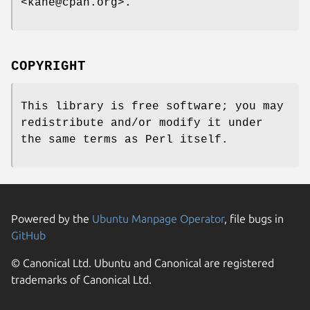
<kane@cpan.org>.
COPYRIGHT
This library is free software; you may
redistribute and/or modify it under
the same terms as Perl itself.
Powered by the
Ubuntu Manpage Operator
, file bugs in
GitHub
© Canonical Ltd. Ubuntu and Canonical are registered
trademarks of Canonical Ltd.