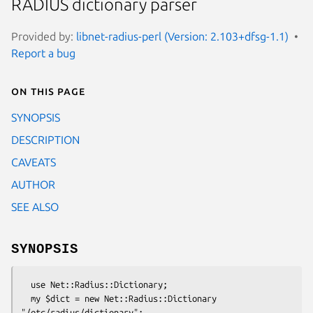
RADIUS dictionary parser
Provided by:
libnet-radius-perl (Version: 2.103+dfsg-1.1)
Report a bug
On this page
SYNOPSIS
DESCRIPTION
CAVEATS
AUTHOR
SEE ALSO
SYNOPSIS
  use Net::Radius::Dictionary;

  my $dict = new Net::Radius::Dictionary 
"/etc/radius/dictionary";
