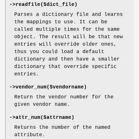
->readfile($dict_file)
Parses a dictionary file and learns
the mappings to use. It can be
called multiple times for the same
object. The result will be that new
entries will override older ones,
thus you could load a default
dictionary and then have a smaller
dictionary that override specific
entries.
->vendor_num($vendorname)
Return the vendor number for the
given vendor name.
->attr_num($attrname)
Returns the number of the named
attribute.