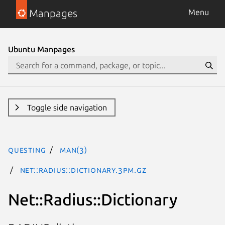
Manpages
Menu
Ubuntu Manpages
Toggle side navigation
questing
man(3)
Net::Radius::Dictionary.3pm.gz
Net::Radius::Dictionary