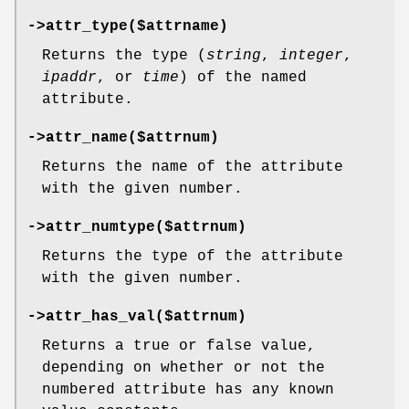
->attr_type($attrname)
Returns the type (
string
,
integer
,
ipaddr
, or
time
) of the named
attribute.
->attr_name($attrnum)
Returns the name of the attribute
with the given number.
->attr_numtype($attrnum)
Returns the type of the attribute
with the given number.
->attr_has_val($attrnum)
Returns a true or false value,
depending on whether or not the
numbered attribute has any known