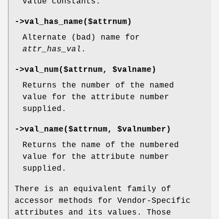
value constants.
->val_has_name($attrnum)
Alternate (bad) name for
attr_has_val
.
->val_num($attrnum,
$valname
)
Returns the number of the named
value for the attribute number
supplied.
->val_name($attrnum,
$valnumber
)
Returns the name of the numbered
value for the attribute number
supplied.
There is an equivalent family of
accessor methods for Vendor-Specific
attributes and its values. Those