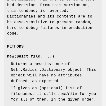
bad decision. From this version on,
this tendency is reverted:
Dictionaries and its contents are to
be case-sensitive to prevent random,
hard to debug failures in production
code.
METHODS
new($dict_file, ...)
Returns a new instance of a
Net::Radius::Dictionary object. This
object will have no attributes
defined, as expected.
If given an (optional) list of
filenames, it calls
readfile
for you
for all of them, in the given order.