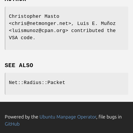
Christopher Masto
<chris@netmonger.net>, Luis E. Muñoz
<luismunoz@cpan.org> contributed the
VSA code.
SEE ALSO
Net::Radius::Packet
Powered by the
Ubuntu Manpage Operator
, file bugs in
GitHub