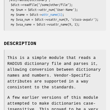
  $dict->readfile("/some/other/file");

  my $num = $dict->attr_num('User-Name');

  my $name = $dict->
attr_name(1)
;

  my $vsa_num = $dict->vsattr_num(9, 'cisco-avpair');

DESCRIPTION
This is a simple module that reads a
RADIUS dictionary file and parses it,
allowing conversion between dictionary
names and numbers. Vendor-Specific
attributes are supported in a way
consistent to the standards.
A few earlier versions of this module
attempted to make dictionaries case-
insensitive. This proved to be a very