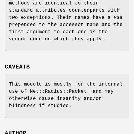
methods are identical to their
standard attributes counterparts with
two exceptions. Their names have a
vsa
prepended to the accessor name and the
first argument to each one is the
vendor code on which they apply.
CAVEATS
This module is mostly for the internal
use of Net::Radius::Packet, and may
otherwise cause insanity and/or
blindness if studied.
AUTHOR