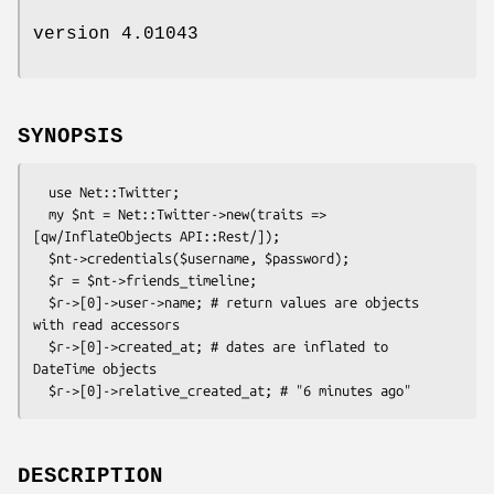
version 4.01043
SYNOPSIS
  use Net::Twitter;

  my $nt = Net::Twitter->new(traits => 
[qw/InflateObjects API::Rest/]);

  $nt->credentials($username, $password);

  $r = $nt->friends_timeline;

  $r->[0]->user->name; # return values are objects 
with read accessors

  $r->[0]->created_at; # dates are inflated to 
DateTime objects

DESCRIPTION