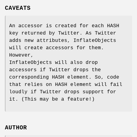
CAVEATS
An accessor is created for each HASH
key returned by Twitter. As Twitter
adds new attributes, InflateObjects
will create accessors for them.
However,
InflateObjects will also drop
accessors if Twitter drops the
corresponding HASH element. So, code
that relies on HASH element will fail
loudly if Twitter drops support for
it. (This may be a feature!)
AUTHOR