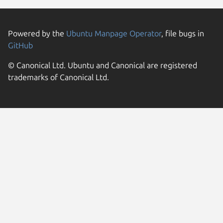
Powered by the
Ubuntu Manpage Operator
, file bugs in
GitHub
© Canonical Ltd. Ubuntu and Canonical are registered
trademarks of Canonical Ltd.