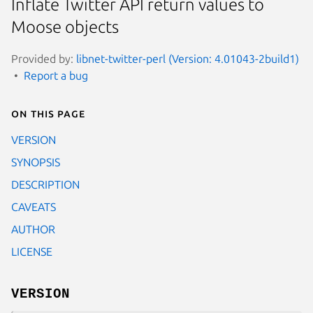
Inflate Twitter API return values to
Moose objects
Provided by:
libnet-twitter-perl (Version: 4.01043-2build1)
Report a bug
On this page
VERSION
SYNOPSIS
DESCRIPTION
CAVEATS
AUTHOR
LICENSE
VERSION