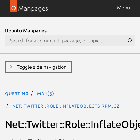
Manpages
Menu
Ubuntu Manpages
Toggle side navigation
questing
man(3)
Net::Twitter::Role::InflateObjects.3pm.gz
Net::Twitter::Role::InflateObj