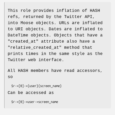
This role provides inflation of HASH
refs, returned by the Twitter API,
into Moose objects. URLs are inflated
to URI objects. Dates are inflated to
DateTime objects. Objects that have a
"created_at"
attribute also have a
"relative_created_at"
method that
prints times in the same style as the
Twitter web interface.
All HASH members have read accessors,
so
Can be accessed as