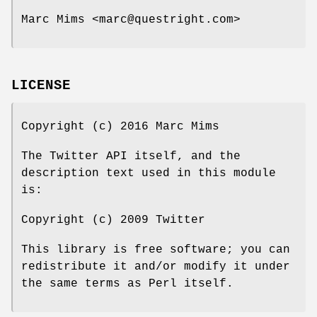
Marc Mims <marc@questright.com>
LICENSE
Copyright (c) 2016 Marc Mims
The Twitter API itself, and the
description text used in this module
is:
Copyright (c) 2009 Twitter
This library is free software; you can
redistribute it and/or modify it under
the same terms as Perl itself.