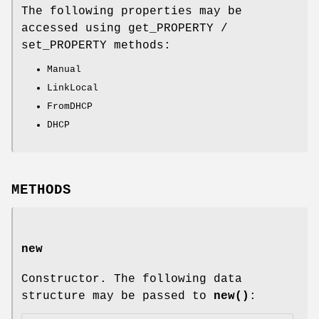
The following properties may be
accessed using get_PROPERTY /
set_PROPERTY methods:
Manual
LinkLocal
FromDHCP
DHCP
METHODS
new
Constructor. The following data
structure may be passed to
new()
: