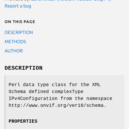
Report a bug
On this page
DESCRIPTION
METHODS
AUTHOR
DESCRIPTION
Perl data type class for the XML
Schema defined complexType
IPv4Configuration from the namespace
http://www.onvif.org/ver10/schema.
PROPERTIES