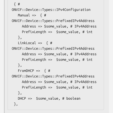
 { # 
ONVIF::Device::Types::IPv4Configuration

   Manual =>  { # 
ONVIF::Device::Types::PrefixedIPv4Address

     Address => $some_value, # IPv4Address

     PrefixLength =>  $some_value, # int

   },

   LinkLocal =>  { # 
ONVIF::Device::Types::PrefixedIPv4Address

     Address => $some_value, # IPv4Address

     PrefixLength =>  $some_value, # int

   },

   FromDHCP =>  { # 
ONVIF::Device::Types::PrefixedIPv4Address

     Address => $some_value, # IPv4Address

     PrefixLength =>  $some_value, # int

   },

   DHCP =>  $some_value, # boolean
