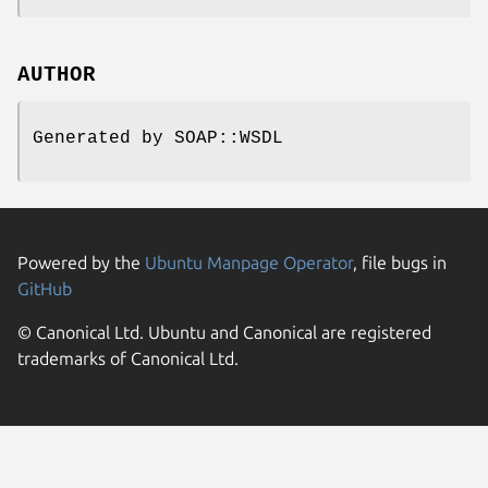
AUTHOR
Generated by SOAP::WSDL
Powered by the
Ubuntu Manpage Operator
, file bugs in
GitHub
© Canonical Ltd. Ubuntu and Canonical are registered
trademarks of Canonical Ltd.