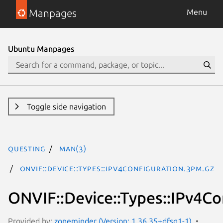
Manpages
Menu
Ubuntu Manpages
Toggle side navigation
questing
man(3)
ONVIF::Device::Types::IPv4Configuration.3pm.gz
ONVIF::Device::Types::IPv4Co
Provided by:
zoneminder (Version: 1.36.35+dfsg1-1)